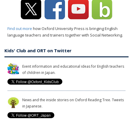
Find out more
how Oxford University Press is bringing English
language teachers and trainers together with Social Networking.
Kids' Club and ORT on Twitter
Event information and educational ideas for English teachers
of children in Japan.
News and the inside stories on Oxford Reading Tree. Tweets
in Japanese.