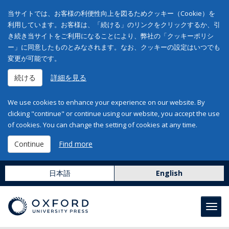
当サイトでは、お客様の利便性向上を図るためクッキー（Cookie）を
利用しています。お客様は、「続ける」のリンクをクリックするか、引
き続き当サイトをご利用になることにより、弊社の「クッキーポリシ
ー」に同意したものとみなされます。なお、クッキーの設定はいつでも
変更が可能です。
続ける
詳細を見る
We use cookies to enhance your experience on our website. By
clicking "continue" or continue using our website, you accept the use
of cookies. You can change the setting of cookies at any time.
Continue
Find more
日本語
English
Toggl
navig