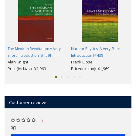
The Mexican Revolution: A Very
Nuclear Physics: A Very Short
Short Introduction [#459]
Introduction [#438]
Alan Knight
Frank Close
Price(incl.tax): ¥1,969
Price(incl.tax): ¥1,969
Customer reviews
0
0件