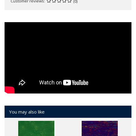
Customer reviews
(0)
You may also like