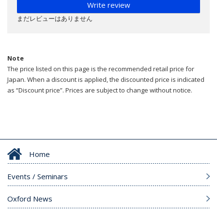
Write review
まだレビューはありません
Note
The price listed on this page is the recommended retail price for
Japan. When a discount is applied, the discounted price is indicated
as “Discount price”. Prices are subject to change without notice.
Home
Events / Seminars
Oxford News