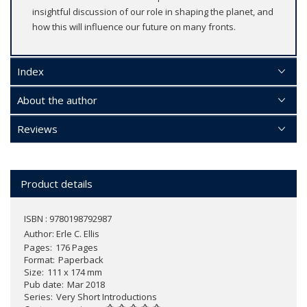
insightful discussion of our role in shaping the planet, and
how this will influence our future on many fronts.
Index
About the author
Reviews
Product details
ISBN : 9780198792987
Author:
Erle C. Ellis
Pages
176 Pages
Format
Paperback
Size
111 x 174 mm
Pub date
Mar 2018
Series
Very Short Introductions