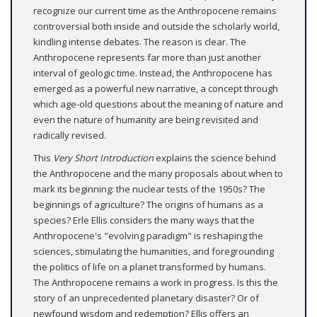
recognize our current time as the Anthropocene remains
controversial both inside and outside the scholarly world,
kindling intense debates. The reason is clear. The
Anthropocene represents far more than just another
interval of geologic time. Instead, the Anthropocene has
emerged as a powerful new narrative, a concept through
which age-old questions about the meaning of nature and
even the nature of humanity are being revisited and
radically revised.
This
Very Short Introduction
explains the science behind
the Anthropocene and the many proposals about when to
mark its beginning: the nuclear tests of the 1950s? The
beginnings of agriculture? The origins of humans as a
species? Erle Ellis considers the many ways that the
Anthropocene's "evolving paradigm" is reshaping the
sciences, stimulating the humanities, and foregrounding
the politics of life on a planet transformed by humans.
The Anthropocene remains a work in progress. Is this the
story of an unprecedented planetary disaster? Or of
newfound wisdom and redemption? Ellis offers an