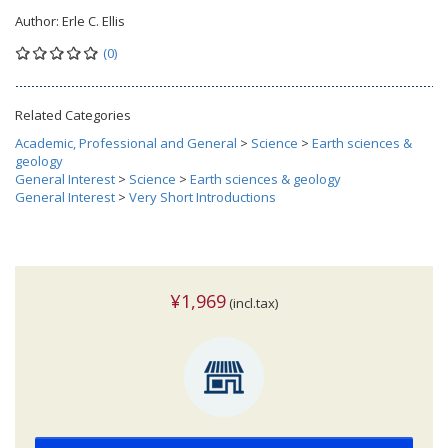
Author:
Erle C. Ellis
(0)
Related Categories
Academic, Professional and General
>
Science
>
Earth sciences &
geology
General Interest
>
Science
>
Earth sciences & geology
General Interest
>
Very Short Introductions
¥1,969
(incl.tax)