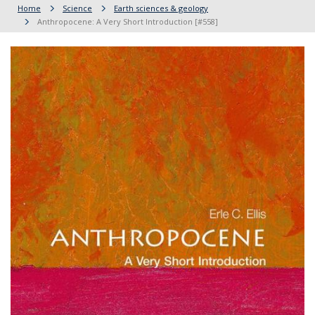
Home
Science
Earth sciences & geology
Anthropocene: A Very Short Introduction [#558]