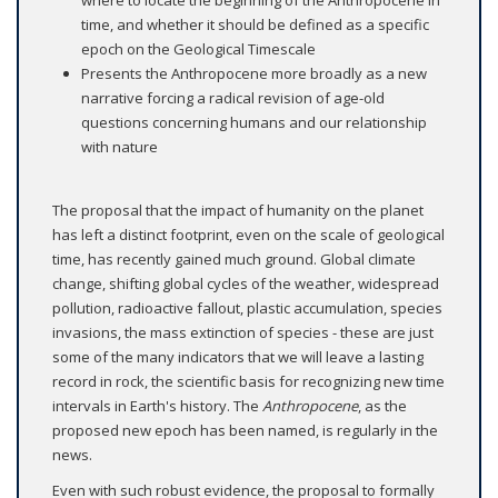
time, and whether it should be defined as a specific
epoch on the Geological Timescale
Presents the Anthropocene more broadly as a new
narrative forcing a radical revision of age-old
questions concerning humans and our relationship
with nature
The proposal that the impact of humanity on the planet
has left a distinct footprint, even on the scale of geological
time, has recently gained much ground. Global climate
change, shifting global cycles of the weather, widespread
pollution, radioactive fallout, plastic accumulation, species
invasions, the mass extinction of species - these are just
some of the many indicators that we will leave a lasting
record in rock, the scientific basis for recognizing new time
intervals in Earth's history. The
Anthropocene
, as the
proposed new epoch has been named, is regularly in the
news.
Even with such robust evidence, the proposal to formally