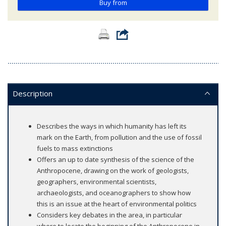
Buy from
Description
Describes the ways in which humanity has left its
mark on the Earth, from pollution and the use of fossil
fuels to mass extinctions
Offers an up to date synthesis of the science of the
Anthropocene, drawing on the work of geologists,
geographers, environmental scientists,
archaeologists, and oceanographers to show how
this is an issue at the heart of environmental politics
Considers key debates in the area, in particular
where to locate the beginning of the Anthropocene in