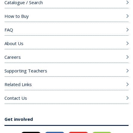
Catalogue / Search
How to Buy
FAQ
About Us
Careers
Supporting Teachers
Related Links
Contact Us
Get involved