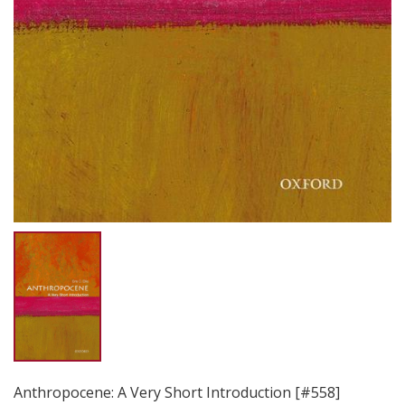
Anthropocene: A Very Short Introduction [#558]