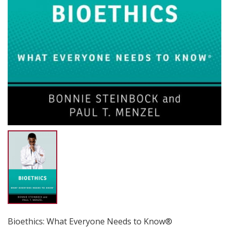
Bioethics: What Everyone Needs to Know®