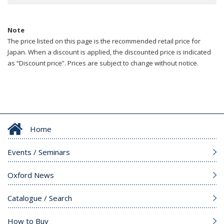
Note
The price listed on this page is the recommended retail price for
Japan. When a discount is applied, the discounted price is indicated
as “Discount price”. Prices are subject to change without notice.
Home
Events / Seminars
Oxford News
Catalogue / Search
How to Buy