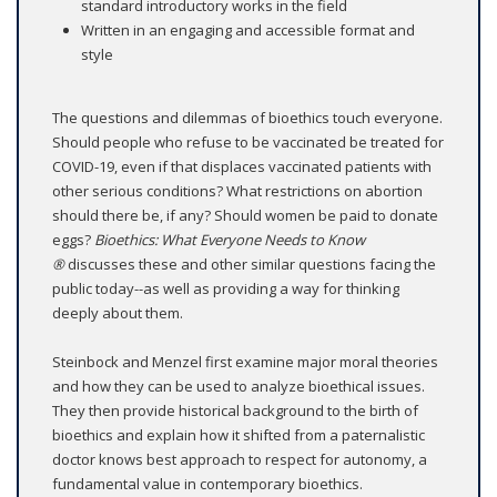
standard introductory works in the field
Written in an engaging and accessible format and
style
The questions and dilemmas of bioethics touch everyone.
Should people who refuse to be vaccinated be treated for
COVID-19, even if that displaces vaccinated patients with
other serious conditions? What restrictions on abortion
should there be, if any? Should women be paid to donate
eggs?
Bioethics: What Everyone Needs to Know
®
discusses these and other similar questions facing the
public today--as well as providing a way for thinking
deeply about them.
Steinbock and Menzel first examine major moral theories
and how they can be used to analyze bioethical issues.
They then provide historical background to the birth of
bioethics and explain how it shifted from a paternalistic
doctor knows best approach to respect for autonomy, a
fundamental value in contemporary bioethics.