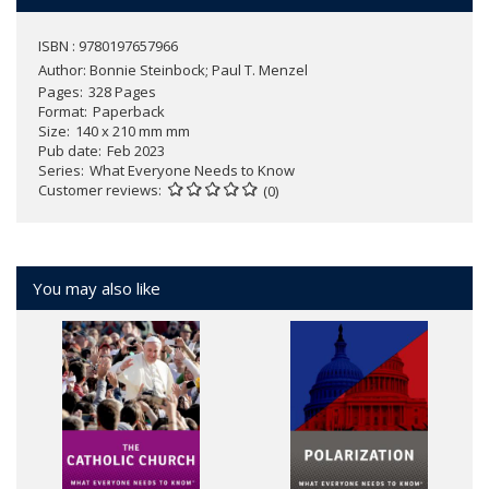
ISBN : 9780197657966
Author:
Bonnie Steinbock; Paul T. Menzel
Pages
328 Pages
Format
Paperback
Size
140 x 210 mm mm
Pub date
Feb 2023
Series
What Everyone Needs to Know
Customer reviews
(0)
You may also like