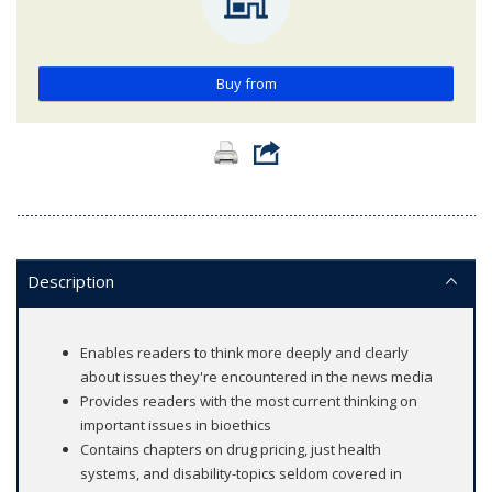
Buy from
Description
Enables readers to think more deeply and clearly
about issues they're encountered in the news media
Provides readers with the most current thinking on
important issues in bioethics
Contains chapters on drug pricing, just health
systems, and disability-topics seldom covered in