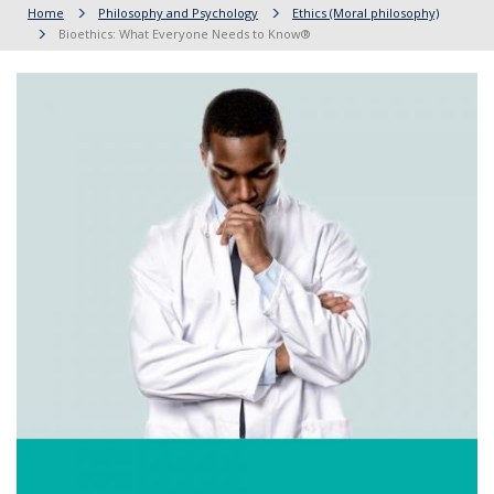
Home
Philosophy and Psychology
Ethics (Moral philosophy)
Bioethics: What Everyone Needs to Know®