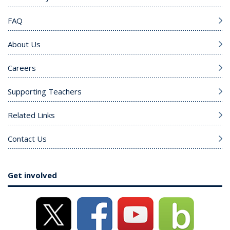
FAQ
About Us
Careers
Supporting Teachers
Related Links
Contact Us
Get involved