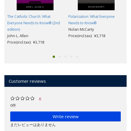
The Catholic Church: What
Polarization: What Everyone
Everyone Needs to Know® (2nd
Needs to Know®
Nolan McCarty
edition)
John L. Allen
Price(incl.tax): ¥3,718
Price(incl.tax): ¥3,718
Customer reviews
0
0件
Write review
まだレビューはありません