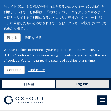
当サイトでは、お客様の利便性向上を図るためクッキー（Cookie）を
利用しています。お客様は、「続ける」のリンクをクリックするか、引
き続き当サイトをご利用になることにより、弊社の「クッキーポリシ
ー」に同意したものとみなされます。なお、クッキーの設定はいつでも
変更が可能です。
続ける
詳細を見る
We use cookies to enhance your experience on our website. By
clicking "continue" or continue using our website, you accept the use
of cookies. You can change the setting of cookies at any time.
Continue
Find more
日本語
English
Toggl
navig