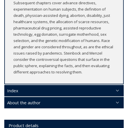
Subsequent chapters cover advance directives,
experimentation on human subjects, the definition of
death, physician-assisted dying, abortion, disability, just
healthcare systems, the allocation of scarce resources,
pharmaceutical drug pricing, assisted reproductive
technology, egg donation, surrogate motherhood, sex
selection, and the genetic modification of humans. Race
and gender are considered throughout, as are the ethical
issues raised by pandemics. Steinbock and Menzel
consider the controversial questions that surface in the
public sphere, explaining the facts, and then evaluating
different approaches to resolving them.
Index
About the author
Product details