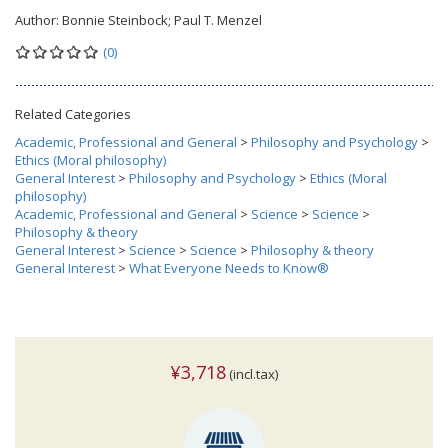
Author:
Bonnie Steinbock; Paul T. Menzel
(0)
Related Categories
Academic, Professional and General
>
Philosophy and Psychology
>
Ethics (Moral philosophy)
General Interest
>
Philosophy and Psychology
>
Ethics (Moral
philosophy)
Academic, Professional and General
>
Science
>
Science
>
Philosophy & theory
General Interest
>
Science
>
Science
>
Philosophy & theory
General Interest
>
What Everyone Needs to Know®
¥3,718
(incl.tax)