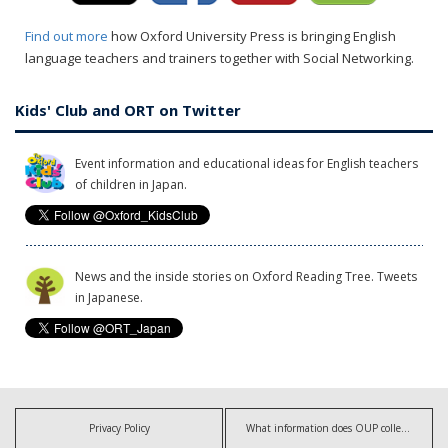
Find out more
how Oxford University Press is bringing English
language teachers and trainers together with Social Networking.
Kids' Club and ORT on Twitter
Event information and educational ideas for English teachers
of children in Japan.
News and the inside stories on Oxford Reading Tree. Tweets
in Japanese.
Privacy Policy
What information does OUP collect?