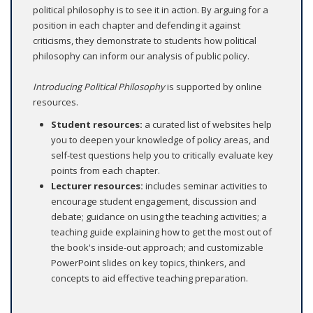
political philosophy is to see it in action. By arguing for a
position in each chapter and defending it against
criticisms, they demonstrate to students how political
philosophy can inform our analysis of public policy.
Introducing Political Philosophy
is supported by online
resources.
Student resources:
a curated list of websites help
you to deepen your knowledge of policy areas, and
self-test questions help you to critically evaluate key
points from each chapter.
Lecturer resources
:
includes seminar activities to
encourage student engagement, discussion and
debate; guidance on using the teaching activities; a
teaching guide explaining how to get the most out of
the book's inside-out approach; and customizable
PowerPoint slides on key topics, thinkers, and
concepts to aid effective teaching preparation.