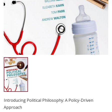
Introducing Political Philosophy: A Policy-Driven
Approach