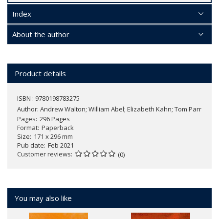
Index
About the author
Product details
ISBN : 9780198783275
Author:
Andrew Walton; William Abel; Elizabeth Kahn; Tom Parr
Pages
296 Pages
Format
Paperback
Size
171 x 296 mm
Pub date
Feb 2021
Customer reviews
(0)
You may also like