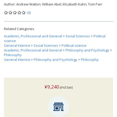
Author:
Andrew Walton; William Abel; Elizabeth Kahn; Tom Parr
(0)
Related Categories
Academic, Professional and General
>
Social Sciences
>
Political
science
General Interest
>
Social Sciences
>
Political science
Academic, Professional and General
>
Philosophy and Psychology
>
Philosophy
General Interest
>
Philosophy and Psychology
>
Philosophy
¥9,240
(incl.tax)