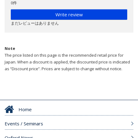
0件
Write review
まだレビューはありません
Note
The price listed on this page is the recommended retail price for
Japan. When a discount is applied, the discounted price is indicated
as “Discount price”. Prices are subject to change without notice.
Home
Events / Seminars
Oxford News