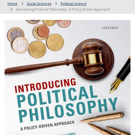
Home
Social Sciences
Political science
Introducing Political Philosophy: A Policy-Driven Approach