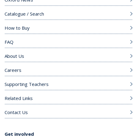
Catalogue / Search
How to Buy
FAQ
About Us
Careers
Supporting Teachers
Related Links
Contact Us
Get involved