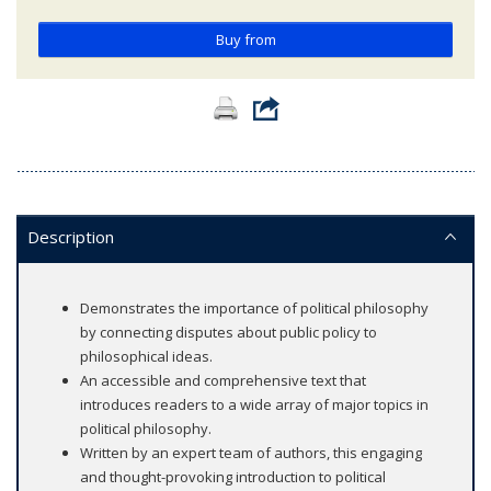
Buy from
Description
Demonstrates the importance of political philosophy
by connecting disputes about public policy to
philosophical ideas.
An accessible and comprehensive text that
introduces readers to a wide array of major topics in
political philosophy.
Written by an expert team of authors, this engaging
and thought-provoking introduction to political