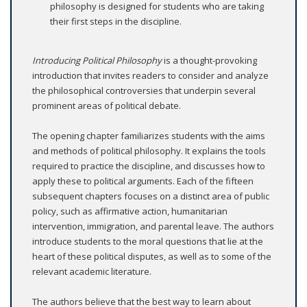
philosophy is designed for students who are taking
their first steps in the discipline.
Introducing Political Philosophy
is a thought-provoking
introduction that invites readers to consider and analyze
the philosophical controversies that underpin several
prominent areas of political debate.
The opening chapter familiarizes students with the aims
and methods of political philosophy. It explains the tools
required to practice the discipline, and discusses how to
apply these to political arguments. Each of the fifteen
subsequent chapters focuses on a distinct area of public
policy, such as affirmative action, humanitarian
intervention, immigration, and parental leave. The authors
introduce students to the moral questions that lie at the
heart of these political disputes, as well as to some of the
relevant academic literature.
The authors believe that the best way to learn about