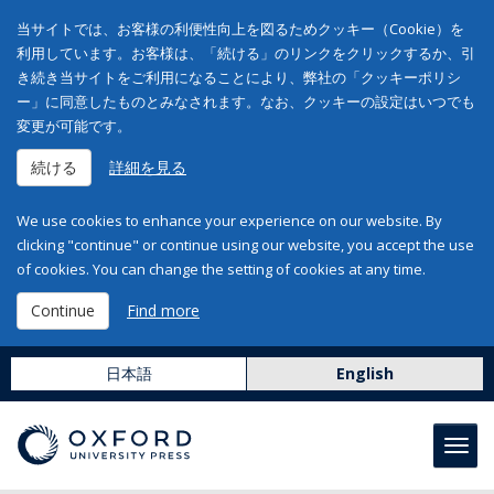
当サイトでは、お客様の利便性向上を図るためクッキー（Cookie）を
利用しています。お客様は、「続ける」のリンクをクリックするか、引
き続き当サイトをご利用になることにより、弊社の「クッキーポリシ
ー」に同意したものとみなされます。なお、クッキーの設定はいつでも
変更が可能です。
続ける
詳細を見る
We use cookies to enhance your experience on our website. By
clicking "continue" or continue using our website, you accept the use
of cookies. You can change the setting of cookies at any time.
Continue
Find more
日本語
English
Toggl
navig