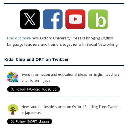
Find out more
how Oxford University Press is bringing English
language teachers and trainers together with Social Networking.
Kids' Club and ORT on Twitter
Event information and educational ideas for English teachers
of children in Japan.
News and the inside stories on Oxford Reading Tree. Tweets
in Japanese.