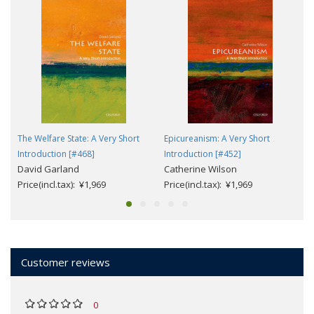
The Welfare State: A Very Short
Epicureanism: A Very Short
Introduction [#468]
Introduction [#452]
David Garland
Catherine Wilson
Price(incl.tax): ¥1,969
Price(incl.tax): ¥1,969
Customer reviews
0