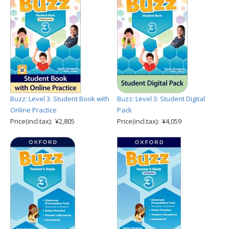
Buzz: Level 3: Student Book with
Buzz: Level 3: Student Digital
Online Practice
Pack
Price(incl.tax): ¥2,805
Price(incl.tax): ¥4,059