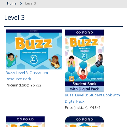
Home
Level 3
Level 3
Buzz: Level 3: Classroom
Resource Pack
Price(incl.tax): ¥6,732
Buzz: Level 3: Student Book with
Digital Pack
Price(incl.tax): ¥4,345