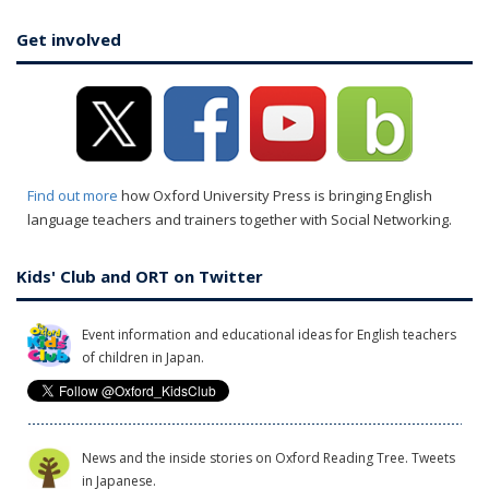
Get involved
Find out more
how Oxford University Press is bringing English
language teachers and trainers together with Social Networking.
Kids' Club and ORT on Twitter
Event information and educational ideas for English teachers
of children in Japan.
News and the inside stories on Oxford Reading Tree. Tweets
in Japanese.