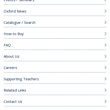
Oxford News
Catalogue / Search
How to Buy
FAQ
About Us
Careers
Supporting Teachers
Related Links
Contact Us