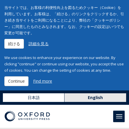
当サイトでは、お客様の利便性向上を図るためクッキー（Cookie）を
利用しています。お客様は、「続ける」のリンクをクリックするか、引
き続き当サイトをご利用になることにより、弊社の「クッキーポリシ
ー」に同意したものとみなされます。なお、クッキーの設定はいつでも
変更が可能です。
続ける
詳細を見る
We use cookies to enhance your experience on our website. By
clicking "continue" or continue using our website, you accept the use
of cookies. You can change the setting of cookies at any time.
Continue
Find more
日本語
English
Toggl
navig