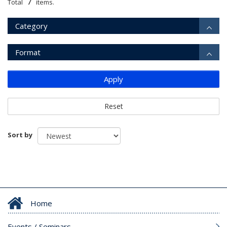
7
Total
items.
Category
Format
Apply
Reset
Sort by
Home
Events / Seminars