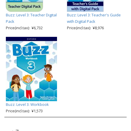
Buzz: Level 3: Teacher Digital
Buzz: Level 3: Teacher's Guide
Pack
with Digital Pack
Price(incl.tax): ¥6,732
Price(incl.tax): ¥8,976
Buzz: Level 3: Workbook
Price(incl.tax): ¥1,573