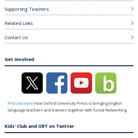
Supporting Teachers
Related Links
Contact Us
Get involved
Find out more
how Oxford University Press is bringing English
language teachers and trainers together with Social Networking.
Kids' Club and ORT on Twitter