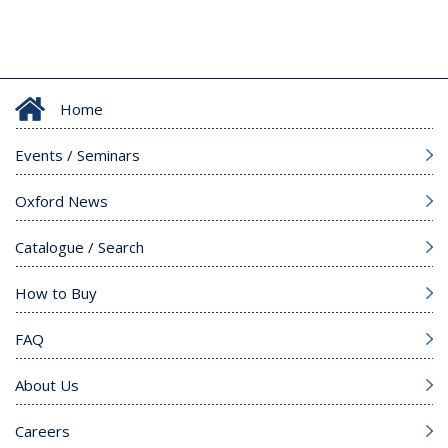
Home
Events / Seminars
Oxford News
Catalogue / Search
How to Buy
FAQ
About Us
Careers