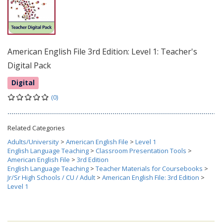
American English File 3rd Edition: Level 1: Teacher's
Digital Pack
Digital
(0)
Related Categories
Adults/University
>
American English File
>
Level 1
English Language Teaching
>
Classroom Presentation Tools
>
American English File
>
3rd Edition
English Language Teaching
>
Teacher Materials for Coursebooks
>
Jr/Sr High Schools / CU / Adult
>
American English File: 3rd Edition
>
Level 1