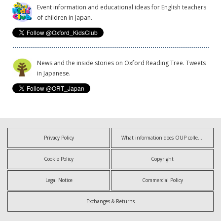
Event information and educational ideas for English teachers
of children in Japan.
News and the inside stories on Oxford Reading Tree. Tweets
in Japanese.
Privacy Policy
What information does OUP collect?
Cookie Policy
Copyright
Legal Notice
Commercial Policy
Exchanges & Returns