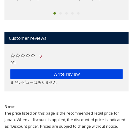
Customer reviews
0
0件
Write review
まだレビューはありません
Note
The price listed on this page is the recommended retail price for
Japan. When a discount is applied, the discounted price is indicated
as “Discount price”. Prices are subject to change without notice.