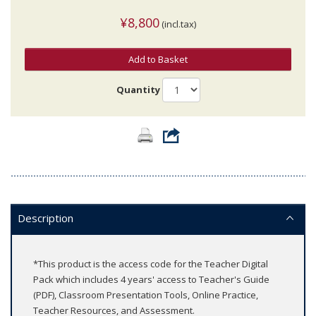
¥8,800
(incl.tax)
Add to Basket
Quantity
Description
*This product is the access code for the Teacher Digital
Pack which includes 4 years' access to Teacher's Guide
(PDF), Classroom Presentation Tools, Online Practice,
Teacher Resources, and Assessment.