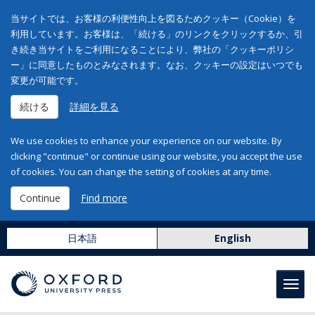
当サイトでは、お客様の利便性向上を図るためクッキー（Cookie）を
利用しています。お客様は、「続ける」のリンクをクリックするか、引
き続き当サイトをご利用になることにより、弊社の「クッキーポリシ
ー」に同意したものとみなされます。なお、クッキーの設定はいつでも
変更が可能です。
続ける
詳細を見る
We use cookies to enhance your experience on our website. By
clicking "continue" or continue using our website, you accept the use
of cookies. You can change the setting of cookies at any time.
Continue
Find more
日本語
English
Toggl
navig