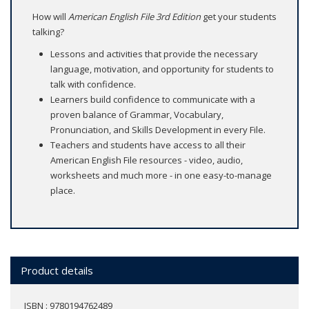
How will
American English File 3rd Edition
get your students
talking?
Lessons and activities that provide the necessary
language, motivation, and opportunity for students to
talk with confidence.
Learners build confidence to communicate with a
proven balance of Grammar, Vocabulary,
Pronunciation, and Skills Development in every File.
Teachers and students have access to all their
American English File resources - video, audio,
worksheets and much more - in one easy-to-manage
place.
Product details
ISBN : 9780194762489