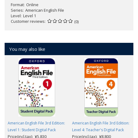
Format
Online
Series
American English File
Level
Level 1
Customer reviews
(0)
You may also like
American English File 3rd Edition:
American English File 3rd Edition:
Level 1: Student Digital Pack
Level 4: Teacher's Digital Pack
Price(incl.tax): ¥5,830
Price(incl.tax): ¥8,800