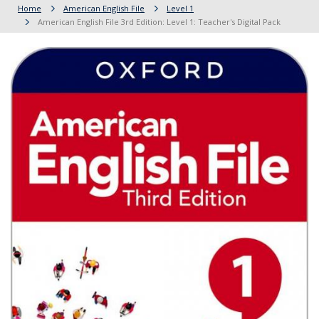
Home
American English File
Level 1
American English File 3rd Edition: Level 1: Teacher's Digital Pack