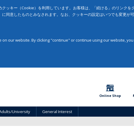
クッキー（Cookie）を利用しています。お客様は、「続ける」のリンク
」に同意したものとみなされます。なお、クッキーの設定はいつでも変更が
on our website. By clicking "continue" or continue using our website, you
Online Shop
Adults/University
General Interest