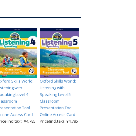
xford Skills World:
Oxford Skills World:
istening with
Listening with
peaking Level 4
Speaking Level 5
lassroom
Classroom
resentation Tool
Presentation Tool
nline Access Card
Online Access Card
rice(incl.tax): ¥4,785
Price(incl.tax): ¥4,785