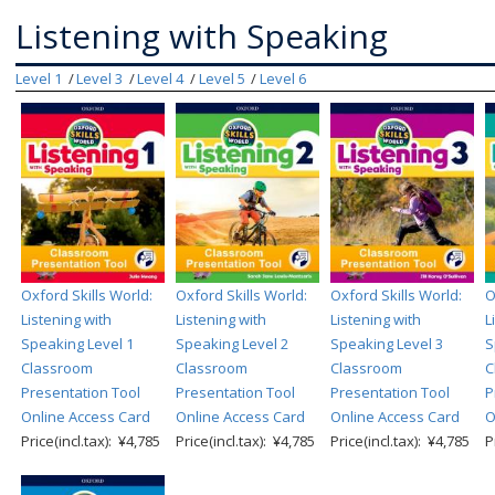
Listening with Speaking
Level 1
Level 3
Level 4
Level 5
Level 6
Oxford Skills World:
Oxford Skills World:
Oxford Skills World:
O
Listening with
Listening with
Listening with
L
Speaking Level 1
Speaking Level 2
Speaking Level 3
S
Classroom
Classroom
Classroom
C
Presentation Tool
Presentation Tool
Presentation Tool
P
Online Access Card
Online Access Card
Online Access Card
O
Price(incl.tax): ¥4,785
Price(incl.tax): ¥4,785
Price(incl.tax): ¥4,785
P