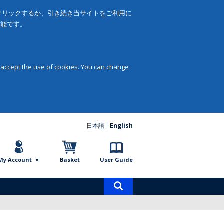
をクリックするか、引き続き当サイトをご利用に
可能です。
 accept the use of cookies. You can change
日本語
English
My Account
Basket
User Guide
Product
search