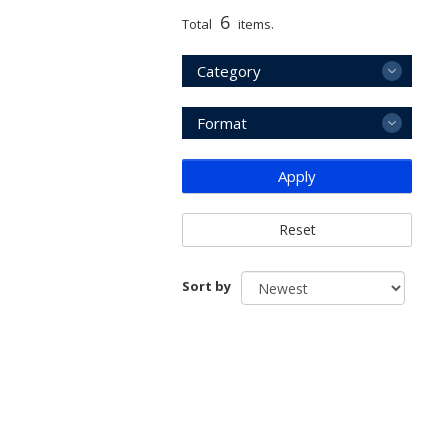
6
Total
items.
Category
Format
Apply
Reset
Sort by