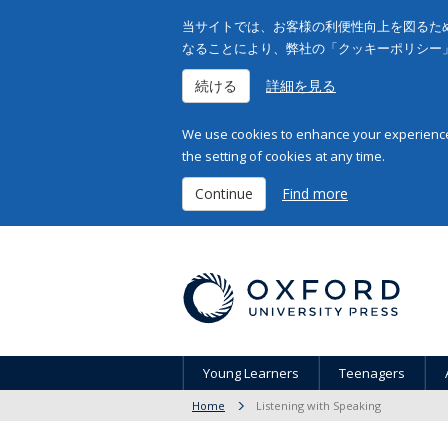
当サイトでは、お客様の利便性向上を図るため
なることにより、弊社の「クッキーポリシー
続ける
詳細を見る
We use cookies to enhance your experience 
the setting of cookies at any time.
Continue
Find more
Young Learners
Teenagers
Home
Listening with Speaking