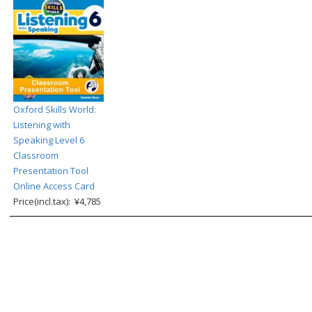
Oxford Skills World:
Listening with
Speaking Level 6
Classroom
Presentation Tool
Online Access Card
Price(incl.tax): ¥4,785