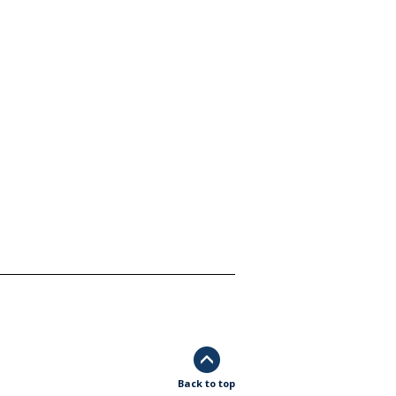
Back to top