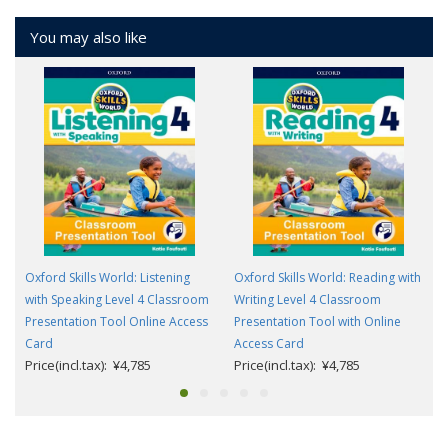
You may also like
Oxford Skills World: Listening
Oxford Skills World: Reading with
with Speaking Level 4 Classroom
Writing Level 4 Classroom
Presentation Tool Online Access
Presentation Tool with Online
Card
Access Card
Price(incl.tax): ¥4,785
Price(incl.tax): ¥4,785