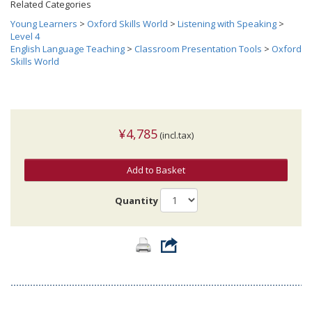
Related Categories
Young Learners
>
Oxford Skills World
>
Listening with Speaking
>
Level 4
English Language Teaching
>
Classroom Presentation Tools
>
Oxford
Skills World
¥4,785
(incl.tax)
Add to Basket
Quantity