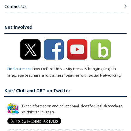
Contact Us
Get involved
Find out more
how Oxford University Press is bringing English
language teachers and trainers together with Social Networking.
Kids' Club and ORT on Twitter
Event information and educational ideas for English teachers
of children in Japan.