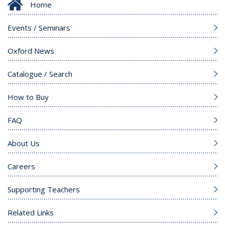
Home
Events / Seminars
Oxford News
Catalogue / Search
How to Buy
FAQ
About Us
Careers
Supporting Teachers
Related Links