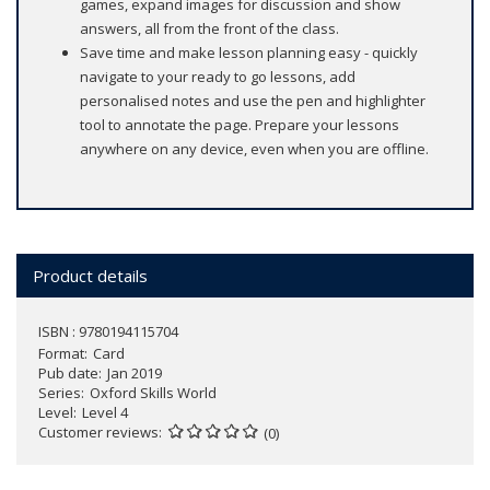
games, expand images for discussion and show
answers, all from the front of the class.
Save time and make lesson planning easy - quickly
navigate to your ready to go lessons, add
personalised notes and use the pen and highlighter
tool to annotate the page. Prepare your lessons
anywhere on any device, even when you are offline.
Product details
ISBN : 9780194115704
Format
Card
Pub date
Jan 2019
Series
Oxford Skills World
Level
Level 4
Customer reviews
(0)