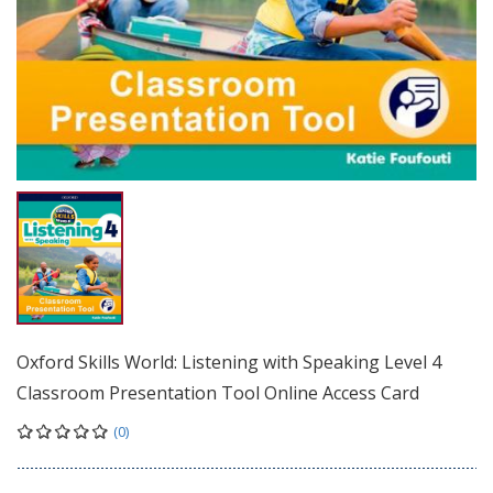
Oxford Skills World: Listening with Speaking Level 4
Classroom Presentation Tool Online Access Card
(0)