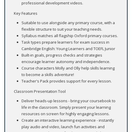
professional development videos.
Key Features
Suitable to use alongside any primary course, with a
flexible structure to suit your teaching needs.
Syllabus matches all flagship Oxford primary courses.
Task types prepare learners for exam success in
Cambridge English: Young Learners and TOEFL Junior
Built-in goals, progress checks and strategies
encourage learner autonomy and independence.
Course characters Molly and Olly help skills learning
to become a skills adventure!
Teacher's Pack provides support for every lesson.
Classroom Presentation Tool
Deliver heads-up lessons - bring your coursebook to
life in the classroom. Simply present your learning
resources on screen for highly engaging lessons.
Create an interactive learning experience - instantly
play audio and video, launch fun activities and