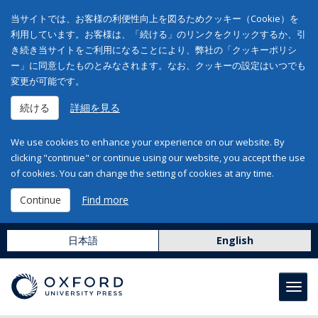
当サイトでは、お客様の利便性向上を図るためクッキー（Cookie）を
利用しています。お客様は、「続ける」のリンクをクリックするか、引
き続き当サイトをご利用になることにより、弊社の「クッキーポリシ
ー」に同意したものとみなされます。なお、クッキーの設定はいつでも
変更が可能です。
続ける
詳細を見る
We use cookies to enhance your experience on our website. By
clicking "continue" or continue using our website, you accept the use
of cookies. You can change the setting of cookies at any time.
Continue
Find more
日本語
English
Toggl
navig