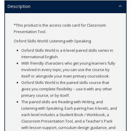
Description
*This product is the access code card for Classroom
Presentation Tool.
Oxford Skills World: Listening with Speaking
Oxford Skills World is a 6-level paired skills series in
international English.
With friendly characters who get young learners fully
involved in every topic, you can use the course by
itself or alongside your main primary coursebook.
Oxford Skills World is the paired skills course that
gives you complete flexibility – use it with any other
primary course, or by itself.
The paired skills are Reading with Writing, and
Listening with Speaking. Each pairing has 6 levels, and
each level includes a Student Book / Workbook, a
Classroom Presentation Tool, and a Teacher's Pack
with lesson support, curriculum design guidance, and