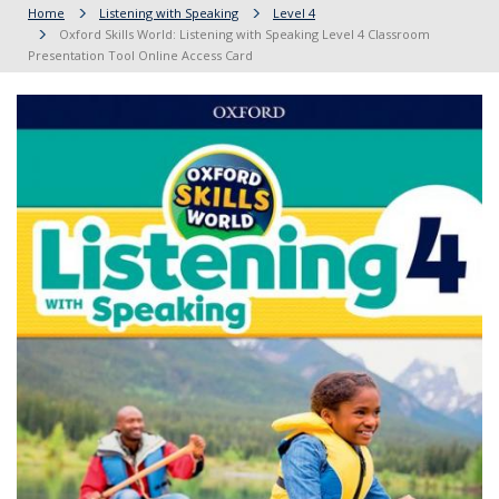
Home
Listening with Speaking
Level 4
Oxford Skills World: Listening with Speaking Level 4 Classroom
Presentation Tool Online Access Card