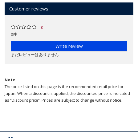
Customer reviews
0
0件
Write review
まだレビューはありません
Note
The price listed on this page is the recommended retail price for
Japan. When a discount is applied, the discounted price is indicated
as “Discount price”. Prices are subject to change without notice.