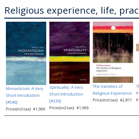
Religious experience, life, prac
The Varieties of
T
Spirituality: A Very
Monasticism: A Very
Religious Experience
P
Short Introduction
Short Introduction
Price(incl.tax): ¥2,871
P
[#336]
[#546]
Price(incl.tax): ¥1,969
Price(incl.tax): ¥1,969