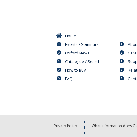
Home
Events / Seminars
Abou
Oxford News
Care
Catalogue / Search
Supp
How to Buy
Rela
FAQ
Cont
Privacy Policy
What information does OU