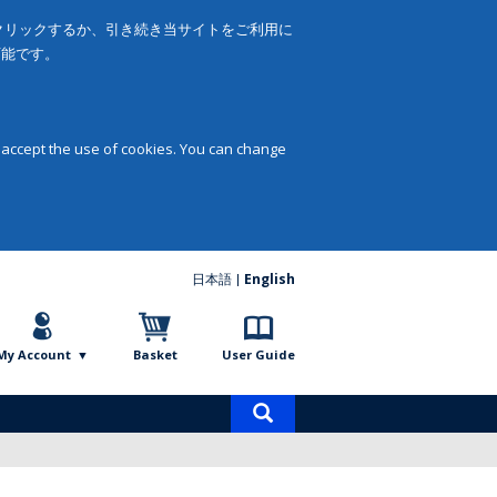
をクリックするか、引き続き当サイトをご利用に
可能です。
 accept the use of cookies. You can change
日本語
English
My Account
Basket
User Guide
Product
search