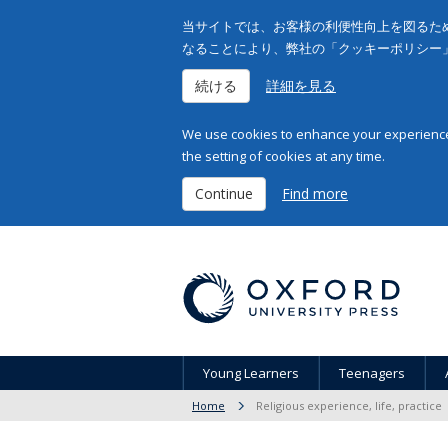
当サイトでは、お客様の利便性向上を図るため
なることにより、弊社の「クッキーポリシー
続ける
詳細を見る
We use cookies to enhance your experience 
the setting of cookies at any time.
Continue
Find more
Young Learners
Teenagers
Home
Religious experience, life, practice