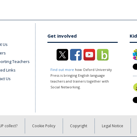
Get involved
Kid
t Us
ers
orting Teachers
ted Links
Find out more
how Oxford University
Press is bringing English language
act Us
teachers and trainers together with
Social Networking.
P collect?
Cookie Policy
Copyright
Legal Notice