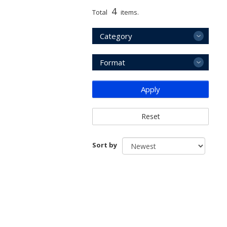
4
Total
items.
Category
Format
Apply
Reset
Sort by