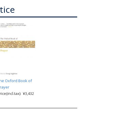
tice
he Oxford Book of
rayer
rice(incl.tax): ¥3,432