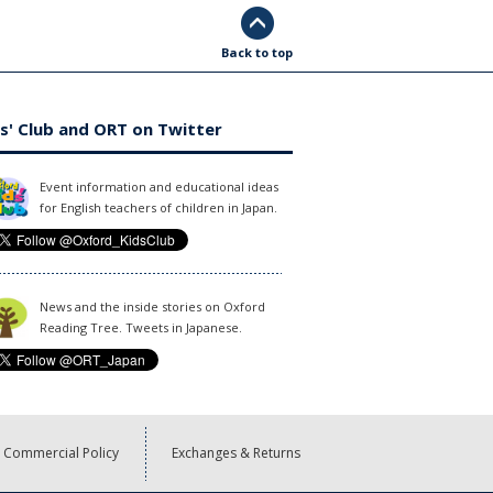
Back to top
s' Club and ORT on Twitter
Event information and educational ideas
for English teachers of children in Japan.
News and the inside stories on Oxford
Reading Tree. Tweets in Japanese.
Commercial Policy
Exchanges & Returns