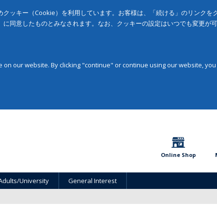
クッキー（Cookie）を利用しています。お客様は、「続ける」のリンク
」に同意したものとみなされます。なお、クッキーの設定はいつでも変更が
on our website. By clicking "continue" or continue using our website, you
Online Shop
Adults/University
General Interest