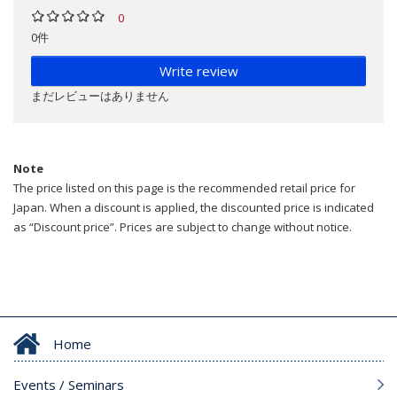
0
0件
Write review
まだレビューはありません
Note
The price listed on this page is the recommended retail price for
Japan. When a discount is applied, the discounted price is indicated
as “Discount price”. Prices are subject to change without notice.
Home
Events / Seminars