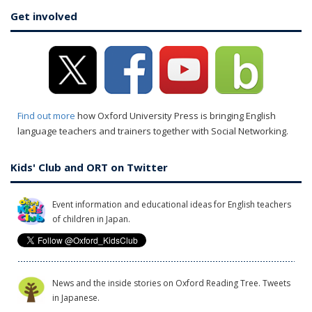
Get involved
Find out more
how Oxford University Press is bringing English
language teachers and trainers together with Social Networking.
Kids' Club and ORT on Twitter
Event information and educational ideas for English teachers
of children in Japan.
News and the inside stories on Oxford Reading Tree. Tweets
in Japanese.