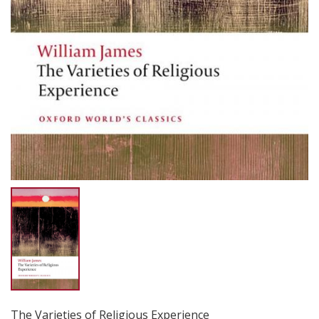
The Varieties of Religious Experience