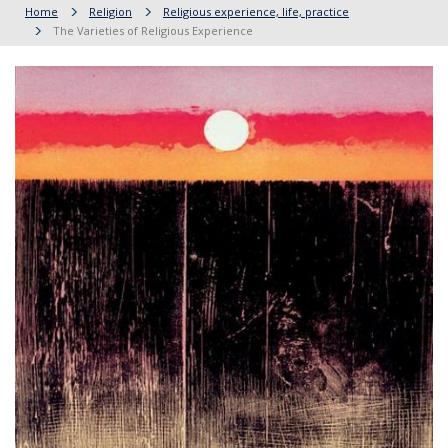
Home
Religion
Religious experience, life, practice
The Varieties of Religious Experience