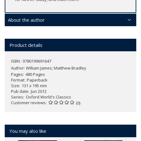
About the author
Product details
ISBN : 9780199691647
Author:
William James; Matthew Bradley
Pages
480 Pages
Format
Paperback
Size
131 x 195 mm
Pub date
Jun 2012
Series
Oxford World's Classics
Customer reviews
(0)
You may also like