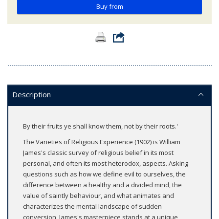
Buy from
Description
By their fruits ye shall know them, not by their roots.'
The Varieties of Religious Experience (1902) is William
James's classic survey of religious belief in its most
personal, and often its most heterodox, aspects. Asking
questions such as how we define evil to ourselves, the
difference between a healthy and a divided mind, the
value of saintly behaviour, and what animates and
characterizes the mental landscape of sudden
conversion, James's masterpiece stands at a unique