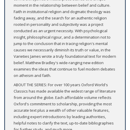
moment in the relationship between belief and culture.
Faith in institutional religion and dogmatic theology was
fading away, and the search for an authentic religion
rooted in personality and subjectivity was a project
conducted as an urgent necessity. With psychological
insight, philosophical rigour, and a determination not to
jump to the conclusion that in tracing religion's mental
causes we necessarily diminish its truth or value, in the
Varieties James wrote a truly foundational text for modern
belief. Matthew Bradley's wide-ranging new edition
examines the ideas that continue to fuel modern debates
on atheism and faith.
ABOUT THE SERIES: For over 100 years Oxford World's
Classics has made available the widest range of literature
from around the globe. Each affordable volume reflects
Oxford's commitment to scholarship, providing the most
accurate text plus a wealth of other valuable features,
including expert introductions by leading authorities,
helpful notes to clarify the text, up-to-date bibliographies
for further study, and much more.