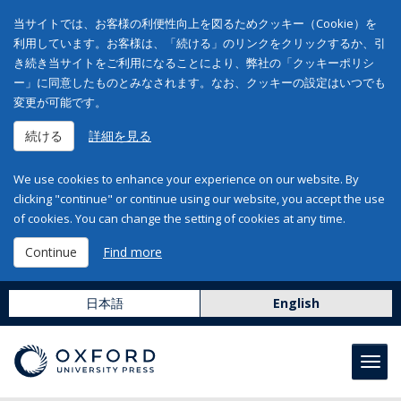
当サイトでは、お客様の利便性向上を図るためクッキー（Cookie）を
利用しています。お客様は、「続ける」のリンクをクリックするか、引
き続き当サイトをご利用になることにより、弊社の「クッキーポリシ
ー」に同意したものとみなされます。なお、クッキーの設定はいつでも
変更が可能です。
続ける
詳細を見る
We use cookies to enhance your experience on our website. By
clicking "continue" or continue using our website, you accept the use
of cookies. You can change the setting of cookies at any time.
Continue
Find more
日本語
English
Toggl
navig