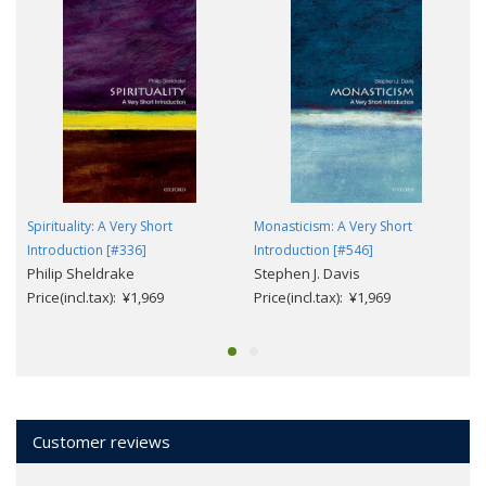
Spirituality: A Very Short
Monasticism: A Very Short
Introduction [#336]
Introduction [#546]
Philip Sheldrake
Stephen J. Davis
Price(incl.tax): ¥1,969
Price(incl.tax): ¥1,969
Customer reviews