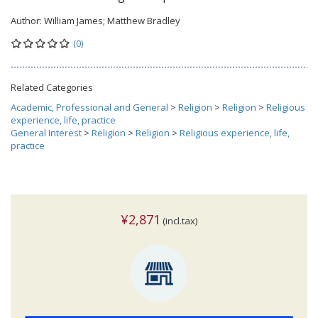
Author:
William James; Matthew Bradley
(0)
Related Categories
Academic, Professional and General
>
Religion
>
Religion
>
Religious
experience, life, practice
General Interest
>
Religion
>
Religion
>
Religious experience, life,
practice
¥2,871
(incl.tax)