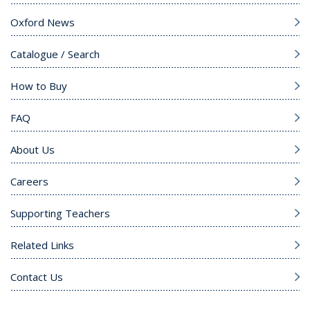
Oxford News
Catalogue / Search
How to Buy
FAQ
About Us
Careers
Supporting Teachers
Related Links
Contact Us