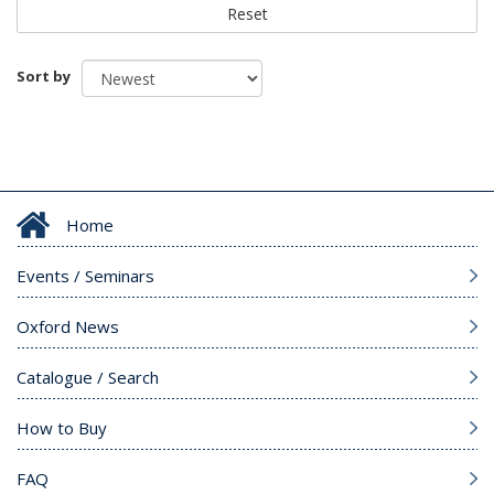
Reset
Sort by
Home
Events / Seminars
Oxford News
Catalogue / Search
How to Buy
FAQ