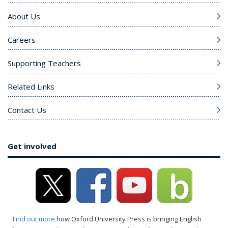
About Us
Careers
Supporting Teachers
Related Links
Contact Us
Get involved
Find out more
how Oxford University Press is bringing English