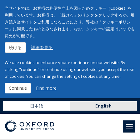
当サイトでは、お客様の利便性向上を図るためクッキー（Cookie）を
利用しています。お客様は、「続ける」のリンクをクリックするか、引
き続き当サイトをご利用になることにより、弊社の「クッキーポリシ
ー」に同意したものとみなされます。なお、クッキーの設定はいつでも
変更が可能です。
続ける
詳細を見る
We use cookies to enhance your experience on our website. By
clicking "continue" or continue using our website, you accept the use
of cookies. You can change the setting of cookies at any time.
Continue
Find more
日本語
English
Toggl
navig