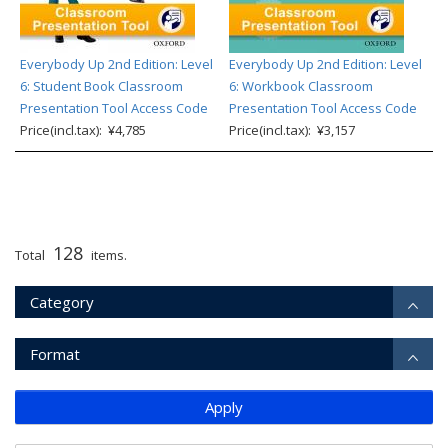
Everybody Up 2nd Edition: Level
Everybody Up 2nd Edition: Level
6: Student Book Classroom
6: Workbook Classroom
Presentation Tool Access Code
Presentation Tool Access Code
Price(incl.tax): ¥4,785
Price(incl.tax): ¥3,157
128
Total
items.
Category
Format
Apply