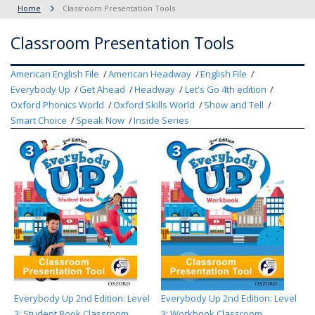
Home
Classroom Presentation Tools
Classroom Presentation Tools
American English File
American Headway
English File
Everybody Up
Get Ahead
Headway
Let's Go 4th edition
Oxford Phonics World
Oxford Skills World
Show and Tell
Smart Choice
Speak Now
Inside Series
Everybody Up 2nd Edition: Level
Everybody Up 2nd Edition: Level
3: Student Book Classroom
3: Workbook Classroom