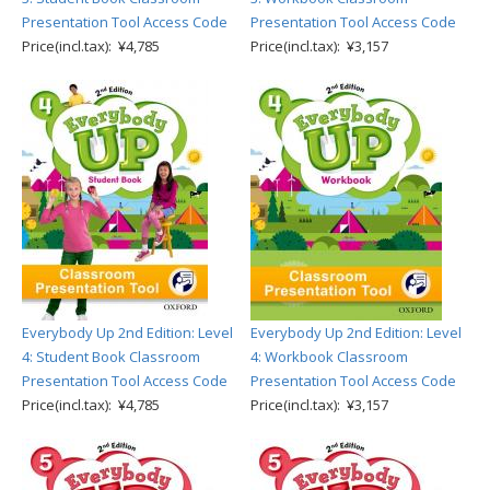
Presentation Tool Access Code
Presentation Tool Access Code
Price(incl.tax): ¥4,785
Price(incl.tax): ¥3,157
Everybody Up 2nd Edition: Level
Everybody Up 2nd Edition: Level
4: Student Book Classroom
4: Workbook Classroom
Presentation Tool Access Code
Presentation Tool Access Code
Price(incl.tax): ¥4,785
Price(incl.tax): ¥3,157