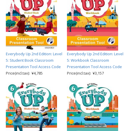
Everybody Up 2nd Edition: Level
Everybody Up 2nd Edition: Level
5: Student Book Classroom
5: Workbook Classroom
Presentation Tool Access Code
Presentation Tool Access Code
Price(incl.tax): ¥4,785
Price(incl.tax): ¥3,157