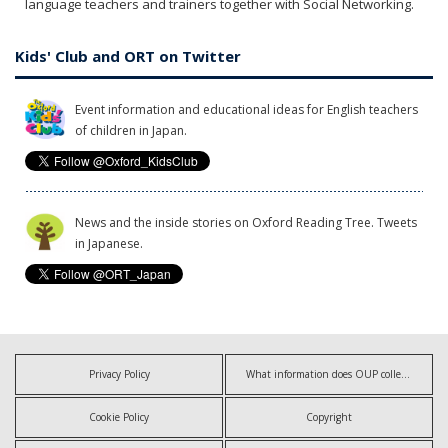
language teachers and trainers together with Social Networking.
Kids' Club and ORT on Twitter
Event information and educational ideas for English teachers
of children in Japan.
News and the inside stories on Oxford Reading Tree. Tweets
in Japanese.
Privacy Policy
What information does OUP collect?
Cookie Policy
Copyright