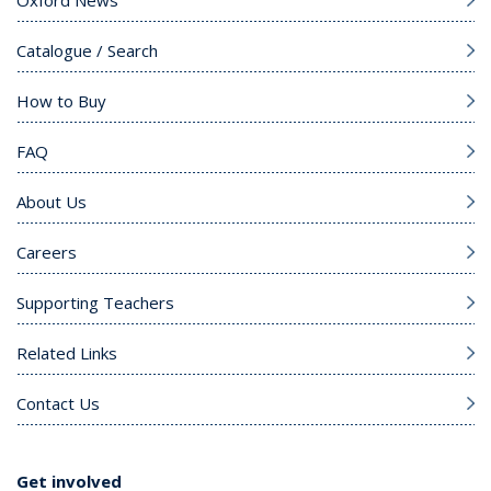
Oxford News
Catalogue / Search
How to Buy
FAQ
About Us
Careers
Supporting Teachers
Related Links
Contact Us
Get involved