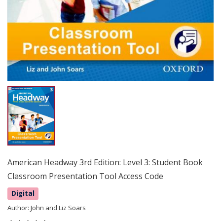
American Headway 3rd Edition: Level 3: Student Book
Classroom Presentation Tool Access Code
Digital
Author:
John and Liz Soars