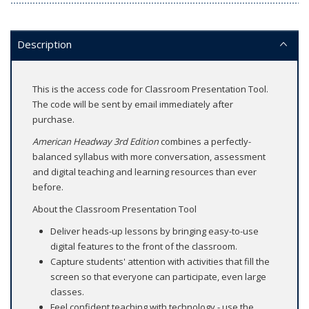
Description
This is the access code for Classroom Presentation Tool.
The code will be sent by email immediately after
purchase.
American Headway 3rd Edition
combines a perfectly-
balanced syllabus with more conversation, assessment
and digital teaching and learning resources than ever
before.
About the Classroom Presentation Tool
Deliver heads-up lessons by bringing easy-to-use
digital features to the front of the classroom.
Capture students' attention with activities that fill the
screen so that everyone can participate, even large
classes.
Feel confident teaching with technology - use the