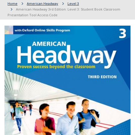
Home
American Headway
Level 3
American Headway 3rd Edition: Level 3: Student Book Classroom
Presentation Tool Access Code