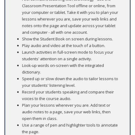
Classroom Presentation Tool offline or online, from
your computer or tablet. Take it with you to plan your
lessons wherever you are, save your web links and
notes onto the page and update across your tablet
and computer - all with one account.
Show the Student Book on screen during lessons.
Play audio and video at the touch of a button.
Launch activities in full-screen mode to focus your
students' attention on a single activity.
Look-up words on-screen with the integrated
dictionary.
Speed up or slow down the audio to tailor lessons to
your students' listening level.
Record your students speaking and compare their
voices to the course audio.
Plan your lessons wherever you are. Add text or
audio notes to a page, save your web links, then
open them in class.
Use a range of pen and highlighter tools to annotate
the page.