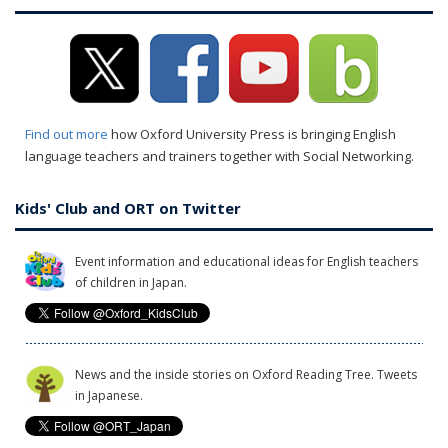
Find out more
how Oxford University Press is bringing English
language teachers and trainers together with Social Networking.
Kids' Club and ORT on Twitter
Event information and educational ideas for English teachers
of children in Japan.
News and the inside stories on Oxford Reading Tree. Tweets
in Japanese.