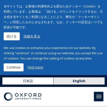
当サイトでは、お客様の利便性向上を図るためクッキー（Cookie）を
利用しています。お客様は、「続ける」のリンクをクリックするか、引
き続き当サイトをご利用になることにより、弊社の「クッキーポリシ
ー」に同意したものとみなされます。なお、クッキーの設定はいつでも
変更が可能です。
続ける
詳細を見る
We use cookies to enhance your experience on our website. By
clicking "continue" or continue using our website, you accept the use
of cookies. You can change the setting of cookies at any time.
Continue
Find more
日本語
English
Toggl
navig