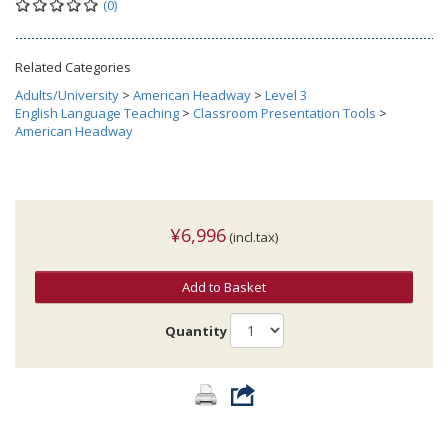
(0)
Related Categories
Adults/University
>
American Headway
>
Level 3
English Language Teaching
>
Classroom Presentation Tools
>
American Headway
¥6,996
(incl.tax)
Add to Basket
Quantity