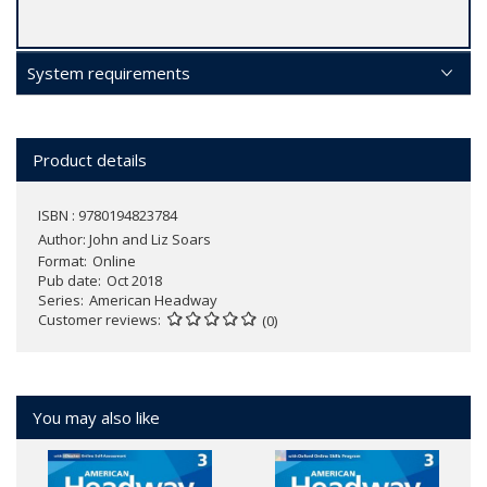
System requirements
Product details
ISBN : 9780194823784
Author:
John and Liz Soars
Format
Online
Pub date
Oct 2018
Series
American Headway
Customer reviews
(0)
You may also like