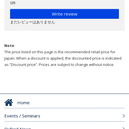
0件
Write review
まだレビューはありません
Note
The price listed on this page is the recommended retail price for
Japan. When a discount is applied, the discounted price is indicated
as “Discount price”. Prices are subject to change without notice.
Home
Events / Seminars