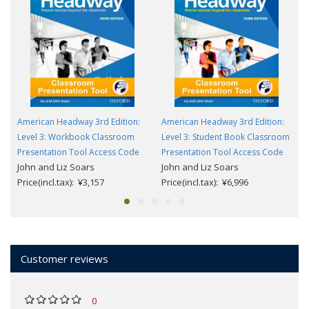
American Headway 3rd Edition:
American Headway 3rd Edition:
Level 3: Workbook Classroom
Level 3: Student Book Classroom
Presentation Tool Access Code
Presentation Tool Access Code
John and Liz Soars
John and Liz Soars
Price(incl.tax): ¥3,157
Price(incl.tax): ¥6,996
Customer reviews
0