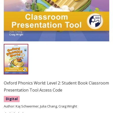
Oxford Phonics World: Level 2: Student Book Classroom
Presentation Tool Access Code
Digital
Author:
Kaj Schwermer, Julia Chang, Craig Wright