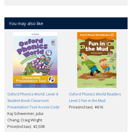
You may also like
Oxford Phonics World: Level 4:
Oxford Phonics World Readers
Student Book Classroom
Level 2 Fun in the Mud
Price(incl.tax): ¥616
Presentation Tool Access Code
Kaj Schwermer, Julia
Chang, Craig Wright
Price(incl.tax): ¥2,508