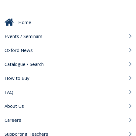
Home
Events / Seminars
Oxford News
Catalogue / Search
How to Buy
FAQ
About Us
Careers
Supporting Teachers