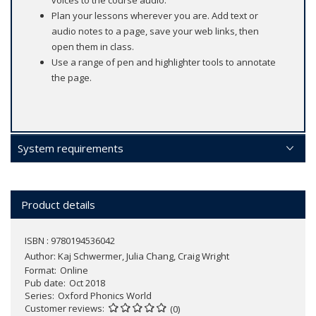
voices to the course audio.
Plan your lessons wherever you are. Add text or
audio notes to a page, save your web links, then
open them in class.
Use a range of pen and highlighter tools to annotate
the page.
System requirements
Product details
ISBN : 9780194536042
Author:
Kaj Schwermer, Julia Chang, Craig Wright
Format
Online
Pub date
Oct 2018
Series
Oxford Phonics World
Customer reviews
(0)