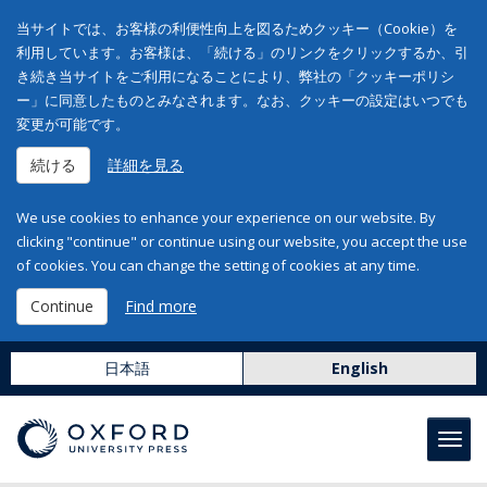
当サイトでは、お客様の利便性向上を図るためクッキー（Cookie）を
利用しています。お客様は、「続ける」のリンクをクリックするか、引
き続き当サイトをご利用になることにより、弊社の「クッキーポリシ
ー」に同意したものとみなされます。なお、クッキーの設定はいつでも
変更が可能です。
続ける
詳細を見る
We use cookies to enhance your experience on our website. By
clicking "continue" or continue using our website, you accept the use
of cookies. You can change the setting of cookies at any time.
Continue
Find more
日本語
English
Toggl
navig