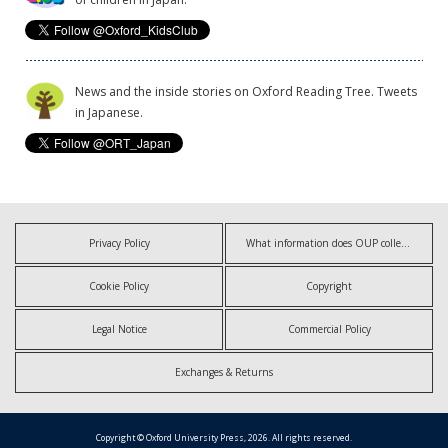
News and the inside stories on Oxford Reading Tree. Tweets
in Japanese.
Privacy Policy
What information does OUP collect?
Cookie Policy
Copyright
Legal Notice
Commercial Policy
Exchanges & Returns
Copyright © Oxford University Press, 2026. All rights reserved.