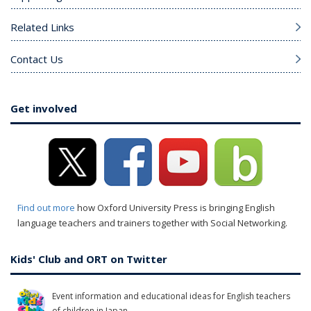
Related Links
Contact Us
Get involved
Find out more
how Oxford University Press is bringing English
language teachers and trainers together with Social Networking.
Kids' Club and ORT on Twitter
Event information and educational ideas for English teachers
of children in Japan.