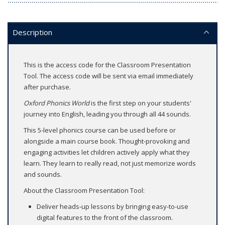
Description
This is the access code for the Classroom Presentation
Tool. The access code will be sent via email immediately
after purchase.
Oxford Phonics World
is the first step on your students'
journey into English, leading you through all 44 sounds.
This 5-level phonics course can be used before or
alongside a main course book. Thought-provoking and
engaging activities let children actively apply what they
learn. They learn to really read, not just memorize words
and sounds.
About the Classroom Presentation Tool:
Deliver heads-up lessons by bringing easy-to-use
digital features to the front of the classroom.