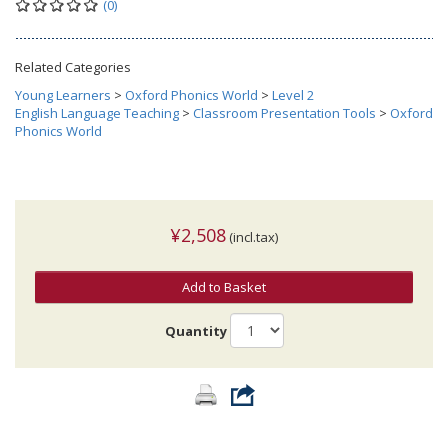
(0)
Related Categories
Young Learners
>
Oxford Phonics World
>
Level 2
English Language Teaching
>
Classroom Presentation Tools
>
Oxford
Phonics World
¥2,508
(incl.tax)
Add to Basket
Quantity