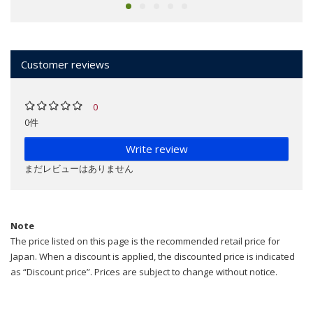
Customer reviews
0
0件
Write review
まだレビューはありません
Note
The price listed on this page is the recommended retail price for
Japan. When a discount is applied, the discounted price is indicated
as “Discount price”. Prices are subject to change without notice.