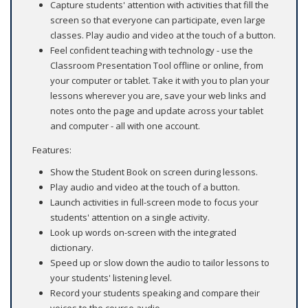
Capture students' attention with activities that fill the
screen so that everyone can participate, even large
classes. Play audio and video at the touch of a button.
Feel confident teaching with technology - use the
Classroom Presentation Tool offline or online, from
your computer or tablet. Take it with you to plan your
lessons wherever you are, save your web links and
notes onto the page and update across your tablet
and computer - all with one account.
Features:
Show the Student Book on screen during lessons.
Play audio and video at the touch of a button.
Launch activities in full-screen mode to focus your
students' attention on a single activity.
Look up words on-screen with the integrated
dictionary.
Speed up or slow down the audio to tailor lessons to
your students' listening level.
Record your students speaking and compare their