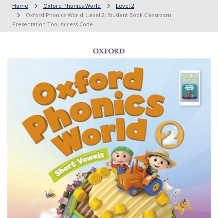
Home
Oxford Phonics World
Level 2
Oxford Phonics World: Level 2: Student Book Classroom
Presentation Tool Access Code