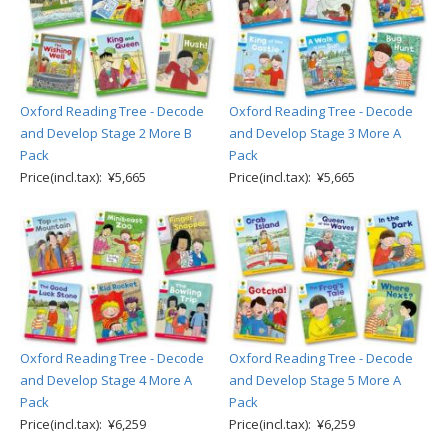
Oxford Reading Tree - Decode
Oxford Reading Tree - Decode
and Develop Stage 2 More B
and Develop Stage 3 More A
Pack
Pack
Price(incl.tax): ¥5,665
Price(incl.tax): ¥5,665
Oxford Reading Tree - Decode
Oxford Reading Tree - Decode
and Develop Stage 4 More A
and Develop Stage 5 More A
Pack
Pack
Price(incl.tax): ¥6,259
Price(incl.tax): ¥6,259