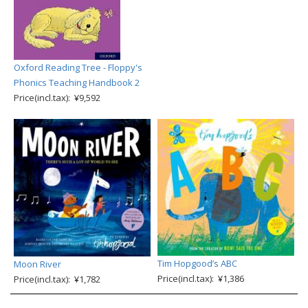
Oxford Reading Tree - Floppy's
Phonics Teaching Handbook 2
Price(incl.tax): ¥9,592
Tim Hopgood’s ABC
Moon River
Price(incl.tax): ¥1,386
Price(incl.tax): ¥1,782