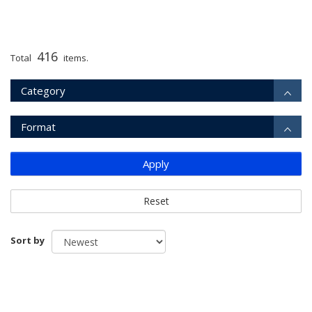
416
Total
items.
Category
Format
Apply
Reset
Sort by