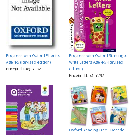
Progress with Oxford Phonics
Progress with Oxford Starting to
Age 4-5 (Revised edition)
Write Letters Age 4-5 (Revised
Price(incl.tax): ¥792
edition)
Price(incl.tax): ¥792
Oxford Reading Tree - Decode