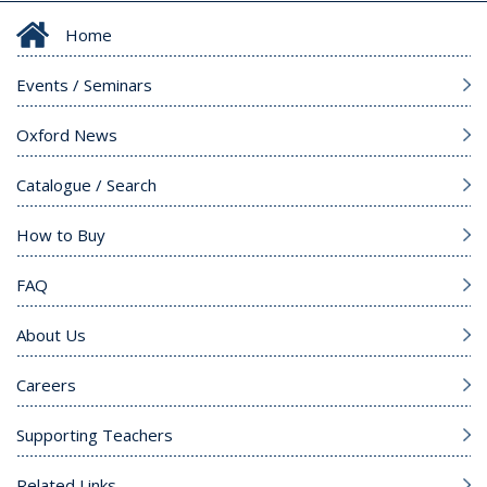
Home
Events / Seminars
Oxford News
Catalogue / Search
How to Buy
FAQ
About Us
Careers
Supporting Teachers
Related Links