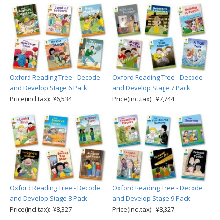
Oxford Reading Tree - Decode
Oxford Reading Tree - Decode
and Develop Stage 6 Pack
and Develop Stage 7 Pack
Price(incl.tax): ¥6,534
Price(incl.tax): ¥7,744
Oxford Reading Tree - Decode
Oxford Reading Tree - Decode
and Develop Stage 8 Pack
and Develop Stage 9 Pack
Price(incl.tax): ¥8,327
Price(incl.tax): ¥8,327