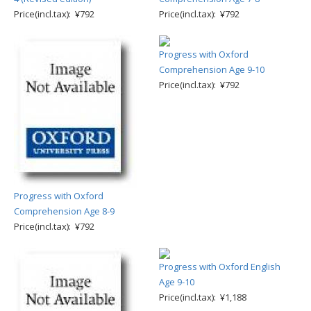
Price(incl.tax): ¥792
Price(incl.tax): ¥792
Progress with Oxford
Comprehension Age 9-10
Price(incl.tax): ¥792
Progress with Oxford
Comprehension Age 8-9
Price(incl.tax): ¥792
Progress with Oxford English
Age 9-10
Price(incl.tax): ¥1,188