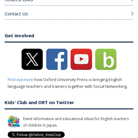
Contact Us
Get involved
Find out more
how Oxford University Press is bringing English
language teachers and trainers together with Social Networking.
Kids' Club and ORT on Twitter
Event information and educational ideas for English teachers
of children in Japan.