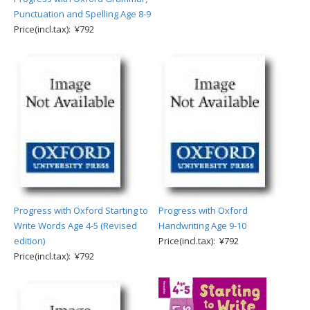
Punctuation and Spelling Age 8-9
Price(incl.tax): ¥792
Progress with Oxford Starting to
Progress with Oxford
Write Words Age 4-5 (Revised
Handwriting Age 9-10
edition)
Price(incl.tax): ¥792
Price(incl.tax): ¥792