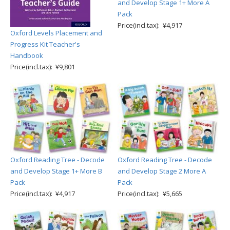
and Develop Stage 1+ More A
Pack
Price(incl.tax): ¥4,917
Oxford Levels Placement and
Progress Kit Teacher's
Handbook
Price(incl.tax): ¥9,801
Oxford Reading Tree - Decode
Oxford Reading Tree - Decode
and Develop Stage 1+ More B
and Develop Stage 2 More A
Pack
Pack
Price(incl.tax): ¥4,917
Price(incl.tax): ¥5,665