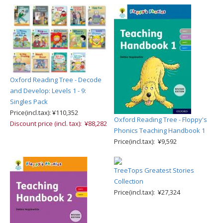
Oxford Reading Tree - Decode
and Develop: Levels 1 - 9:
Singles Pack
Price(incl.tax): ¥110,352
Oxford Reading Tree - Floppy's
Discount price (incl. tax): ¥88,282
Phonics Teaching Handbook 1
Price(incl.tax): ¥9,592
TreeTops Greatest Stories
Collection
Price(incl.tax): ¥27,324