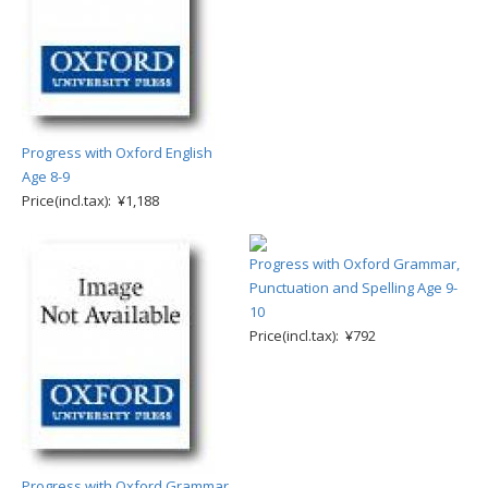
Progress with Oxford English
Age 8-9
Price(incl.tax): ¥1,188
Progress with Oxford Grammar,
Punctuation and Spelling Age 9-
10
Price(incl.tax): ¥792
Progress with Oxford Grammar,