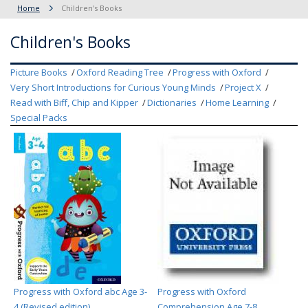
Home
Children's Books
Children's Books
Picture Books
Oxford Reading Tree
Progress with Oxford
Very Short Introductions for Curious Young Minds
Project X
Read with Biff, Chip and Kipper
Dictionaries
Home Learning
Special Packs
Progress with Oxford abc Age 3-
Progress with Oxford
4 (Revised edition)
Comprehension Age 7-8