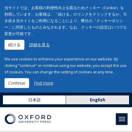
当サイトでは、お客様の利便性向上を図るためクッキー（Cookie）を
利用しています。お客様は、「続ける」のリンクをクリックするか、引
き続き当サイトをご利用になることにより、弊社の「クッキーポリシ
ー」に同意したものとみなされます。なお、クッキーの設定はいつでも
変更が可能です。
続ける
詳細を見る
We use cookies to enhance your experience on our website. By
clicking "continue" or continue using our website, you accept the use
of cookies. You can change the setting of cookies at any time.
Continue
Find more
日本語
English
Toggl
navig