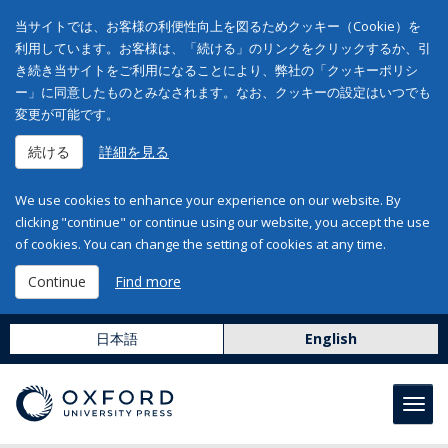
当サイトでは、お客様の利便性向上を図るためクッキー（Cookie）を
利用しています。お客様は、「続ける」のリンクをクリックするか、引
き続き当サイトをご利用になることにより、弊社の「クッキーポリシ
ー」に同意したものとみなされます。なお、クッキーの設定はいつでも
変更が可能です。
続ける
詳細を見る
We use cookies to enhance your experience on our website. By
clicking "continue" or continue using our website, you accept the use
of cookies. You can change the setting of cookies at any time.
Continue
Find more
日本語
English
Toggl
navig