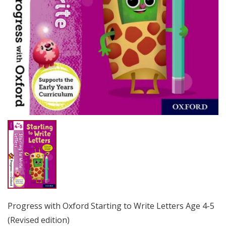
Progress with Oxford Starting to Write Letters Age 4-5
(Revised edition)