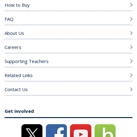
How to Buy
FAQ
About Us
Careers
Supporting Teachers
Related Links
Contact Us
Get involved