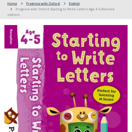
Home
Progress with Oxford
English
Progress with Oxford Starting to Write Letters Age 4-5 (Revised
edition)