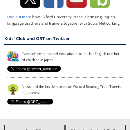
Find out more
how Oxford University Press is bringing English
language teachers and trainers together with Social Networking.
Kids' Club and ORT on Twitter
Event information and educational ideas for English teachers
of children in Japan.
News and the inside stories on Oxford Reading Tree. Tweets
in Japanese.