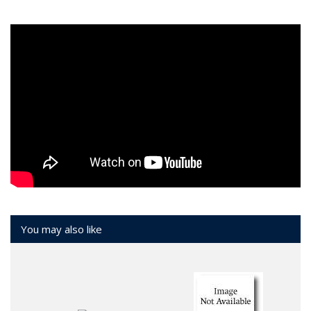
You may also like