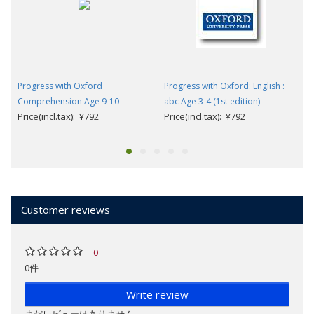
Progress with Oxford
Progress with Oxford: English :
Comprehension Age 9-10
abc Age 3-4 (1st edition)
Price(incl.tax): ¥792
Price(incl.tax): ¥792
Customer reviews
0
0件
Write review
まだレビューはありません