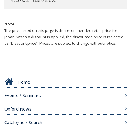
Note
The price listed on this page is the recommended retail price for
Japan. When a discount is applied, the discounted price is indicated
as “Discount price”. Prices are subject to change without notice.
Home
Events / Seminars
Oxford News
Catalogue / Search