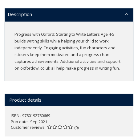
Description
Progress with Oxford: Starting to Write Letters Age 4-5
builds writing skills while helping your child to work
independently. Engaging activities, fun characters and
stickers keep them motivated and a progress chart
captures achievements. Additional activities and support
on oxfordowl.co.uk all help make progress in writing fun.
Product details
ISBN : 9780192780669
Pub date
Sep 2021
Customer reviews
(0)