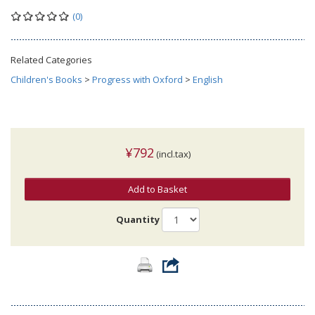
(0)
Related Categories
Children's Books
>
Progress with Oxford
>
English
¥792
(incl.tax)
Add to Basket
Quantity