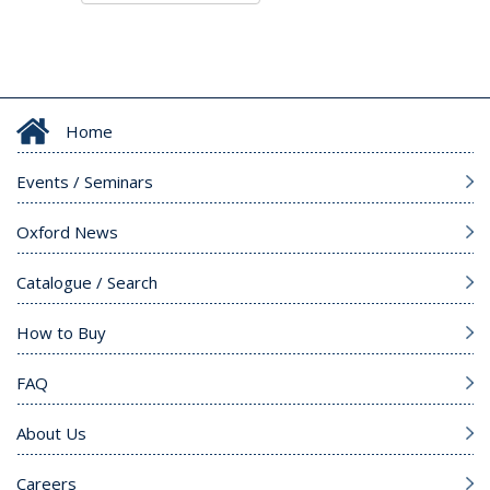
Home
Events / Seminars
Oxford News
Catalogue / Search
How to Buy
FAQ
About Us
Careers