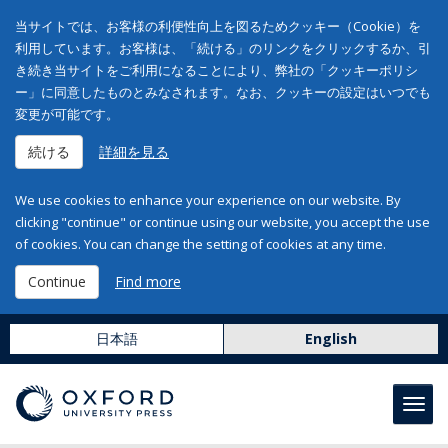
当サイトでは、お客様の利便性向上を図るためクッキー（Cookie）を
利用しています。お客様は、「続ける」のリンクをクリックするか、引
き続き当サイトをご利用になることにより、弊社の「クッキーポリシ
ー」に同意したものとみなされます。なお、クッキーの設定はいつでも
変更が可能です。
続ける
詳細を見る
We use cookies to enhance your experience on our website. By
clicking "continue" or continue using our website, you accept the use
of cookies. You can change the setting of cookies at any time.
Continue
Find more
日本語
English
Toggl
navig