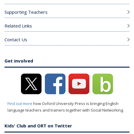
Supporting Teachers
Related Links
Contact Us
Get involved
Find out more
how Oxford University Press is bringing English
language teachers and trainers together with Social Networking.
Kids' Club and ORT on Twitter