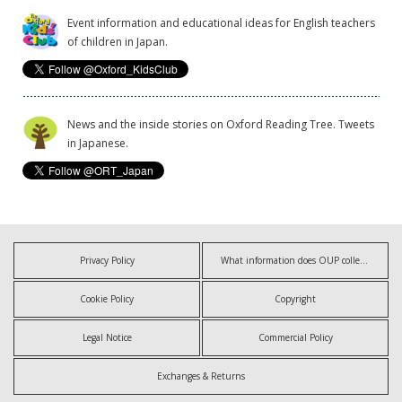
Event information and educational ideas for English teachers
of children in Japan.
News and the inside stories on Oxford Reading Tree. Tweets
in Japanese.
Privacy Policy
What information does OUP collect?
Cookie Policy
Copyright
Legal Notice
Commercial Policy
Exchanges & Returns