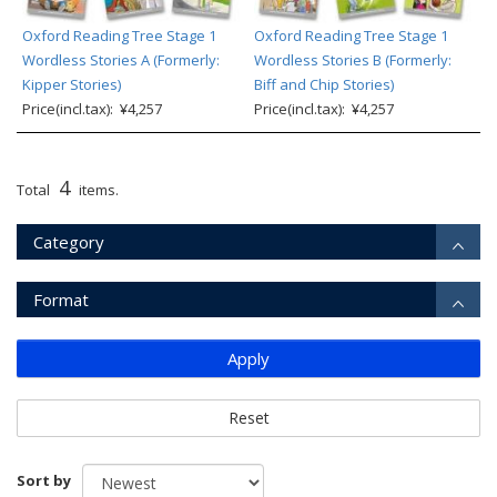
Oxford Reading Tree Stage 1
Oxford Reading Tree Stage 1
Wordless Stories A (Formerly:
Wordless Stories B (Formerly:
Kipper Stories)
Biff and Chip Stories)
Price(incl.tax): ¥4,257
Price(incl.tax): ¥4,257
4
Total
items.
Category
Format
Apply
Reset
Sort by