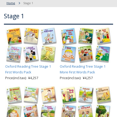
Home
Stage 1
Stage 1
Oxford Reading Tree Stage 1
Oxford Reading Tree Stage 1
First Words Pack
More First Words Pack
Price(incl.tax): ¥4,257
Price(incl.tax): ¥4,257