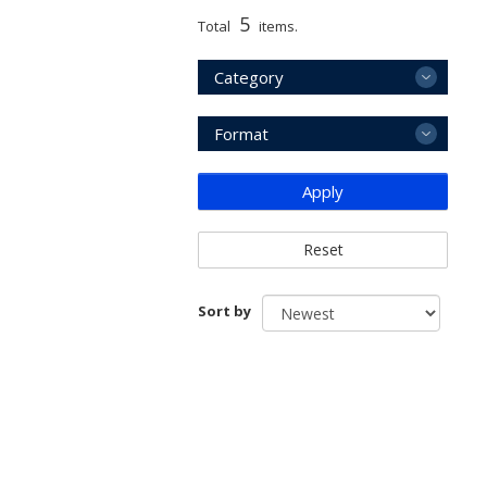
5
Total
items.
Category
Format
Apply
Reset
Sort by