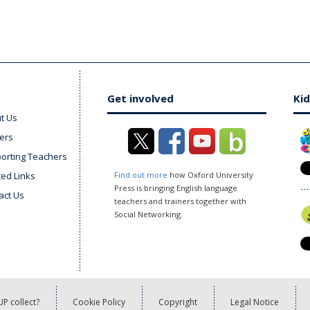
Get involved
Kid
t Us
ers
orting Teachers
ted Links
Find out more
how Oxford University
Press is bringing English language
act Us
teachers and trainers together with
Social Networking.
P collect?
Cookie Policy
Copyright
Legal Notice