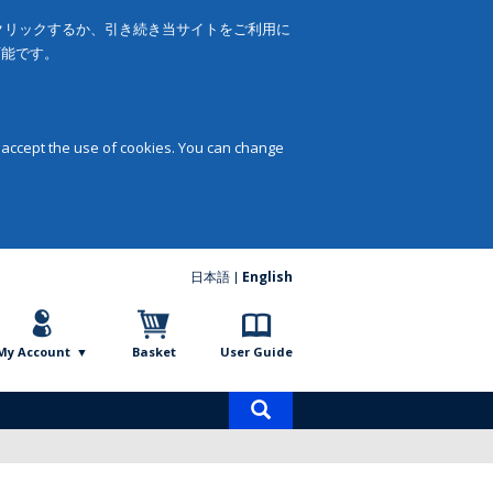
をクリックするか、引き続き当サイトをご利用に
可能です。
 accept the use of cookies. You can change
日本語
English
My Account
Basket
User Guide
Product
search