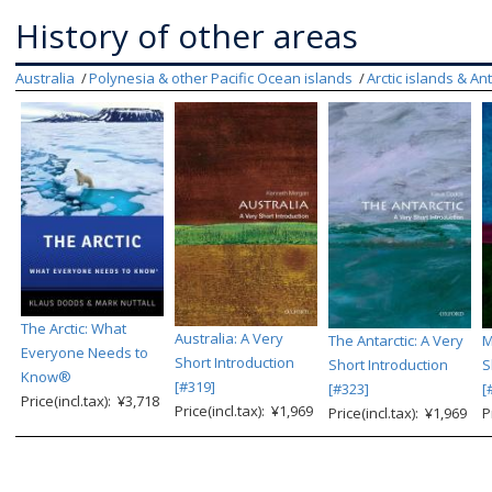
History of other areas
Australia
Polynesia & other Pacific Ocean islands
Arctic islands & An
The Arctic: What
Australia: A Very
The Antarctic: A Very
M
Everyone Needs to
Short Introduction
Short Introduction
S
Know®
[#319]
[#323]
[
Price(incl.tax): ¥3,718
Price(incl.tax): ¥1,969
Price(incl.tax): ¥1,969
P