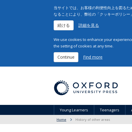
当サイトでは、お客様の利便性向上を図るため
なることにより、弊社の「クッキーポリシー
続ける
詳細を見る
We use cookies to enhance your experience 
the setting of cookies at any time.
Continue
Find more
Young Learners
Teenagers
Home
History of other areas