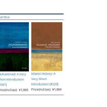
tarctica
Islamic History: A
uhammad: A Very
Very Short
hort Introduction
Introduction [#220]
#261]
Price(incl.tax): ¥1,969
rice(incl.tax): ¥1,969