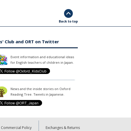
Back to top
s' Club and ORT on Twitter
Event information and educational ideas
for English teachers of children in Japan.
News and the inside stories on Oxford
Reading Tree. Tweets in Japanese.
Commercial Policy
Exchanges & Returns