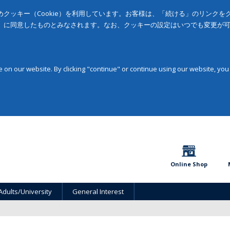
クッキー（Cookie）を利用しています。お客様は、「続ける」のリンク
」に同意したものとみなされます。なお、クッキーの設定はいつでも変更が
on our website. By clicking "continue" or continue using our website, you
Online Shop
Adults/University
General Interest