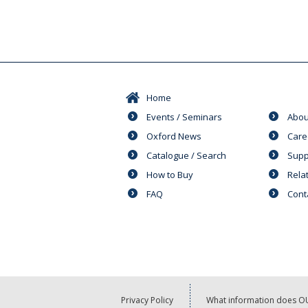
Home
Events / Seminars
Abou
Oxford News
Care
Catalogue / Search
Supp
How to Buy
Rela
FAQ
Cont
Privacy Policy
What information does OU