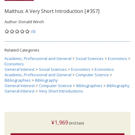
Malthus: A Very Short Introduction [#357]
Author:
Donald Winch
(0)
Related Categories
Academic, Professional and General
>
Social Sciences
>
Economics
>
Economics
General Interest
>
Social Sciences
>
Economics
>
Economics
Academic, Professional and General
>
Computer Science
>
Bibliographies
>
Bibliography
General Interest
>
Computer Science
>
Bibliographies
>
Bibliography
General Interest
>
Very Short Introductions
¥1,969
(incl.tax)