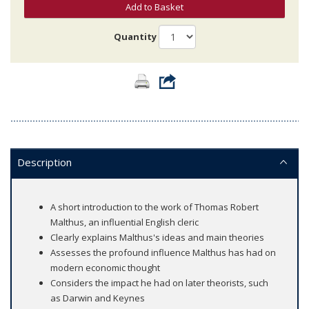
Add to Basket
Quantity
Description
A short introduction to the work of Thomas Robert
Malthus, an influential English cleric
Clearly explains Malthus's ideas and main theories
Assesses the profound influence Malthus has had on
modern economic thought
Considers the impact he had on later theorists, such
as Darwin and Keynes