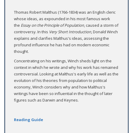
Thomas Robert Malthus (1766-1834) was an English cleric
whose ideas, as expounded in his most famous work
the
Essay on the Principle of Population
, caused a storm of
controversy. In this
Very Short Introduction
, Donald Winch
explains and clarifies Malthus's ideas, assessing the
profound influence he has had on modern economic
thought.
Concentrating on his writings, Winch sheds light on the
context in which he wrote and why his work has remained
controversial. Looking at Malthus's early life as well as the
evolution of his theories from population to political
economy, Winch considers why and how Malthus's
writings have been so influential in the thought of later
figures such as Darwin and Keynes.
Reading Guide