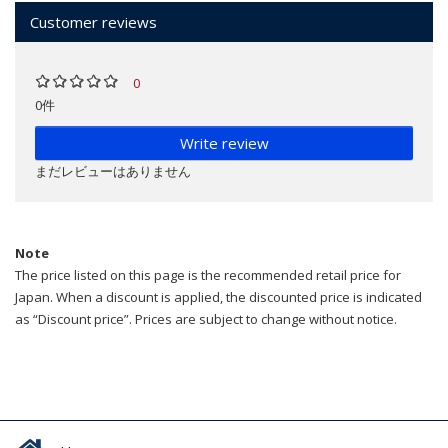
Customer reviews
0
0件
Write review
まだレビューはありません
Note
The price listed on this page is the recommended retail price for
Japan. When a discount is applied, the discounted price is indicated
as “Discount price”. Prices are subject to change without notice.