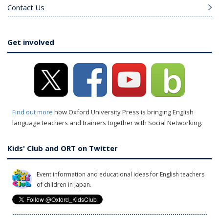
Contact Us
Get involved
Find out more
how Oxford University Press is bringing English
language teachers and trainers together with Social Networking.
Kids' Club and ORT on Twitter
Event information and educational ideas for English teachers
of children in Japan.