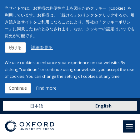
当サイトでは、お客様の利便性向上を図るためクッキー（Cookie）を
利用しています。お客様は、「続ける」のリンクをクリックするか、引
き続き当サイトをご利用になることにより、弊社の「クッキーポリシ
ー」に同意したものとみなされます。なお、クッキーの設定はいつでも
変更が可能です。
続ける
詳細を見る
We use cookies to enhance your experience on our website. By
clicking "continue" or continue using our website, you accept the use
of cookies. You can change the setting of cookies at any time.
Continue
Find more
日本語
English
Toggl
navig