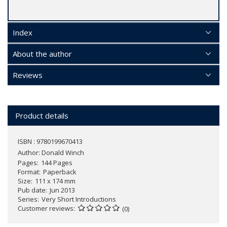
Index
About the author
Reviews
Product details
ISBN : 9780199670413
Author:
Donald Winch
Pages
144 Pages
Format
Paperback
Size
111 x 174 mm
Pub date
Jun 2013
Series
Very Short Introductions
Customer reviews
(0)