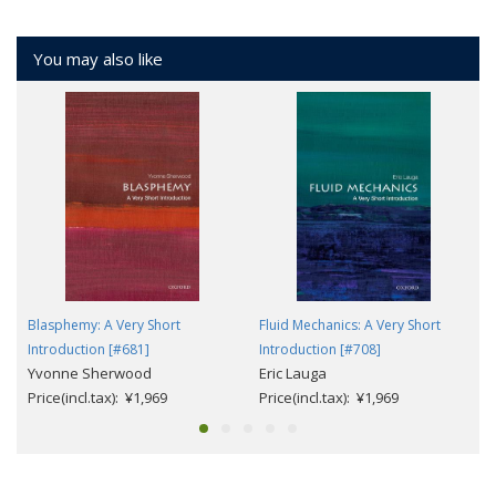
You may also like
Blasphemy: A Very Short
Fluid Mechanics: A Very Short
Introduction [#681]
Introduction [#708]
Yvonne Sherwood
Eric Lauga
Price(incl.tax): ¥1,969
Price(incl.tax): ¥1,969