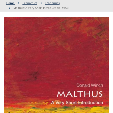
Home
Economics
Economics
Malthus: A Very Short Introduction [#357]