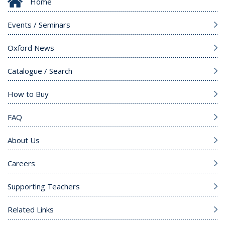
Home
Events / Seminars
Oxford News
Catalogue / Search
How to Buy
FAQ
About Us
Careers
Supporting Teachers
Related Links