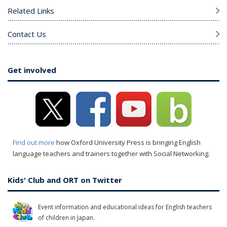
Related Links
Contact Us
Get involved
Find out more
how Oxford University Press is bringing English
language teachers and trainers together with Social Networking.
Kids' Club and ORT on Twitter
Event information and educational ideas for English teachers
of children in Japan.