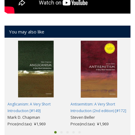
You may also like
Anglicanism: A Very Short
Antisemitism: A Very Short
Introduction [#149]
Introduction (2nd edition) [#172]
Mark D. Chapman
Steven Beller
Price(incl.tax): ¥1,969
Price(incl.tax): ¥1,969