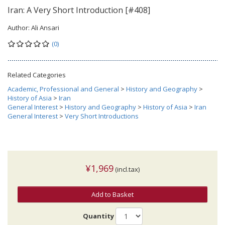
Iran: A Very Short Introduction [#408]
Author:
Ali Ansari
(0)
Related Categories
Academic, Professional and General
>
History and Geography
>
History of Asia
>
Iran
General Interest
>
History and Geography
>
History of Asia
>
Iran
General Interest
>
Very Short Introductions
¥1,969
(incl.tax)
Add to Basket
Quantity