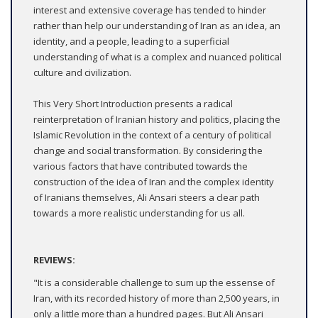
interest and extensive coverage has tended to hinder
rather than help our understanding of Iran as an idea, an
identity, and a people, leading to a superficial
understanding of what is a complex and nuanced political
culture and civilization.
This Very Short Introduction presents a radical
reinterpretation of Iranian history and politics, placing the
Islamic Revolution in the context of a century of political
change and social transformation. By considering the
various factors that have contributed towards the
construction of the idea of Iran and the complex identity
of Iranians themselves, Ali Ansari steers a clear path
towards a more realistic understanding for us all.
REVIEWS:
"It is a considerable challenge to sum up the essense of
Iran, with its recorded history of more than 2,500 years, in
only a little more than a hundred pages. But Ali Ansari