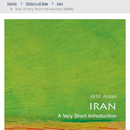
Home
History of Asia
Iran
Iran: A Very Short Introduction [#408]