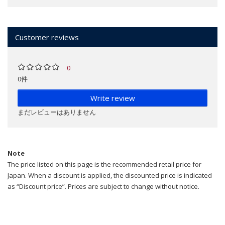
Customer reviews
0
0件
Write review
まだレビューはありません
Note
The price listed on this page is the recommended retail price for
Japan. When a discount is applied, the discounted price is indicated
as “Discount price”. Prices are subject to change without notice.