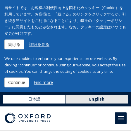
当サイトでは、お客様の利便性向上を図るためクッキー（Cookie）を
利用しています。お客様は、「続ける」のリンクをクリックするか、引
き続き当サイトをご利用になることにより、弊社の「クッキーポリシ
ー」に同意したものとみなされます。なお、クッキーの設定はいつでも
変更が可能です。
続ける
詳細を見る
We use cookies to enhance your experience on our website. By
clicking "continue" or continue using our website, you accept the use
of cookies. You can change the setting of cookies at any time.
Continue
Find more
日本語
English
Toggl
navig