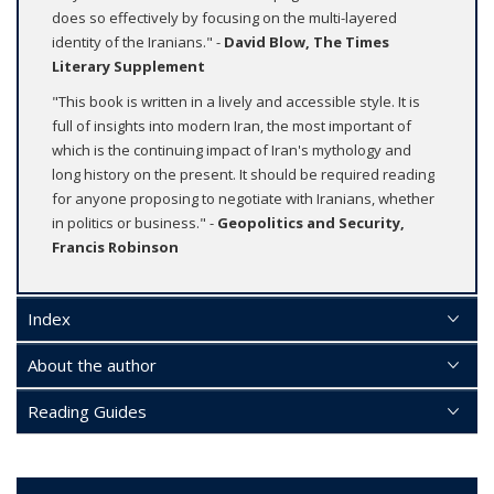
does so effectively by focusing on the multi-layered
identity of the Iranians." -
David Blow, The Times
Literary Supplement
"This book is written in a lively and accessible style. It is
full of insights into modern Iran, the most important of
which is the continuing impact of Iran's mythology and
long history on the present. It should be required reading
for anyone proposing to negotiate with Iranians, whether
in politics or business." -
Geopolitics and Security,
Francis Robinson
Index
About the author
Reading Guides