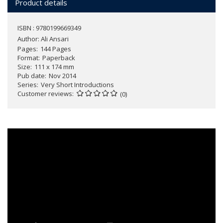
Product details
ISBN : 9780199669349
Author:
Ali Ansari
Pages
144 Pages
Format
Paperback
Size
111 x 174 mm
Pub date
Nov 2014
Series
Very Short Introductions
Customer reviews
(0)