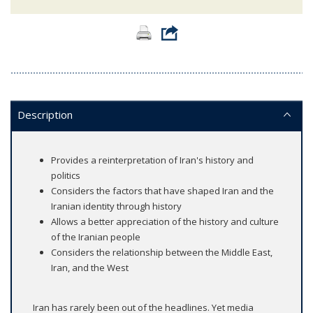
Description
Provides a reinterpretation of Iran's history and
politics
Considers the factors that have shaped Iran and the
Iranian identity through history
Allows a better appreciation of the history and culture
of the Iranian people
Considers the relationship between the Middle East,
Iran, and the West
Iran has rarely been out of the headlines. Yet media