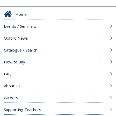
Home
Events / Seminars
Oxford News
Catalogue / Search
How to Buy
FAQ
About Us
Careers
Supporting Teachers