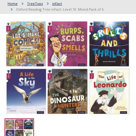
Home
TreeTops
inFact
Oxford Reading Tree inFact: Level 10: Mixed Pack of 6