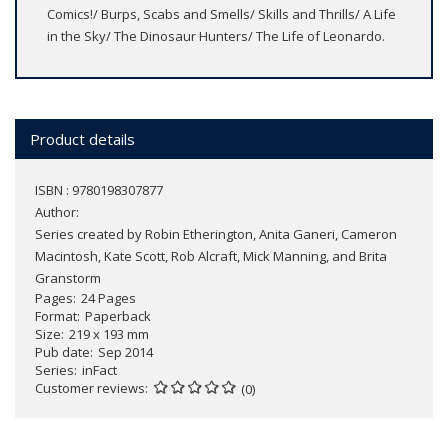
Comics!/ Burps, Scabs and Smells/ Skills and Thrills/ A Life
in the Sky/ The Dinosaur Hunters/ The Life of Leonardo.
Product details
ISBN : 9780198307877
Author:
Series created by Robin Etherington, Anita Ganeri, Cameron
Macintosh, Kate Scott, Rob Alcraft, Mick Manning, and Brita
Granstorm
Pages
24 Pages
Format
Paperback
Size
219 x 193 mm
Pub date
Sep 2014
Series
inFact
Customer reviews
(0)