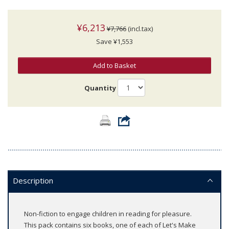
¥6,213
¥7,766
(incl.tax)
Save ¥1,553
Add to Basket
Quantity
Description
Non-fiction to engage children in reading for pleasure.
This pack contains six books, one of each of Let's Make