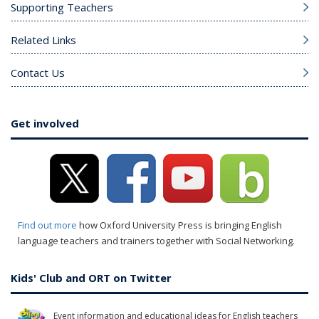
Supporting Teachers
Related Links
Contact Us
Get involved
Find out more
how Oxford University Press is bringing English
language teachers and trainers together with Social Networking.
Kids' Club and ORT on Twitter
Event information and educational ideas for English teachers