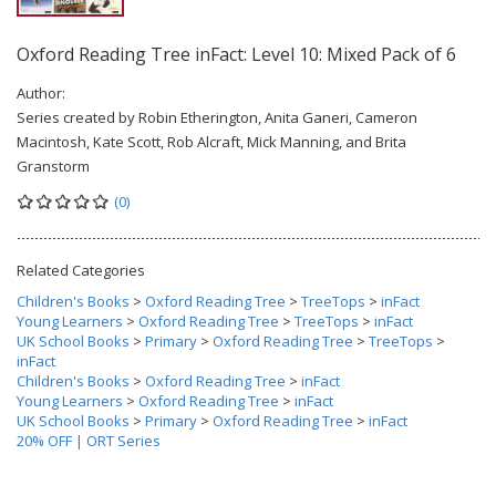
Oxford Reading Tree inFact: Level 10: Mixed Pack of 6
Author:
Series created by Robin Etherington, Anita Ganeri, Cameron
Macintosh, Kate Scott, Rob Alcraft, Mick Manning, and Brita
Granstorm
(0)
Related Categories
Children's Books
>
Oxford Reading Tree
>
TreeTops
>
inFact
Young Learners
>
Oxford Reading Tree
>
TreeTops
>
inFact
UK School Books
>
Primary
>
Oxford Reading Tree
>
TreeTops
>
inFact
Children's Books
>
Oxford Reading Tree
>
inFact
Young Learners
>
Oxford Reading Tree
>
inFact
UK School Books
>
Primary
>
Oxford Reading Tree
>
inFact
20% OFF | ORT Series