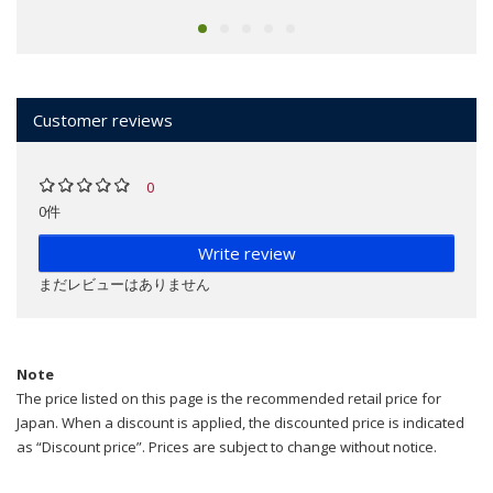
Customer reviews
0
0件
Write review
まだレビューはありません
Note
The price listed on this page is the recommended retail price for
Japan. When a discount is applied, the discounted price is indicated
as “Discount price”. Prices are subject to change without notice.