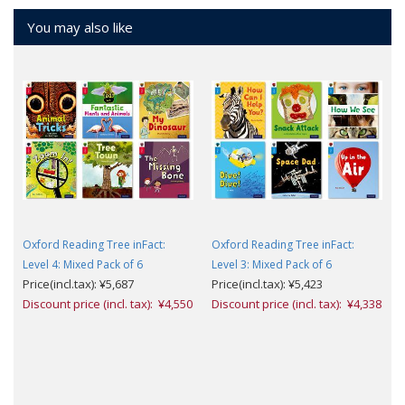
You may also like
Oxford Reading Tree inFact:
Oxford Reading Tree inFact:
Level 4: Mixed Pack of 6
Level 3: Mixed Pack of 6
Price(incl.tax): ¥5,687
Price(incl.tax): ¥5,423
Discount price (incl. tax): ¥4,550
Discount price (incl. tax): ¥4,338