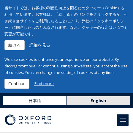
当サイトでは、お客様の利便性向上を図るためクッキー（Cookie）を
利用しています。お客様は、「続ける」のリンクをクリックするか、引
き続き当サイトをご利用になることにより、弊社の「クッキーポリシ
ー」に同意したものとみなされます。なお、クッキーの設定はいつでも
変更が可能です。
続ける
詳細を見る
We use cookies to enhance your experience on our website. By
clicking "continue" or continue using our website, you accept the use
of cookies. You can change the setting of cookies at any time.
Continue
Find more
日本語
English
Toggl
navig