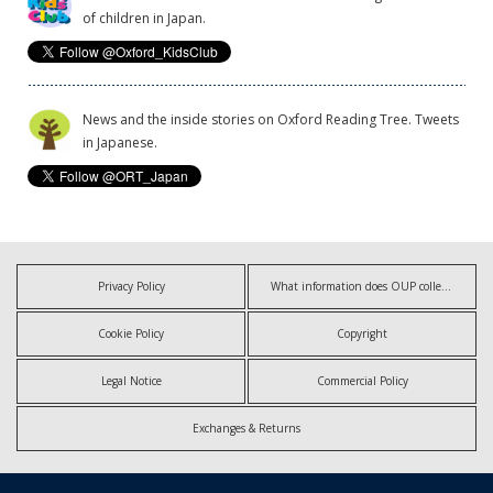
of children in Japan.
News and the inside stories on Oxford Reading Tree. Tweets
in Japanese.
Privacy Policy
What information does OUP collect?
Cookie Policy
Copyright
Legal Notice
Commercial Policy
Exchanges & Returns