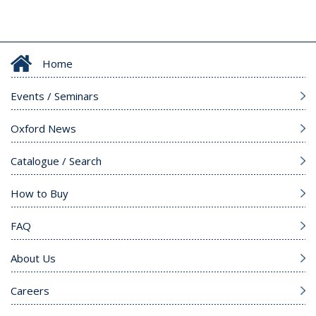
Home
Events / Seminars
Oxford News
Catalogue / Search
How to Buy
FAQ
About Us
Careers