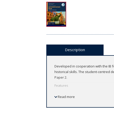
Description
Developed in cooperation with the IB fo
historical skills. The student-centred 
Paper 2.
Features
Developed in cooperation with the
Read more
Fully updated to reflect the latest
learners
Engage learners with in-depth cov