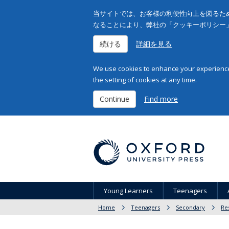
当サイトでは、お客様の利便性向上を図るため
なることにより、弊社の「クッキーポリシー
続ける
詳細を見る
We use cookies to enhance your experience 
the setting of cookies at any time.
Continue
Find more
Young Learners
Teenagers
Home
Teenagers
Secondary
Re