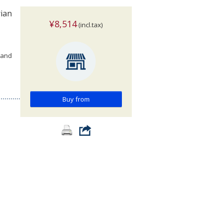
rian
¥8,514
(incl.tax)
 and
Buy from