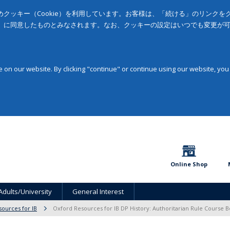
クッキー（Cookie）を利用しています。お客様は、「続ける」のリンク
」に同意したものとみなされます。なお、クッキーの設定はいつでも変更が
on our website. By clicking "continue" or continue using our website, you
Online Shop
Adults/University
General Interest
sources for IB
Oxford Resources for IB DP History: Authoritarian Rule Course 