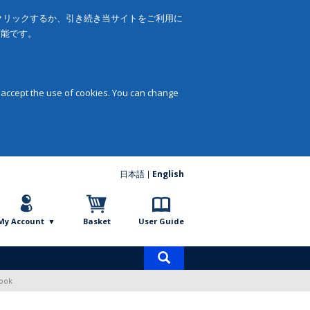
をクリックするか、引き続き当サイトをご利用に
可能です。
 accept the use of cookies. You can change
日本語
English
My Account
Basket
User Guide
Product
search
Book