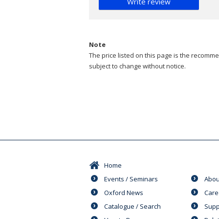
Write review
Note
The price listed on this page is the recommen
subject to change without notice.
Home
Events / Seminars
Abou
Oxford News
Care
Catalogue / Search
Supp