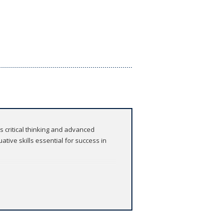
rs critical thinking and advanced
ative skills essential for success in
, offering comprehensive support for
undation of contextual knowledge and