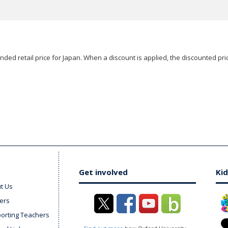
ded retail price for Japan. When a discount is applied, the discounted pric
Get involved
Kid
t Us
ers
orting Teachers