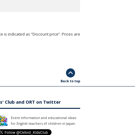
e is indicated as “Discount price”. Prices are
Back to top
s' Club and ORT on Twitter
Event information and educational ideas
for English teachers of children in Japan.