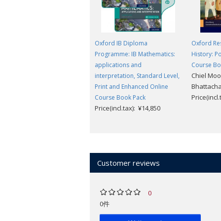
Oxford IB Diploma
Oxford Res
Programme: IB Mathematics:
History: 
applications and
Course B
Chiel Moo
interpretation, Standard Level,
Bhattach
Print and Enhanced Online
Price(incl
Course Book Pack
Price(incl.tax): ¥14,850
Customer reviews
0
0件