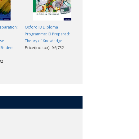
eparation:
Oxford IB Diploma
Oxford IB Diploma
Programme: IB Prepared:
Programme: IB Biology
rse
Theory of Knowledge
Enhanced Online Course Book
Price(incl.tax): ¥6,732
Price(incl.tax): ¥11,286
 Student
32