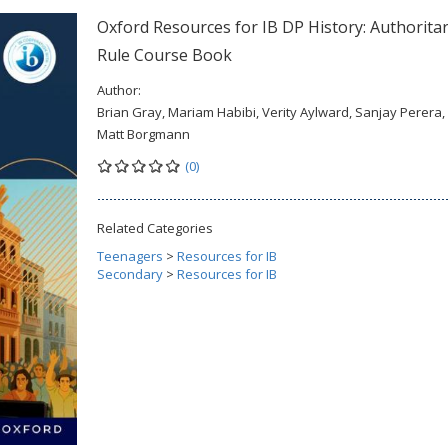
Oxford Resources for IB DP History: Authorita
Rule Course Book
Author:
Brian Gray, Mariam Habibi, Verity Aylward, Sanjay Perera,
Matt Borgmann
(0)
Related Categories
Teenagers
>
Resources for IB
Secondary
>
Resources for IB