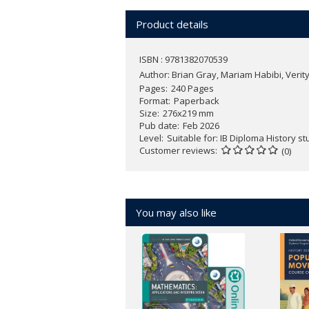
analytical insight across their the
Support conceptual analysis, with 
Product details
Develop synthesis and argumentati
based responses
ISBN : 9781382070539
Foster essential ATL skills - inclu
Author:
Brian Gray, Mariam Habibi, Veri
and reflective learning
Pages
240 Pages
Strengthen exam confidence with ex
Format
Paperback
For the best blended teaching and
Size
276x219 mm
Pub date
Feb 2026
Level
Suitable for: IB Diploma History s
Customer reviews
(0)
You may also like