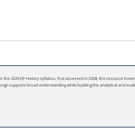
r the 2026 DP History syllabus, first assessed in 2028, this resource foste
design supports broad understanding while building the analytical and evalu
 IB, ensuring the content is aligned, reviewed, and approved
 IB History syllabus for first teaching in 2026, and first assessment in 2028
erage of relevant historical examples, helping students build a strong fo