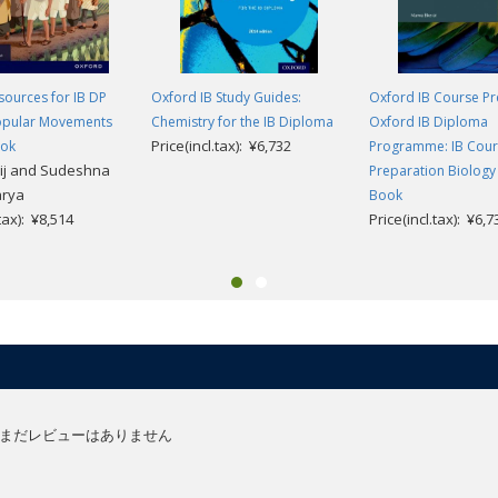
ources for IB DP
Oxford IB Study Guides:
Oxford IB Course Pr
Popular Movements
Chemistry for the IB Diploma
Oxford IB Diploma
Price(incl.tax): ¥6,732
ook
Programme: IB Cou
ij and Sudeshna
Preparation Biology
arya
Book
.tax): ¥8,514
Price(incl.tax): ¥6,7
まだレビューはありません