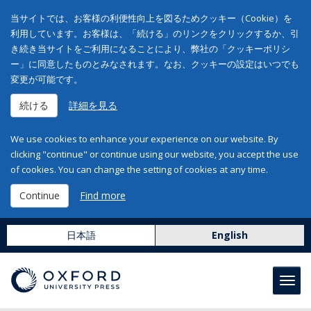
当サイトでは、お客様の利便性向上を図るためクッキー（Cookie）を
利用しています。お客様は、「続ける」のリンクをクリックするか、引
き続き当サイトをご利用になることにより、弊社の「クッキーポリシ
ー」に同意したものとみなされます。なお、クッキーの設定はいつでも
変更が可能です。
続ける
詳細を見る
We use cookies to enhance your experience on our website. By
clicking "continue" or continue using our website, you accept the use
of cookies. You can change the setting of cookies at any time.
Continue
Find more
日本語
English
Toggl
navig