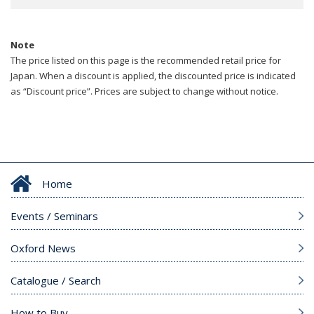
Note
The price listed on this page is the recommended retail price for
Japan. When a discount is applied, the discounted price is indicated
as “Discount price”. Prices are subject to change without notice.
Home
Events / Seminars
Oxford News
Catalogue / Search
How to Buy