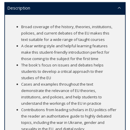
Description
Broad coverage of the history, theories, institutions,
policies, and current debates of the EU makes this
text suitable for a wide range of taught courses
A clear writing style and helpful learning features
make this student-friendly introduction perfect for
those coming to the subject for the first time
The book's focus on issues and debates helps
students to develop a critical approach to their
studies of the EU
Cases and examples throughout the text
demonstrate the relevance of EU theories,
institutions, and policies, and help students to
understand the workings of the EU in practice
Contributions from leading scholars in EU politics offer
the reader an authoritative guide to highly debated
topics, including the war in Ukraine, gender and
sexuality in the EU, and digital policy