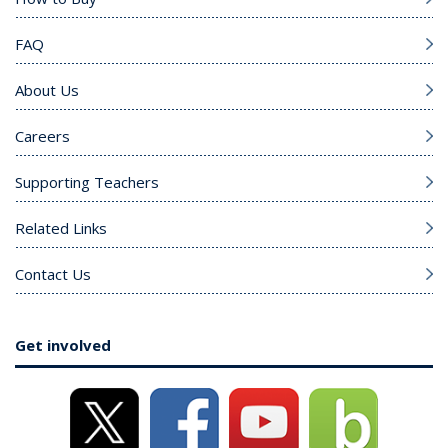
FAQ
About Us
Careers
Supporting Teachers
Related Links
Contact Us
Get involved