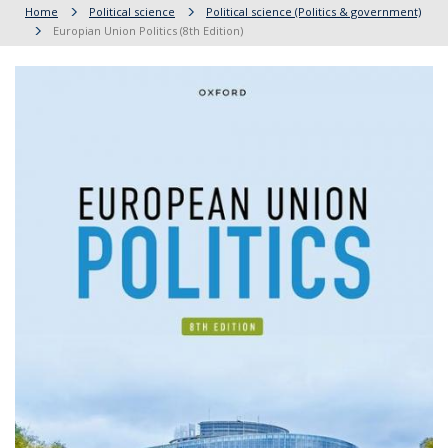
Home
Political science
Political science (Politics & government)
Europian Union Politics (8th Edition)