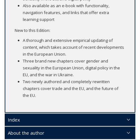
Also available as an e-book with functionality,
navigation features, and links that offer extra
learning support
New to this Edition:
A thorough and extensive empirical updating of
content, which takes account of recent developments
in the European Union.
Three brand new chapters cover gender and
sexuality in the European Union, digital policy in the
EU, and the war in Ukraine.
Two newly authored and completely rewritten
chapters cover trade and the EU, and the future of
the EU.
Index
About the author