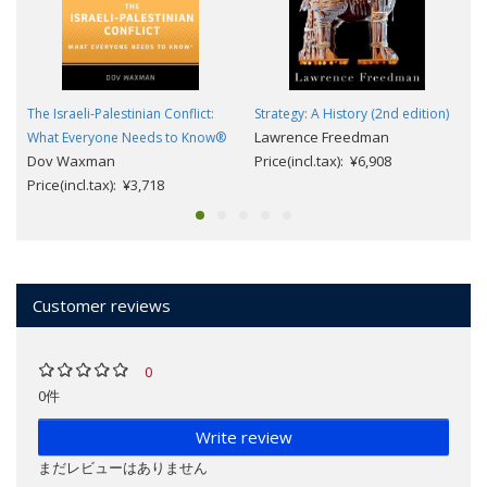
The Israeli-Palestinian Conflict:
Strategy: A History (2nd edition)
Lawrence Freedman
What Everyone Needs to Know®
Dov Waxman
Price(incl.tax): ¥6,908
Price(incl.tax): ¥3,718
Customer reviews
0
0件
Write review
まだレビューはありません