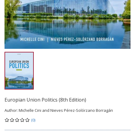
Europian Union Politics (8th Edition)
Author:
Michelle Cini and Nieves Pérez-Solórzano Borragán
(0)