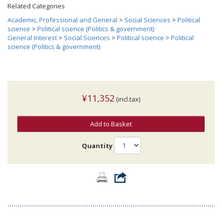
Related Categories
Academic, Professional and General
>
Social Sciences
>
Political
science
>
Political science (Politics & government)
General Interest
>
Social Sciences
>
Political science
>
Political
science (Politics & government)
¥11,352
(incl.tax)
Add to Basket
Quantity