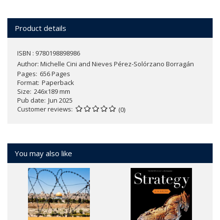
Product details
ISBN : 9780198898986
Author:
Michelle Cini and Nieves Pérez-Solórzano Borragán
Pages
656 Pages
Format
Paperback
Size
246x189 mm
Pub date
Jun 2025
Customer reviews
(0)
You may also like