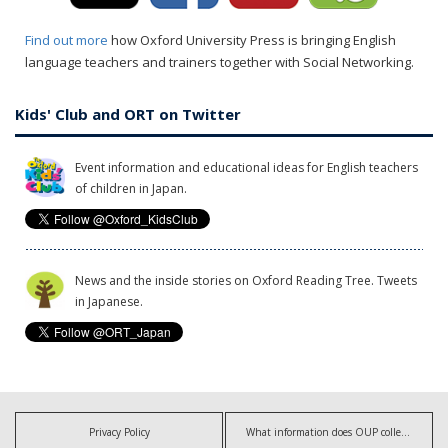
Find out more
how Oxford University Press is bringing English
language teachers and trainers together with Social Networking.
Kids' Club and ORT on Twitter
Event information and educational ideas for English teachers
of children in Japan.
News and the inside stories on Oxford Reading Tree. Tweets
in Japanese.
Privacy Policy
What information does OUP collect?