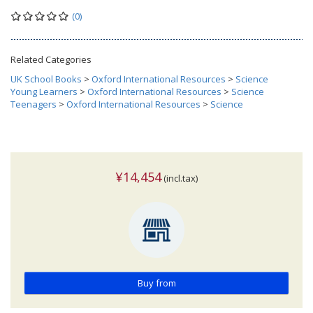
(0)
Related Categories
UK School Books
>
Oxford International Resources
>
Science
Young Learners
>
Oxford International Resources
>
Science
Teenagers
>
Oxford International Resources
>
Science
¥14,454
(incl.tax)
Buy from