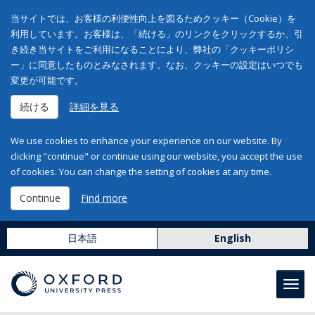
当サイトでは、お客様の利便性向上を図るためクッキー（Cookie）を
利用しています。お客様は、「続ける」のリンクをクリックするか、引
き続き当サイトをご利用になることにより、弊社の「クッキーポリシ
ー」に同意したものとみなされます。なお、クッキーの設定はいつでも
変更が可能です。
続ける
詳細を見る
We use cookies to enhance your experience on our website. By
clicking "continue" or continue using our website, you accept the use
of cookies. You can change the setting of cookies at any time.
Continue
Find more
日本語
English
Toggl
navig