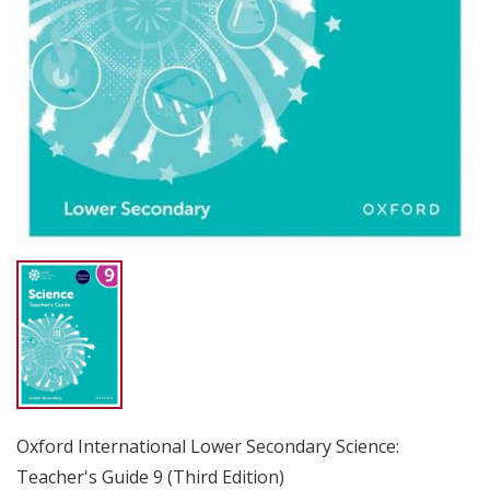
Oxford International Lower Secondary Science:
Teacher's Guide 9 (Third Edition)