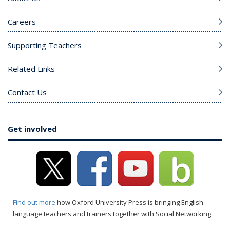
Careers
Supporting Teachers
Related Links
Contact Us
Get involved
Find out more
how Oxford University Press is bringing English
language teachers and trainers together with Social Networking.