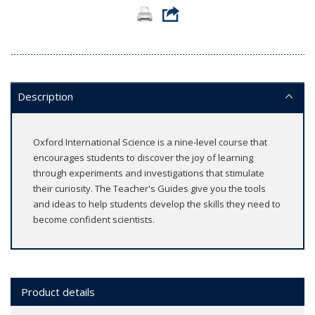
Description
Oxford International Science is a nine-level course that
encourages students to discover the joy of learning
through experiments and investigations that stimulate
their curiosity. The Teacher's Guides give you the tools
and ideas to help students develop the skills they need to
become confident scientists.
Product details