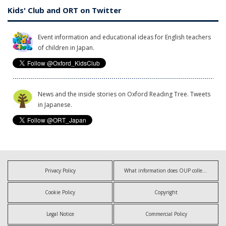
Kids' Club and ORT on Twitter
Event information and educational ideas for English teachers
of children in Japan.
News and the inside stories on Oxford Reading Tree. Tweets
in Japanese.
Privacy Policy
What information does OUP collect?
Cookie Policy
Copyright
Legal Notice
Commercial Policy