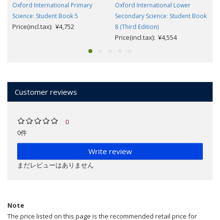
Oxford International Primary
Oxford International Lower
Science: Student Book 5
Secondary Science: Student Book
Price(incl.tax): ¥4,752
8 (Third Edition)
Price(incl.tax): ¥4,554
Customer reviews
0
0件
Write review
まだレビューはありません
Note
The price listed on this page is the recommended retail price for