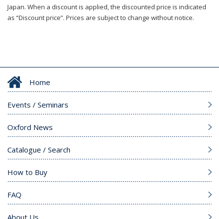
Japan. When a discount is applied, the discounted price is indicated
as “Discount price”. Prices are subject to change without notice.
Home
Events / Seminars
Oxford News
Catalogue / Search
How to Buy
FAQ
About Us