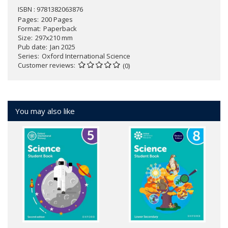
ISBN : 9781382063876
Pages
200 Pages
Format
Paperback
Size
297x210 mm
Pub date
Jan 2025
Series
Oxford International Science
Customer reviews
(0)
You may also like