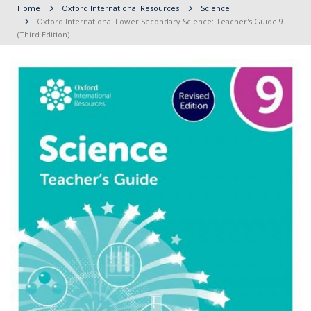
Home
Oxford International Resources
Science
Oxford International Lower Secondary Science: Teacher's Guide 9
(Third Edition)