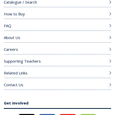
Catalogue / Search
How to Buy
FAQ
About Us
Careers
Supporting Teachers
Related Links
Contact Us
Get involved