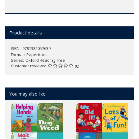
Product details
ISBN : 9781382057639
Format
Paperback
Series
Oxford Reading Tree
Customer reviews
(0)
You may also like