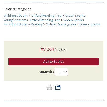
Related Categories
Children's Books
>
Oxford Reading Tree
>
Green Sparks
Young Learners
>
Oxford Reading Tree
>
Green Sparks
UK School Books
>
Primary
>
Oxford Reading Tree
>
Green Sparks
¥9,284
(incl.tax)
Add to Basket
Quantity