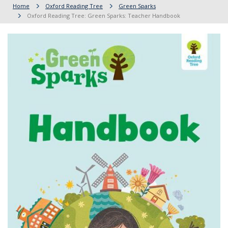
Home
Oxford Reading Tree
Green Sparks
Oxford Reading Tree: Green Sparks: Teacher Handbook