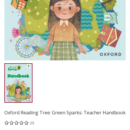
Oxford Reading Tree: Green Sparks: Teacher Handbook
(0)