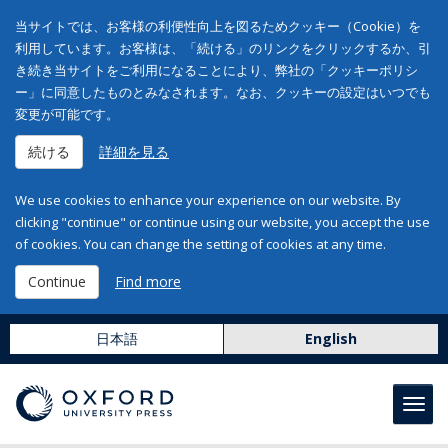
当サイトでは、お客様の利便性向上を図るためクッキー（Cookie）を
利用しています。お客様は、「続ける」のリンクをクリックするか、引
き続き当サイトをご利用になることにより、弊社の「クッキーポリシ
ー」に同意したものとみなされます。なお、クッキーの設定はいつでも
変更が可能です。
続ける
詳細を見る
We use cookies to enhance your experience on our website. By
clicking "continue" or continue using our website, you accept the use
of cookies. You can change the setting of cookies at any time.
Continue
Find more
日本語
English
Toggl
navig