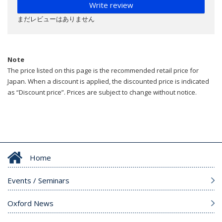
Write review
まだレビューはありません
Note
The price listed on this page is the recommended retail price for
Japan. When a discount is applied, the discounted price is indicated
as “Discount price”. Prices are subject to change without notice.
Home
Events / Seminars
Oxford News