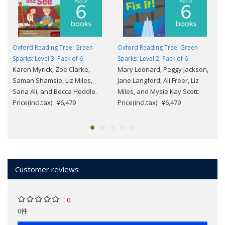
Oxford Reading Tree: Green
Oxford Reading Tree: Green
Sparks: Level 3: Pack of 6
Sparks: Level 2: Pack of 6
Karen Myrick, Zoe Clarke,
Mary Leonard, Peggy Jackson,
Saman Shamsie, Liz Miles,
Jane Langford, Ali Freer, Liz
Sana Ali, and Becca Heddle.
Miles, and Mysie Kay Scott.
Price(incl.tax): ¥6,479
Price(incl.tax): ¥6,479
Customer reviews
0
0件