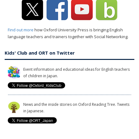
Find out more
how Oxford University Press is bringing English
language teachers and trainers together with Social Networking.
Kids' Club and ORT on Twitter
Event information and educational ideas for English teachers
of children in Japan.
News and the inside stories on Oxford Reading Tree. Tweets
in Japanese.