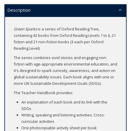
Description
Green Sparks
is a series of Oxford Reading Tree,
containing 42 books from Oxford Reading Levels 1 to 6, 21
fiction and 21 non-fiction books (3 each per Oxford
Reading Level).
The series combines vivid stories and engaging non-
fiction with age-appropriate environmental education, and
it's designed to spark curiosity, awareness, and action on
global sustainability issues. Each book aligns with one or
more UN Sustainable Development Goals (SDGs).
The Teacher Handbook provides:
An explanation of each book and its link with the
SDGs
Writing, speaking and listening activities; Cross-
curricular activities
One photocopiable activity sheet per book