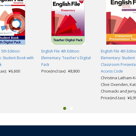
e 5th Edition:
English File 4th Edition:
English File 4th Editi
: Student Book with
Elementary: Teacher's Digital
Elementary: Student
k
Pack
Classroom Presenta
.tax): ¥6,600
Price(incl.tax): ¥8,800
Access Code
Christina Latham-K
Clive Oxenden, Ka
Chomacki and Jerr
Price(incl.tax): ¥6,9