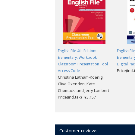
English File 4th Edition:
English Fil
Elementary: Workbook
Elementary
Classroom Presentation Tool
Digital Pac
Price(incl
Access Code
Christina Latham-Koenig,
Clive Oxenden, Kate
Chomacki and Jerry Lambert
Price(incl.tax): ¥3,157
Customer reviews