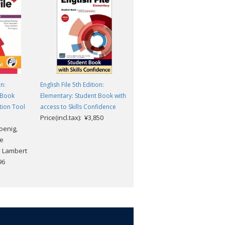
on:
English File 5th Edition:
English File 5th Edition:
 Book
Elementary: Student Book with
Elementary: Student Digital
tion Tool
access to Skills Confidence
Pack
Price(incl.tax): ¥3,850
Price(incl.tax): ¥5,830
oenig,
te
y Lambert
96