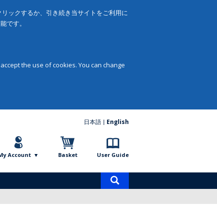
をクリックするか、引き続き当サイトをご利用に
可能です。
 accept the use of cookies. You can change
日本語
English
My Account
Basket
User Guide
Product
search