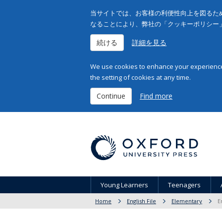
当サイトでは、お客様の利便性向上を図るため
なることにより、弊社の「クッキーポリシー
続ける
詳細を見る
We use cookies to enhance your experience 
the setting of cookies at any time.
Continue
Find more
Young Learners
Teenagers
Home
English File
Elementary
E