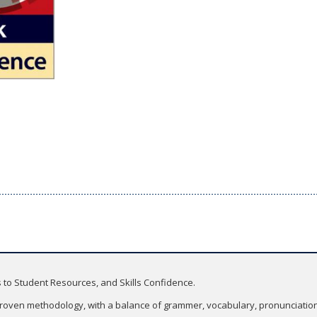
 to Student Resources, and Skills Confidence.
roven methodology, with a balance of grammer, vocabulary, pronunciation, 