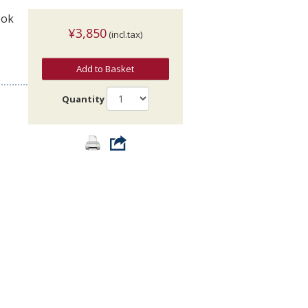
ook
¥3,850
(incl.tax)
Add to Basket
Quantity