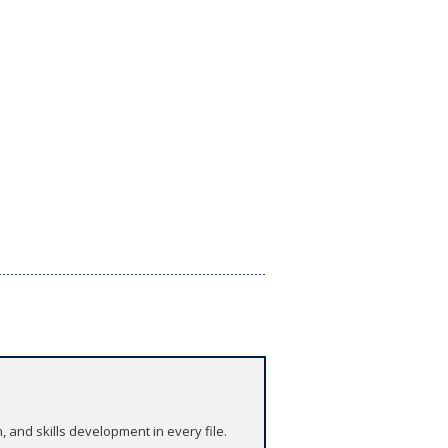
and skills development in every file.