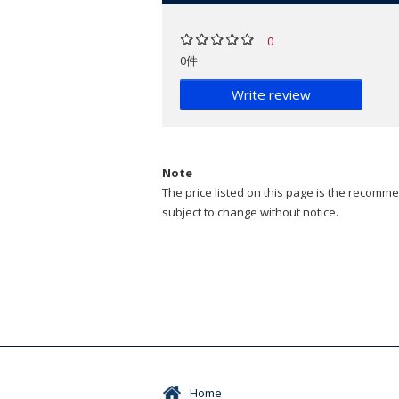
0
0件
Write review
Note
The price listed on this page is the recommen
subject to change without notice.
Home