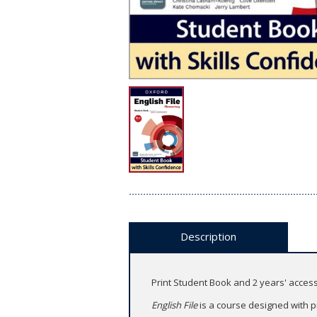
Description
Print Student Book and 2 years' access
English File
is a course designed with p