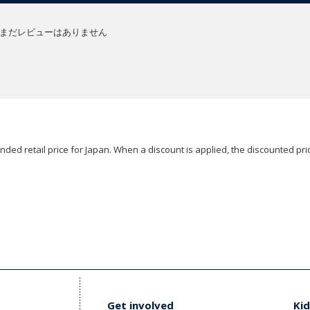
まだレビューはありません
ded retail price for Japan. When a discount is applied, the discounted pric
Get involved
Kid