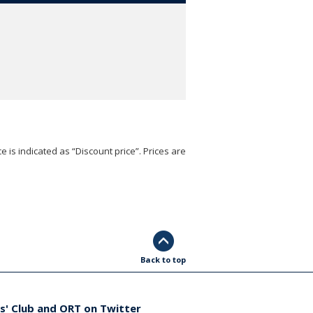
e is indicated as “Discount price”. Prices are
Back to top
s' Club and ORT on Twitter