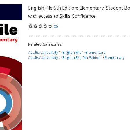
English File 5th Edition: Elementary: Student B
with access to Skills Confidence
(0)
Related Categories
Adults/University
>
English File
>
Elementary
Adults/University
>
English File 5th Edition
>
Elementary