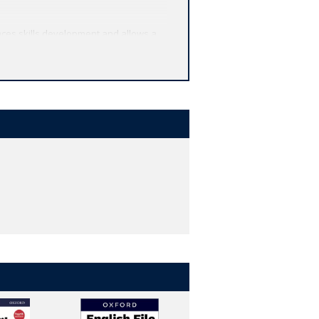
ces skills development and allows a