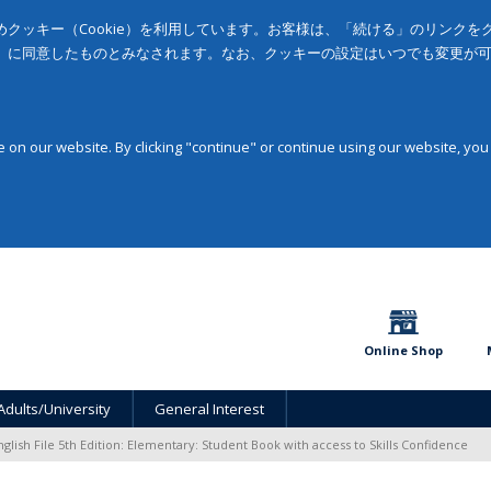
クッキー（Cookie）を利用しています。お客様は、「続ける」のリンク
」に同意したものとみなされます。なお、クッキーの設定はいつでも変更が
on our website. By clicking "continue" or continue using our website, you
Online Shop
Adults/University
General Interest
nglish File 5th Edition: Elementary: Student Book with access to Skills Confidence