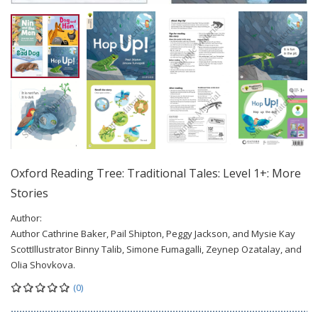
Oxford Reading Tree: Traditional Tales: Level 1+: More
Stories
Author:
Author Cathrine Baker, Pail Shipton, Peggy Jackson, and Mysie Kay
ScottIllustrator Binny Talib, Simone Fumagalli, Zeynep Ozatalay, and
Olia Shovkova.
(0)