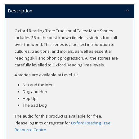
Description
Oxford Reading Tree: Traditional Tales: More Stories
includes 36 of the best-known timeless stories from all
over the world. This series is a perfect introduction to
cultures, traditions, and morals, as well as essential
reading skill and phonic progression. All the stories are
carefully levelled to Oxford Reading Tree levels.
4 stories are available at Level 1+:
Nin and the Men
Dog and Hen
Hop Up!
The Sad Dog
The audio for this product is available for free.
Please log in to or register for
Oxford Reading Tree
Resource Centre
.