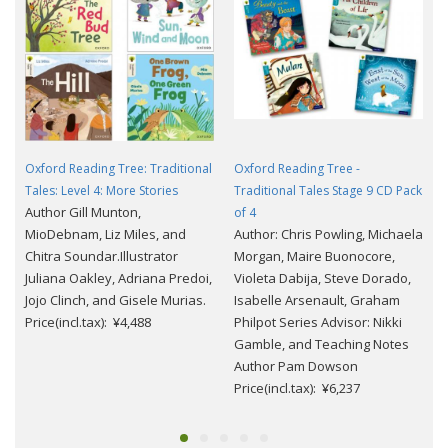
Oxford Reading Tree: Traditional
Oxford Reading Tree -
Tales: Level 4: More Stories
Traditional Tales Stage 9 CD Pack
Author Gill Munton,
of 4
MioDebnam, Liz Miles, and
Author: Chris Powling, Michaela
Chitra Soundar.Illustrator
Morgan, Maire Buonocore,
Juliana Oakley, Adriana Predoi,
Violeta Dabija, Steve Dorado,
Jojo Clinch, and Gisele Murias.
Isabelle Arsenault, Graham
Price(incl.tax): ¥4,488
Philpot Series Advisor: Nikki
Gamble, and Teaching Notes
Author Pam Dowson
Price(incl.tax): ¥6,237