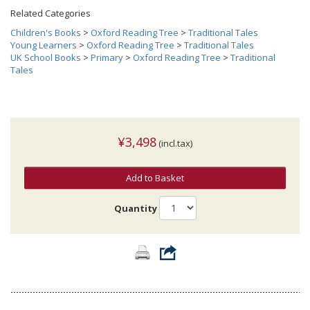
Related Categories
Children's Books
>
Oxford Reading Tree
>
Traditional Tales
Young Learners
>
Oxford Reading Tree
>
Traditional Tales
UK School Books
>
Primary
>
Oxford Reading Tree
>
Traditional
Tales
¥3,498
(incl.tax)
Add to Basket
Quantity