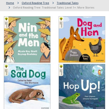
Home
Oxford Reading Tree
Traditional Tales
Oxford Reading Tree: Traditional Tales: Level 1+: More Stories