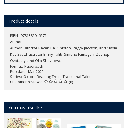
Product details
ISBN : 9781382046275
Author:
Author Cathrine Baker, Pail Shipton, Peggy Jackson, and Mysie
Kay ScottIllustrator Binny Talib, Simone Fumagalli, Zeynep
Ozatalay, and Olia Shovkova.
Format
Paperback
Pub date
Mar 2025
Series
Oxford Reading Tree - Traditional Tales
Customer reviews
(0)
You may also like