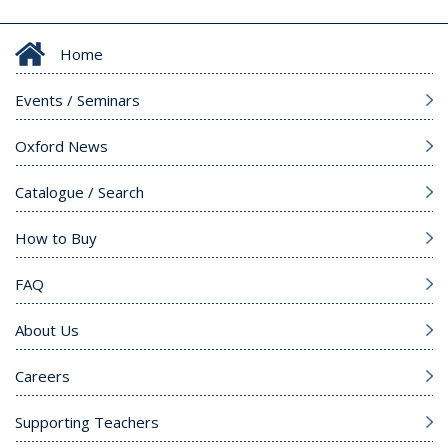
Home
Events / Seminars
Oxford News
Catalogue / Search
How to Buy
FAQ
About Us
Careers
Supporting Teachers