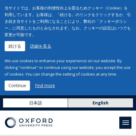
当サイトでは、お客様の利便性向上を図るためクッキー（Cookie）を
利用しています。お客様は、「続ける」のリンクをクリックするか、引
き続き当サイトをご利用になることにより、弊社の「クッキーポリシ
ー」に同意したものとみなされます。なお、クッキーの設定はいつでも
変更が可能です。
続ける
詳細を見る
We use cookies to enhance your experience on our website. By
clicking "continue" or continue using our website, you accept the use
of cookies. You can change the setting of cookies at any time.
Continue
Find more
日本語
English
Toggl
navig