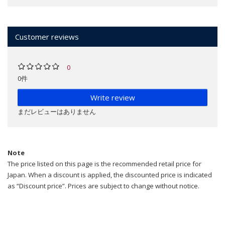
Customer reviews
0
0件
Write review
まだレビューはありません
Note
The price listed on this page is the recommended retail price for
Japan. When a discount is applied, the discounted price is indicated
as “Discount price”. Prices are subject to change without notice.