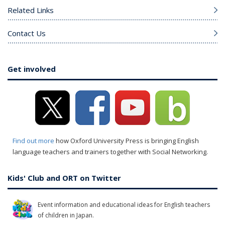
Related Links
Contact Us
Get involved
Find out more
how Oxford University Press is bringing English
language teachers and trainers together with Social Networking.
Kids' Club and ORT on Twitter
Event information and educational ideas for English teachers
of children in Japan.