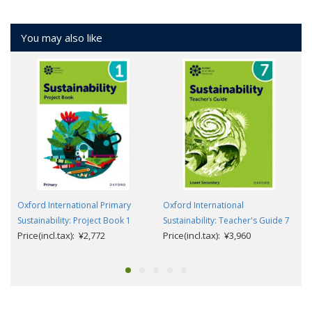
You may also like
Oxford International Primary
Oxford International
Sustainability: Project Book 1
Sustainability: Teacher's Guide 7
Price(incl.tax): ¥2,772
Price(incl.tax): ¥3,960