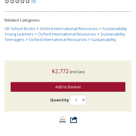
(0)
Related Categories
UK School Books
>
Oxford International Resources
>
Sustainability
Young Learners
>
Oxford International Resources
>
Sustainability
Teenagers
>
Oxford International Resources
>
Sustainability
¥2,772
(incl.tax)
Add to Basket
Quantity