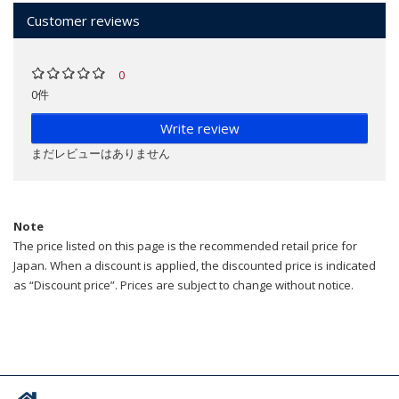
Customer reviews
0
0件
Write review
まだレビューはありません
Note
The price listed on this page is the recommended retail price for
Japan. When a discount is applied, the discounted price is indicated
as “Discount price”. Prices are subject to change without notice.