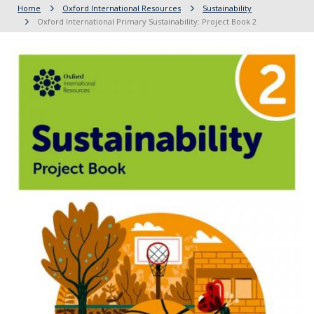
Home
Oxford International Resources
Sustainability
Oxford International Primary Sustainability: Project Book 2