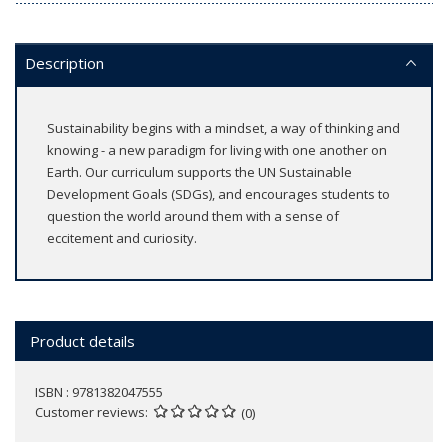
Description
Sustainability begins with a mindset, a way of thinking and
knowing - a new paradigm for living with one another on
Earth. Our curriculum supports the UN Sustainable
Development Goals (SDGs), and encourages students to
question the world around them with a sense of
eccitement and curiosity.
Product details
ISBN : 9781382047555
Customer reviews
(0)