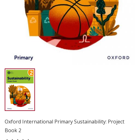
Oxford International Primary Sustainability: Project
Book 2