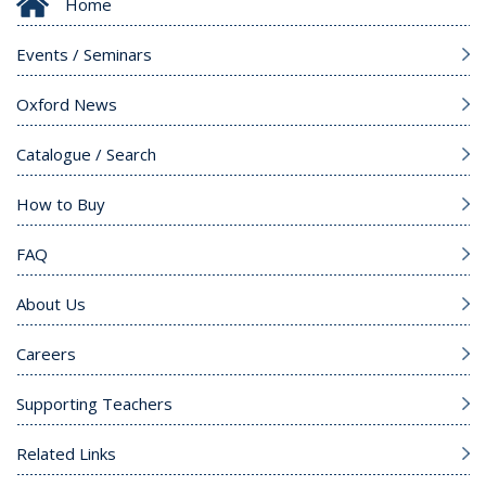
Home
Events / Seminars
Oxford News
Catalogue / Search
How to Buy
FAQ
About Us
Careers
Supporting Teachers
Related Links