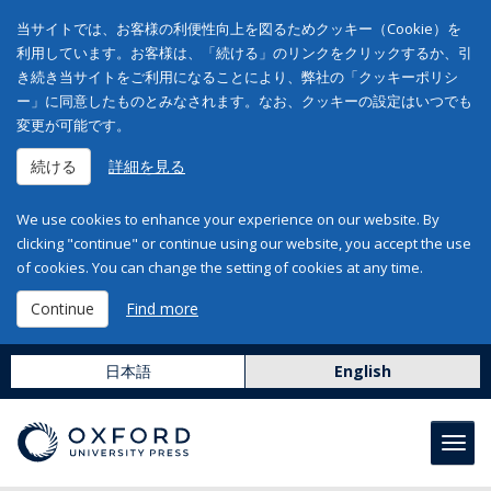
当サイトでは、お客様の利便性向上を図るためクッキー（Cookie）を
利用しています。お客様は、「続ける」のリンクをクリックするか、引
き続き当サイトをご利用になることにより、弊社の「クッキーポリシ
ー」に同意したものとみなされます。なお、クッキーの設定はいつでも
変更が可能です。
続ける
詳細を見る
We use cookies to enhance your experience on our website. By
clicking "continue" or continue using our website, you accept the use
of cookies. You can change the setting of cookies at any time.
Continue
Find more
日本語
English
Toggl
navig