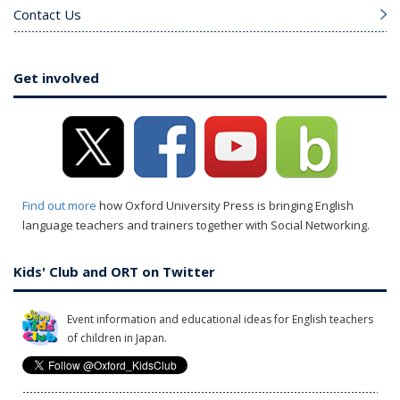
Contact Us
Get involved
Find out more
how Oxford University Press is bringing English
language teachers and trainers together with Social Networking.
Kids' Club and ORT on Twitter
Event information and educational ideas for English teachers
of children in Japan.