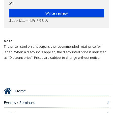
0件
Write review
まだレビューはありません
Note
The price listed on this page is the recommended retail price for
Japan. When a discount is applied, the discounted price is indicated
as “Discount price”. Prices are subject to change without notice.
Home
Events / Seminars