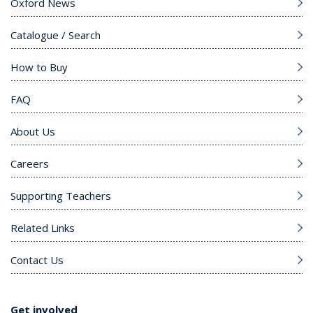
Oxford News
Catalogue / Search
How to Buy
FAQ
About Us
Careers
Supporting Teachers
Related Links
Contact Us
Get involved