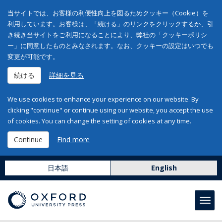
当サイトでは、お客様の利便性向上を図るためクッキー（Cookie）を
利用しています。お客様は、「続ける」のリンクをクリックするか、引
き続き当サイトをご利用になることにより、弊社の「クッキーポリシ
ー」に同意したものとみなされます。なお、クッキーの設定はいつでも
変更が可能です。
続ける
詳細を見る
We use cookies to enhance your experience on our website. By
clicking "continue" or continue using our website, you accept the use
of cookies. You can change the setting of cookies at any time.
Continue
Find more
日本語
English
Toggl
navig