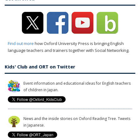
Find out more
how Oxford University Press is bringing English
language teachers and trainers together with Social Networking.
Kids' Club and ORT on Twitter
Event information and educational ideas for English teachers
of children in Japan.
News and the inside stories on Oxford Reading Tree. Tweets
in Japanese.