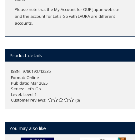
Please note that the My Account for OUP Japan website
and the account for Let's Go with LAURA are different
accounts.
Product details
ISBN : 9780190712235
Format
Online
Pub date
Mar 2025
Series
Let's Go
Level
Level 1
Customer reviews
(0)
You may also like