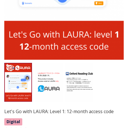
Let's Go with LAURA: Level 1: 12-month access code
Digital