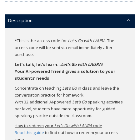
Description
*This is the access code for
Let's Go with LAURA
. The
access code will be sent via email immediately after
purchase.
Let’s talk, let’s learn...
Let’s Go with LAURA
!
Your AI-powered friend gives a solution to your
students’ needs
Concentrate on teaching
Let’s Go
in class and leave the
conversation practice for homework.
With 32 additional AI-powered
Let’s Go
speaking activities
per level, students have more opportunity for guided
speaking practice outside the classroom.
How to redeem your
Let's Go with LAURA
code
Read this guide
to find out how to redeem your access
code.