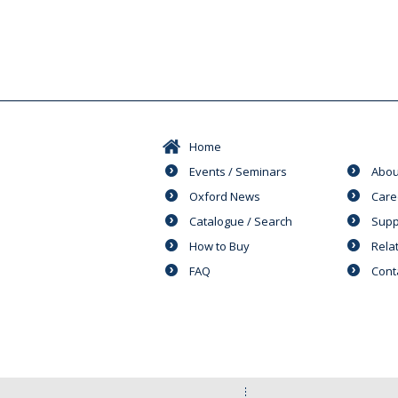
Home
Events / Seminars
Abou
Oxford News
Care
Catalogue / Search
Supp
How to Buy
Rela
FAQ
Cont