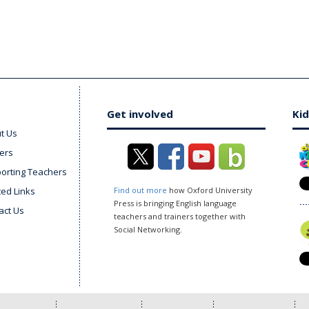
Get involved
Kid
t Us
ers
orting Teachers
ted Links
Find out more
how Oxford University
Press is bringing English language
act Us
teachers and trainers together with
Social Networking.