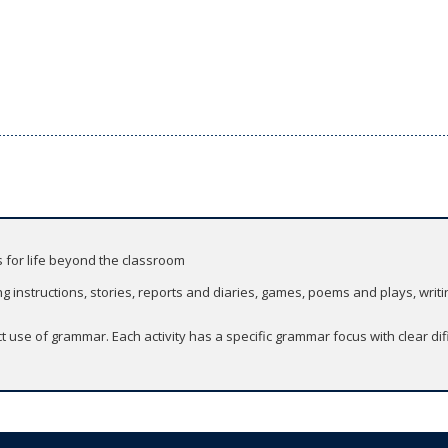
s for life beyond the classroom
g instructions, stories, reports and diaries, games, poems and plays, writi
 use of grammar. Each activity has a specific grammar focus with clear di