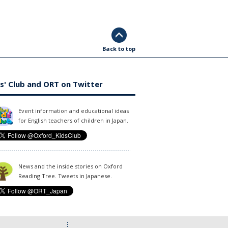
Back to top
s' Club and ORT on Twitter
Event information and educational ideas
for English teachers of children in Japan.
News and the inside stories on Oxford
Reading Tree. Tweets in Japanese.