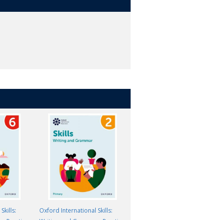
Skills:
Oxford International Skills:
Oxford International Skills: