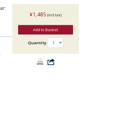
ar:
¥1,485
(incl.tax)
Add to Basket
Quantity
s