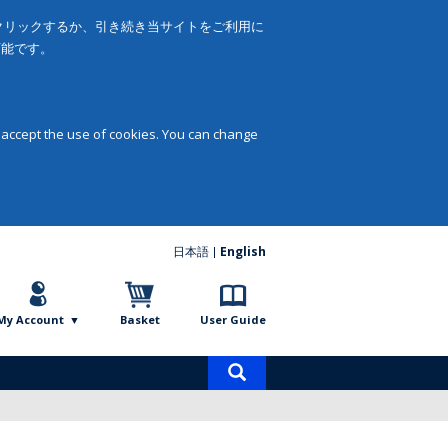
をクリックするか、引き続き当サイトをご利用に
可能です。
 accept the use of cookies. You can change
日本語
English
My Account
Basket
User Guide
Product
search