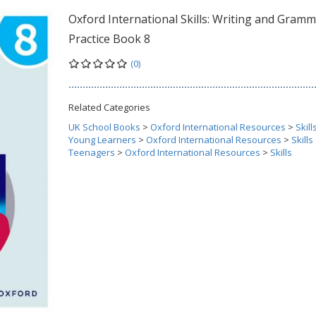
Oxford International Skills: Writing and Gramm
Practice Book 8
(0)
Related Categories
UK School Books
>
Oxford International Resources
>
Skill
Young Learners
>
Oxford International Resources
>
Skills
Teenagers
>
Oxford International Resources
>
Skills