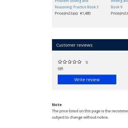
Problem Solving and
Writing an
Reasoning: Practice Book 3
Book 9
Price(incl.tax): ¥1,485
Price(incl
Customer reviews
0
0件
Write review
Note
The price listed on this page is the recommen
subject to change without notice.