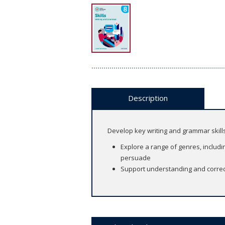
Description
Develop key writing and grammar skill
Explore a range of genres, includin
persuade
Support understanding and correct