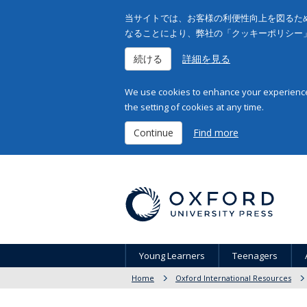
当サイトでは、お客様の利便性向上を図るため
なることにより、弊社の「クッキーポリシー
続ける
詳細を見る
We use cookies to enhance your experience 
the setting of cookies at any time.
Continue
Find more
Young Learners
Teenagers
Home
Oxford International Resources