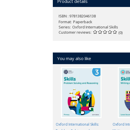
Product details
ISBN : 9781382046138
Format
Paperback
Series
Oxford International Skills
Customer reviews
(0)
You may also like
Oxford International Skills:
Oxford Inte