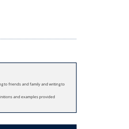
ng to friends and family and writing to
finitions and examples provided