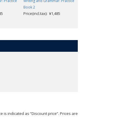
: Practice
Writing and Grammar: Practice
Problem Solving and
Book 2
Reasoning: Practice Book 7
85
Price(incl.tax): ¥1,485
Price(incl.tax): ¥1,485
e is indicated as “Discount price”. Prices are