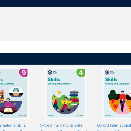
rnational Skills:
Oxford International Skills:
Oxford International 