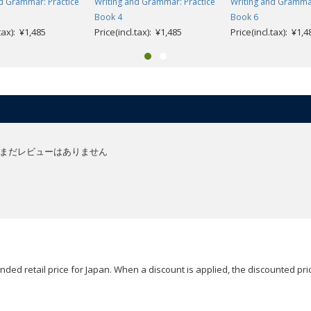
d Grammar: Practice
Writing and Grammar: Practice
Writing and Grammar
Book 4
Book 6
.tax): ¥1,485
Price(incl.tax): ¥1,485
Price(incl.tax): ¥1,4
まだレビューはありません
ded retail price for Japan. When a discount is applied, the discounted pric