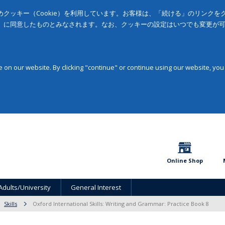
クッキー（Cookie）を利用しています。お客様は、「続ける」のリンク
」に同意したものとみなされます。なお、クッキーの設定はいつでも変更が
on our website. By clicking "continue" or continue using our website, you
Online Shop
Adults/University
General Interest
Skills
Oxford International Skills: Writing and Grammar: Practice Book 8