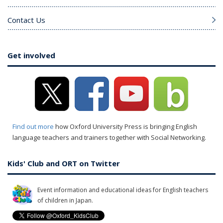
Contact Us
Get involved
Find out more
how Oxford University Press is bringing English
language teachers and trainers together with Social Networking.
Kids' Club and ORT on Twitter
Event information and educational ideas for English teachers
of children in Japan.