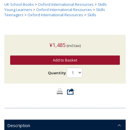
UK School Books
>
Oxford International Resources
>
Skills
Young Learners
>
Oxford International Resources
>
Skills
Teenagers
>
Oxford International Resources
>
Skills
¥1,485
(incl.tax)
Add to Basket
Quantity
Description