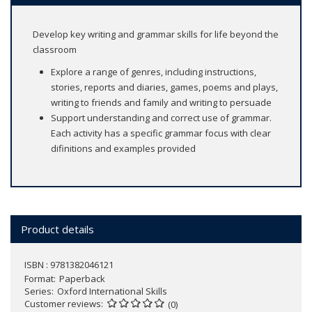
Develop key writing and grammar skills for life beyond the
classroom
Explore a range of genres, including instructions,
stories, reports and diaries, games, poems and plays,
writing to friends and family and writing to persuade
Support understanding and correct use of grammar.
Each activity has a specific grammar focus with clear
difinitions and examples provided
Product details
ISBN : 9781382046121
Format
Paperback
Series
Oxford International Skills
Customer reviews
(0)