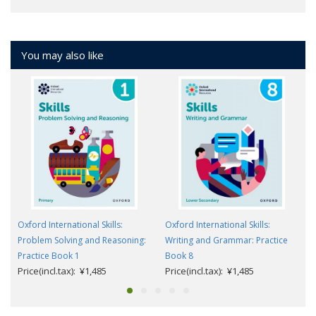
You may also like
Oxford International Skills:
Oxford International Skills:
Problem Solving and Reasoning:
Writing and Grammar: Practice
Practice Book 1
Book 8
Price(incl.tax): ¥1,485
Price(incl.tax): ¥1,485