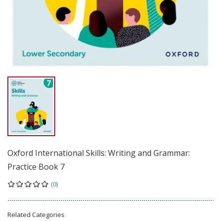
Oxford International Skills: Writing and Grammar:
Practice Book 7
(0)
Related Categories