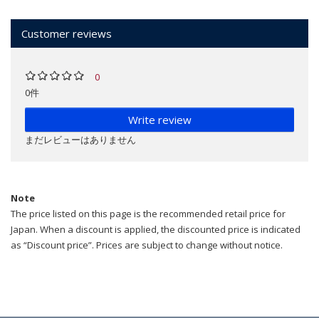
Customer reviews
0
0件
Write review
まだレビューはありません
Note
The price listed on this page is the recommended retail price for
Japan. When a discount is applied, the discounted price is indicated
as “Discount price”. Prices are subject to change without notice.