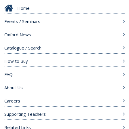
Home
Events / Seminars
Oxford News
Catalogue / Search
How to Buy
FAQ
About Us
Careers
Supporting Teachers
Related Links