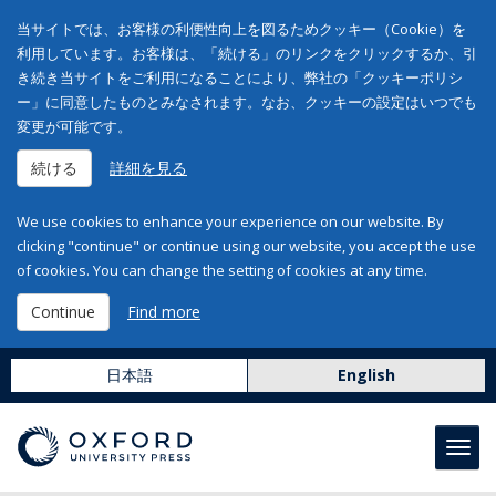
当サイトでは、お客様の利便性向上を図るためクッキー（Cookie）を
利用しています。お客様は、「続ける」のリンクをクリックするか、引
き続き当サイトをご利用になることにより、弊社の「クッキーポリシ
ー」に同意したものとみなされます。なお、クッキーの設定はいつでも
変更が可能です。
続ける
詳細を見る
We use cookies to enhance your experience on our website. By
clicking "continue" or continue using our website, you accept the use
of cookies. You can change the setting of cookies at any time.
Continue
Find more
日本語
English
Toggl
navig