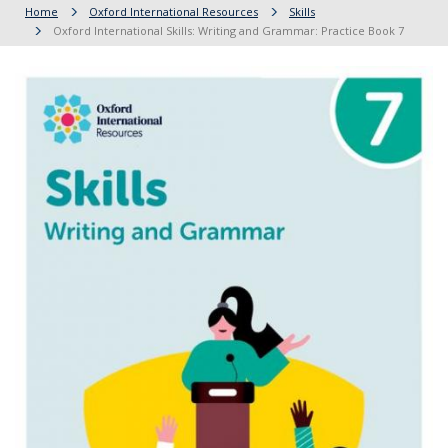
Home
Oxford International Resources
Skills
Oxford International Skills: Writing and Grammar: Practice Book 7