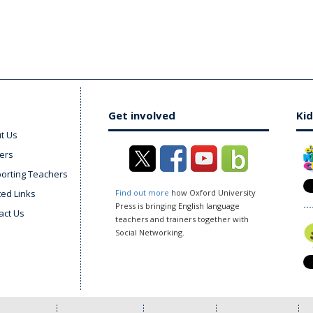
Get involved
Kid
t Us
ers
orting Teachers
ted Links
Find out more
how Oxford University
Press is bringing English language
act Us
teachers and trainers together with
Social Networking.