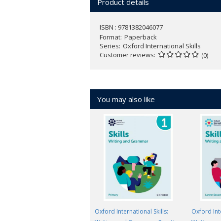
Product details
ISBN : 9781382046077
Format
Paperback
Series
Oxford International Skills
Customer reviews
(0)
You may also like
Oxford International Skills:
Oxford Inte