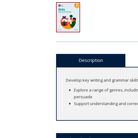
Description
Develop key writing and grammar skill
Explore a range of genres, includin
persuade
Support understanding and correct