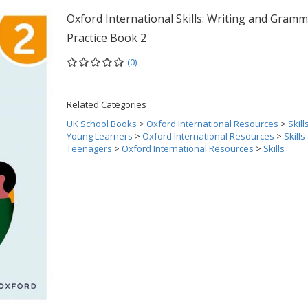
Oxford International Skills: Writing and Gramm
Practice Book 2
(0)
Related Categories
UK School Books
>
Oxford International Resources
>
Skill
Young Learners
>
Oxford International Resources
>
Skills
Teenagers
>
Oxford International Resources
>
Skills