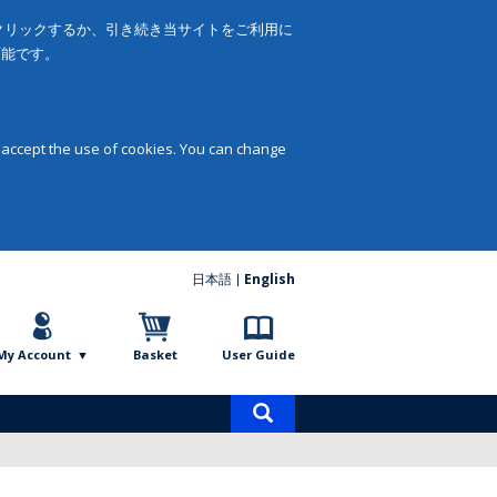
をクリックするか、引き続き当サイトをご利用に
可能です。
 accept the use of cookies. You can change
日本語
English
My Account
Basket
User Guide
Product
search