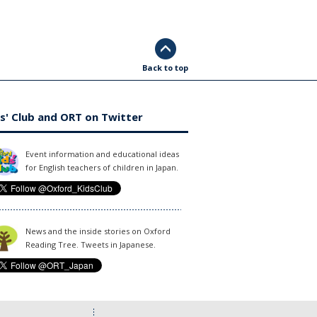
Back to top
s' Club and ORT on Twitter
Event information and educational ideas
for English teachers of children in Japan.
News and the inside stories on Oxford
Reading Tree. Tweets in Japanese.