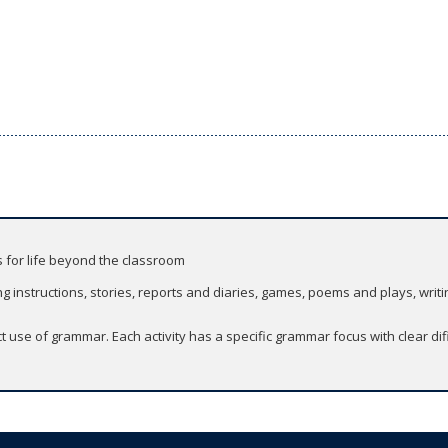
s for life beyond the classroom
g instructions, stories, reports and diaries, games, poems and plays, writi
 use of grammar. Each activity has a specific grammar focus with clear di