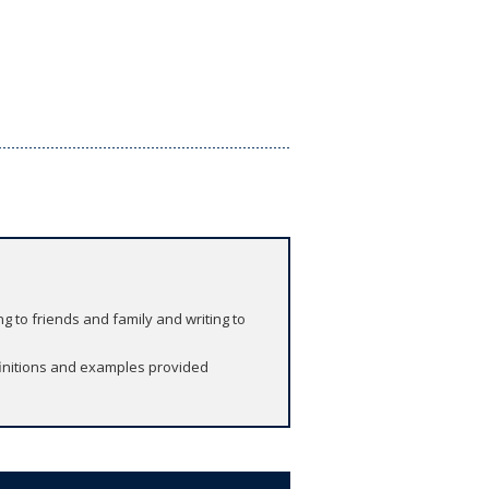
ng to friends and family and writing to
finitions and examples provided