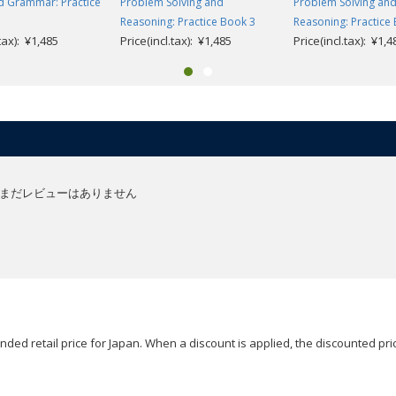
d Grammar: Practice
Problem Solving and
Problem Solving an
Reasoning: Practice Book 3
Reasoning: Practice
.tax): ¥1,485
Price(incl.tax): ¥1,485
Price(incl.tax): ¥1,4
まだレビューはありません
ded retail price for Japan. When a discount is applied, the discounted pric