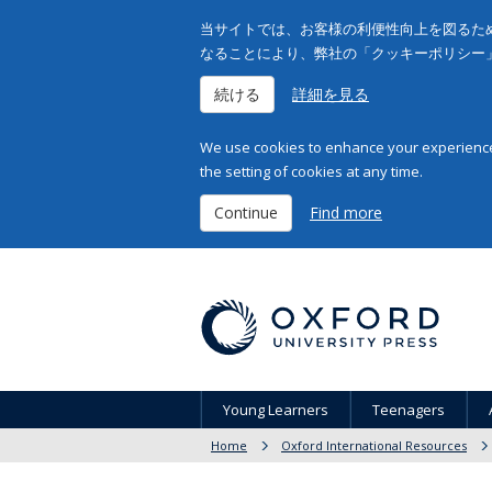
当サイトでは、お客様の利便性向上を図るため
なることにより、弊社の「クッキーポリシー
続ける
詳細を見る
We use cookies to enhance your experience 
the setting of cookies at any time.
Continue
Find more
Young Learners
Teenagers
Home
Oxford International Resources