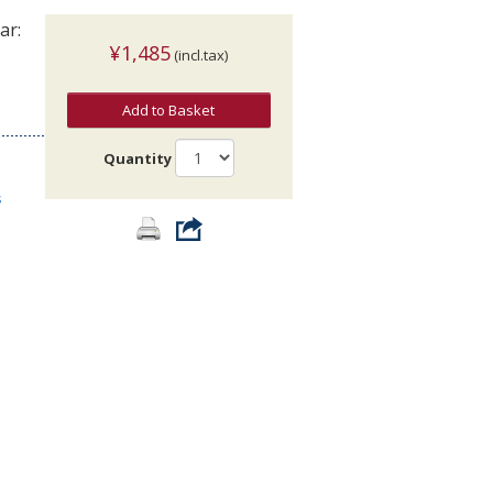
ar:
¥1,485
(incl.tax)
Add to Basket
Quantity
s