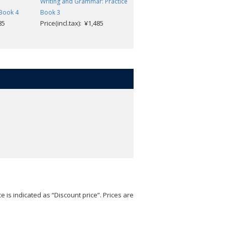
d
Writing and Grammar: Practice
Writing and Grammar: Practic
 Book 4
Book 3
Book 4
85
Price(incl.tax): ¥1,485
Price(incl.tax): ¥1,485
e is indicated as “Discount price”. Prices are