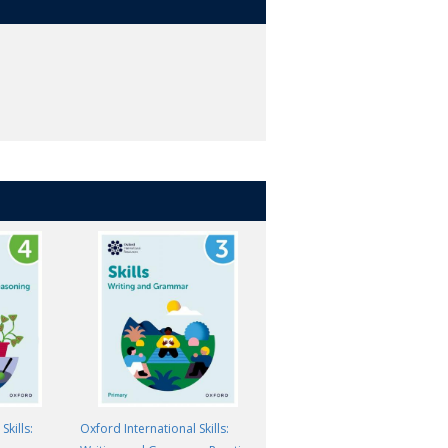
Skills:
Oxford International Skills:
Oxford International Skills: