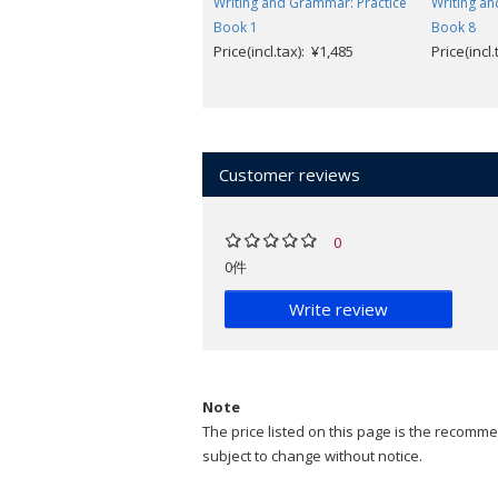
Writing and Grammar: Practice
Writing an
Book 1
Book 8
Price(incl.tax): ¥1,485
Price(incl
Customer reviews
0
0件
Write review
Note
The price listed on this page is the recommen
subject to change without notice.