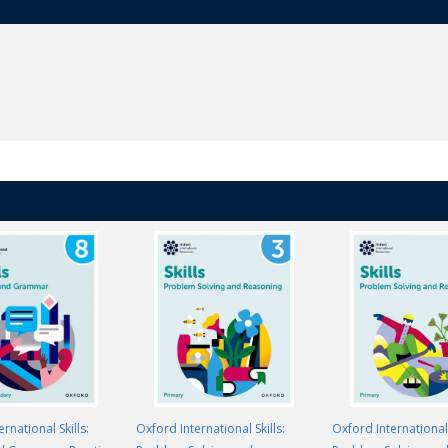
rnational Skills:
Oxford International Skills:
Oxford International 