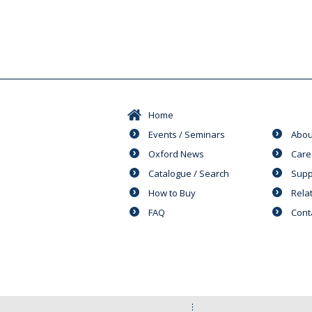
Home
Events / Seminars
Abou
Oxford News
Care
Catalogue / Search
Supp
How to Buy
Rela
FAQ
Cont