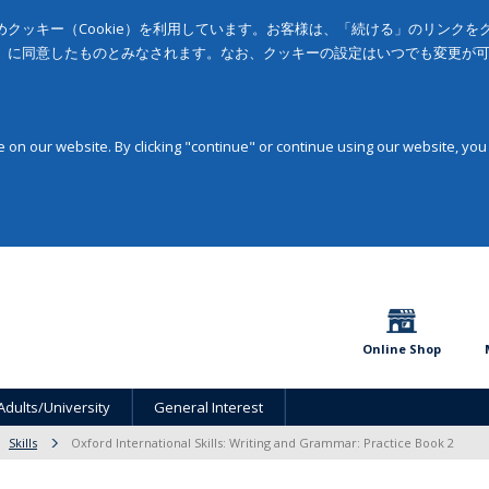
クッキー（Cookie）を利用しています。お客様は、「続ける」のリンク
」に同意したものとみなされます。なお、クッキーの設定はいつでも変更が
on our website. By clicking "continue" or continue using our website, you
Online Shop
Adults/University
General Interest
Skills
Oxford International Skills: Writing and Grammar: Practice Book 2