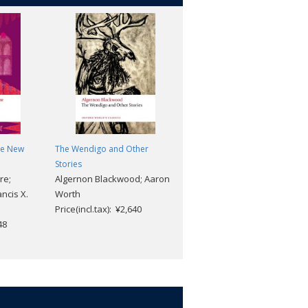
he New
The Wendigo and Other
Leviathan (2nd edition)
Thomas Hobbes; Noel
e
Stories
re;
Algernon Blackwood; Aaron
Malcolm
ncis X.
Worth
Price(incl.tax): ¥3,168
h
Price(incl.tax): ¥2,640
48