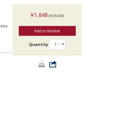
¥1,848
(incl.tax)
Emma
Add to Basket
Quantity