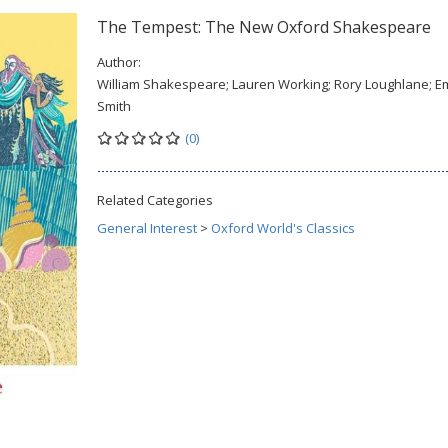
The Tempest: The New Oxford Shakespeare
Author:
William Shakespeare; Lauren Working; Rory Loughlane; 
Smith
(0)
Related Categories
General Interest
>
Oxford World's Classics