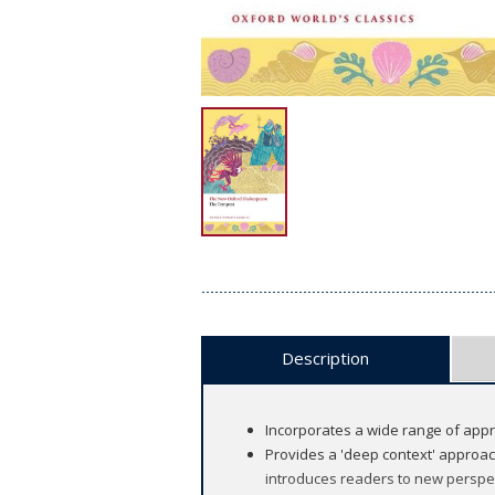
Description
Incorporates a wide range of appro
Provides a 'deep context' approac
introduces readers to new perspec