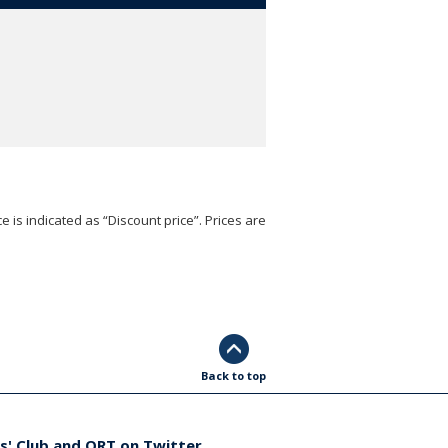
e is indicated as “Discount price”. Prices are
Back to top
s' Club and ORT on Twitter