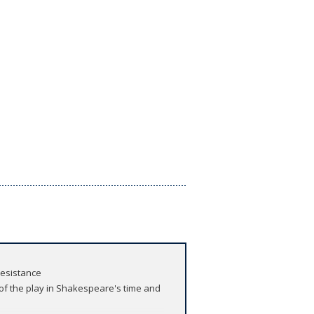
resistance
 of the play in Shakespeare's time and