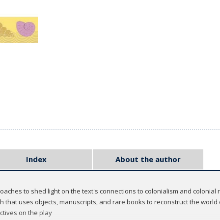
Index
About the author
aches to shed light on the text's connections to colonialism and colonial 
h that uses objects, manuscripts, and rare books to reconstruct the world
tives on the play