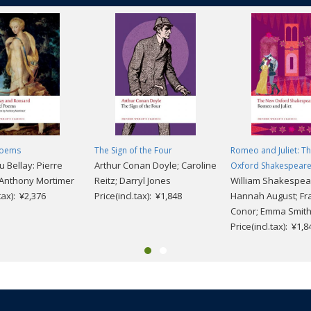
Poems
The Sign of the Four
Romeo and Juliet: T
 Bellay: Pierre
Arthur Conan Doyle; Caroline
Oxford Shakespear
 Anthony Mortimer
Reitz; Darryl Jones
William Shakespea
.tax): ¥2,376
Price(incl.tax): ¥1,848
Hannah August; Fra
Conor; Emma Smit
Price(incl.tax): ¥1,8