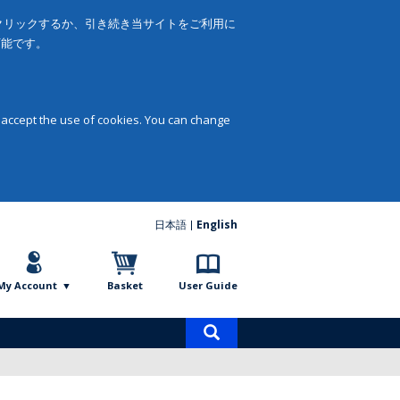
をクリックするか、引き続き当サイトをご利用に
可能です。
 accept the use of cookies. You can change
日本語
English
My Account
Basket
User Guide
Product
search