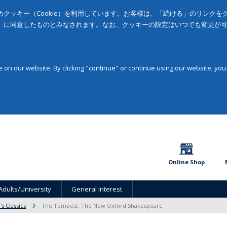
クッキー（Cookie）を利用しています。お客様は、「続ける」のリンク
」に同意したものとみなされます。なお、クッキーの設定はいつでも変更が
on our website. By clicking "continue" or continue using our website, you
Online Shop
Adults/University
General Interest
s Classics
The Tempest: The New Oxford Shakespeare