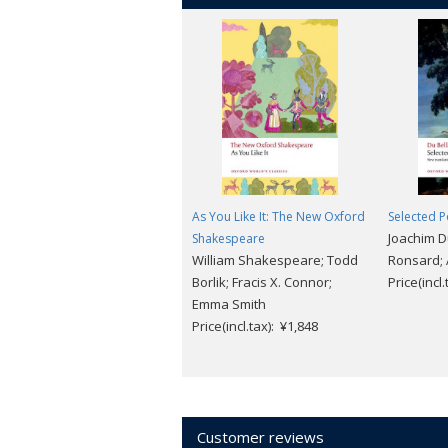
As You Like It: The New Oxford
Selected 
Joachim Du
Shakespeare
William Shakespeare; Todd
Ronsard;
Borlik; Fracis X. Connor;
Price(incl
Emma Smith
Price(incl.tax): ¥1,848
Customer reviews