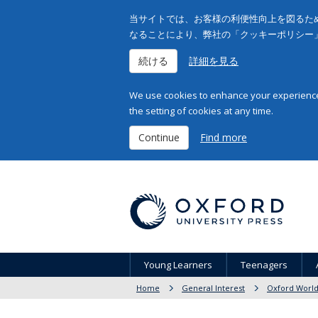
当サイトでは、お客様の利便性向上を図るため
なることにより、弊社の「クッキーポリシー
続ける
詳細を見る
We use cookies to enhance your experience 
the setting of cookies at any time.
Continue
Find more
Young Learners
Teenagers
Home
General Interest
Oxford World'