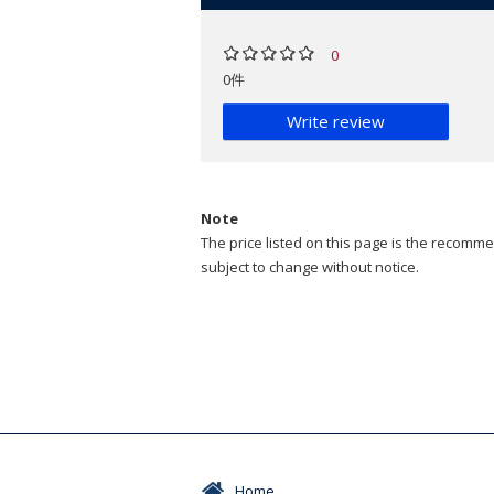
0
0件
Write review
Note
The price listed on this page is the recommen
subject to change without notice.
Home