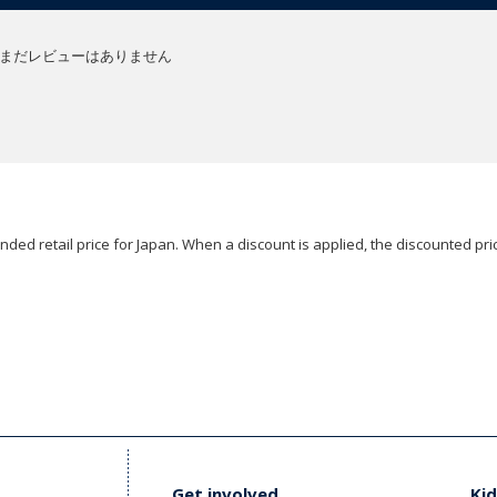
まだレビューはありません
ded retail price for Japan. When a discount is applied, the discounted pric
Get involved
Kid