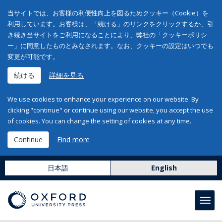
当サイトでは、お客様の利便性向上を図るためクッキー（Cookie）を
利用しています。お客様は、「続ける」のリンクをクリックするか、引
き続き当サイトをご利用になることにより、弊社の「クッキーポリシ
ー」に同意したものとみなされます。なお、クッキーの設定はいつでも
変更が可能です。
続ける
詳細を見る
We use cookies to enhance your experience on our website. By
clicking "continue" or continue using our website, you accept the use
of cookies. You can change the setting of cookies at any time.
Continue
Find more
日本語
English
Toggl
navig