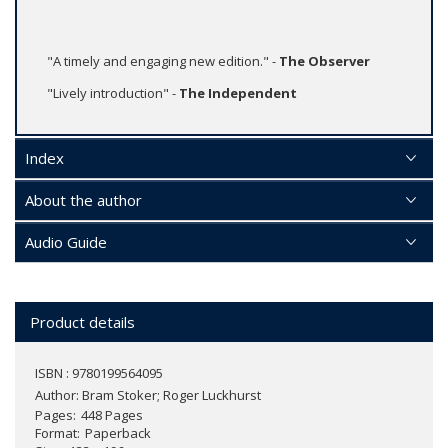
"A timely and engaging new edition." -
The Observer
"Lively introduction" -
The Independent
Index
About the author
Audio Guide
Product details
ISBN : 9780199564095
Author:
Bram Stoker; Roger Luckhurst
Pages
448 Pages
Format
Paperback