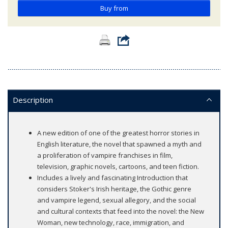
Buy from
Description
A new edition of one of the greatest horror stories in
English literature, the novel that spawned a myth and
a proliferation of vampire franchises in film,
television, graphic novels, cartoons, and teen fiction.
Includes a lively and fascinating Introduction that
considers Stoker's Irish heritage, the Gothic genre
and vampire legend, sexual allegory, and the social
and cultural contexts that feed into the novel: the New
Woman, new technology, race, immigration, and