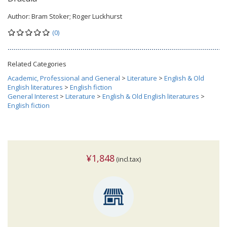
Author:
Bram Stoker; Roger Luckhurst
(0)
Related Categories
Academic, Professional and General
>
Literature
>
English & Old
English literatures
>
English fiction
General Interest
>
Literature
>
English & Old English literatures
>
English fiction
¥1,848
(incl.tax)