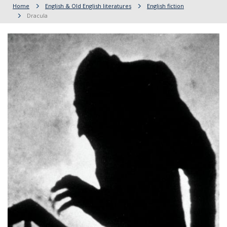
Home
English & Old English literatures
English fiction
Dracula