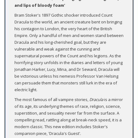
and lips of bloody foam'
Bram Stoker's 1897 Gothic shocker introduced Count
Dracula to the world, an ancient creature bent on bringing
his contagion to London, the very heart of the British
Empire. Only a handful of men and women stand between
Dracula and his long-cherished goal, but they are
vulnerable and weak against the cunning and
supernatural powers of the Count and his legions. As the
horrifying story unfolds in the diaries and letters of young
Jonathan Harker, Lucy, Mina, and Dr Seward, Dracula will
be victorious unless his nemesis Professor Van Helsing
can persuade them that monsters still lurk in the era of
electric light.
The most famous of all vampire stories,
Dracula
is a mirror
of its age, its underlying themes of race, religion, science,
superstition, and sexuality never far from the surface. A
compelling read, rattling along at break-neck speed, it is a
modern classic. This new edition includes Stoker's
companion piece, 'Dracula's Guest'.