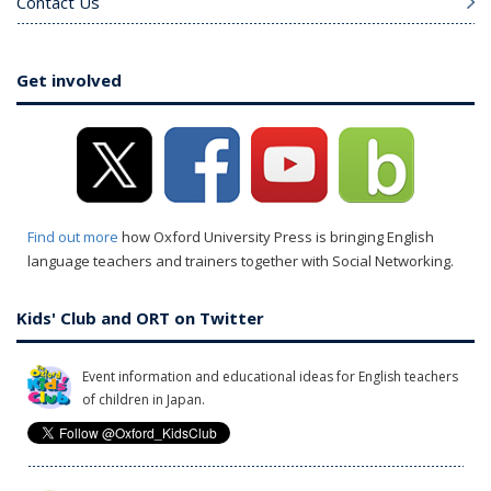
Contact Us
Get involved
Find out more
how Oxford University Press is bringing English
language teachers and trainers together with Social Networking.
Kids' Club and ORT on Twitter
Event information and educational ideas for English teachers
of children in Japan.