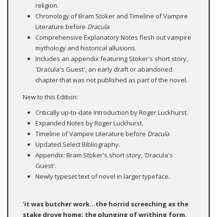
religion.
Chronology of Bram Stoker and Timeline of Vampire
Literature before
Dracula
.
Comprehensive Explanatory Notes flesh out vampire
mythology and historical allusions.
Includes an appendix featuring Stoker's short story,
'Dracula's Guest', an early draft or abandoned
chapter that was not published as part of the novel.
New to this Edition:
Critically up-to-date Introduction by Roger Luckhurst.
Expanded Notes by Roger Luckhurst.
Timeline of Vampire Literature before
Dracula
.
Updated Select Bibliography.
Appendix: Bram Stoker's short story, 'Dracula's
Guest'.
Newly typeset text of novel in larger typeface.
'it was butcher work...the horrid screeching as the
stake drove home; the plunging of writhing form,