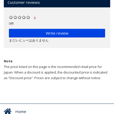
Customer reviews
0
0件
Write review
まだレビューはありません
Note
The price listed on this page is the recommended retail price for
Japan. When a discount is applied, the discounted price is indicated
as “Discount price”. Prices are subject to change without notice.
Home