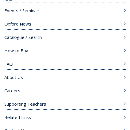
Events / Seminars
Oxford News
Catalogue / Search
How to Buy
FAQ
About Us
Careers
Supporting Teachers
Related Links