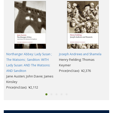
Northanger Abbey: Lady Susan ;
Joseph Andrews and Shamela
Henry Fielding; Thomas
The Watsons ; Sanditon: WITH
Keymer
Lady Susan: AND The Watsons:
Price(incl.tax): ¥2,376
AND Sanditon
Jane Austen; John Davie; James
Kinsley
Price(incl.tax): ¥2,112