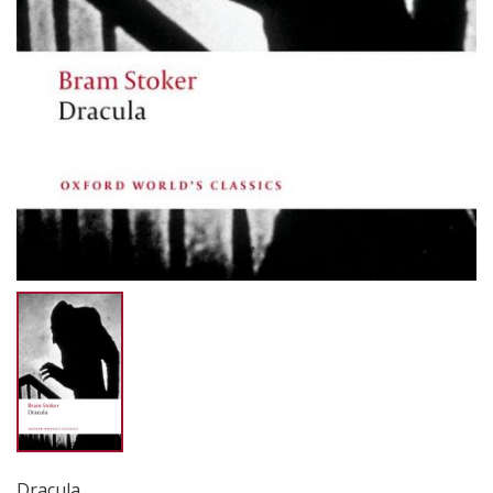
Dracula