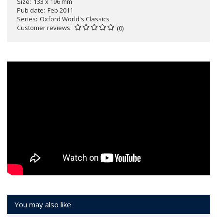
Size
133 x 196 mm
Pub date
Feb 2011
Series
Oxford World's Classics
Customer reviews
(0)
You may also like