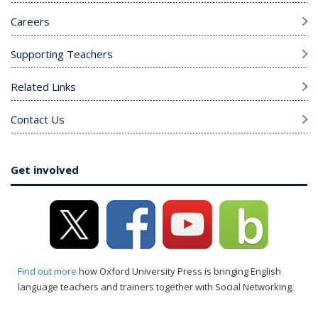
Careers
Supporting Teachers
Related Links
Contact Us
Get involved
Find out more
how Oxford University Press is bringing English
language teachers and trainers together with Social Networking.