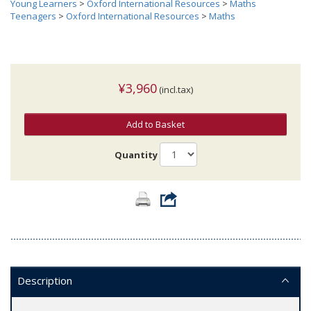
Young Learners
>
Oxford International Resources
>
Maths
Teenagers
>
Oxford International Resources
>
Maths
¥3,960
(incl.tax)
Add to Basket
Quantity
Description