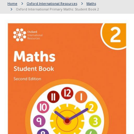
Home
Oxford International Resources
Maths
Oxford International Primary Maths: Student Book 2