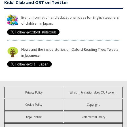
Kids' Club and ORT on Twitter
Event information and educational ideas for English teachers
of children in Japan.
News and the inside stories on Oxford Reading Tree. Tweets
in Japanese.
Privacy Policy
What information does OUP collect?
Cookie Policy
Copyright
Legal Notice
Commercial Policy