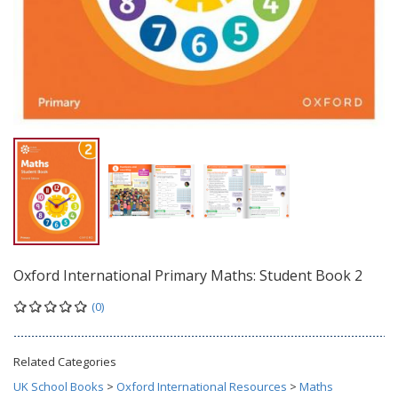
Oxford International Primary Maths: Student Book 2
(0)
Related Categories
UK School Books
>
Oxford International Resources
>
Maths