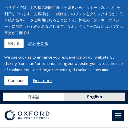
当サイトでは、お客様の利便性向上を図るためクッキー（Cookie）を
利用しています。お客様は、「続ける」のリンクをクリックするか、引
き続き当サイトをご利用になることにより、弊社の「クッキーポリシ
ー」に同意したものとみなされます。なお、クッキーの設定はいつでも
変更が可能です。
続ける
詳細を見る
We use cookies to enhance your experience on our website. By
clicking "continue" or continue using our website, you accept the use
of cookies. You can change the setting of cookies at any time.
Continue
Find more
日本語
English
Toggl
navig