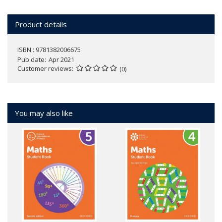
Product details
ISBN : 9781382006675
Pub date
Apr 2021
Customer reviews
(0)
You may also like