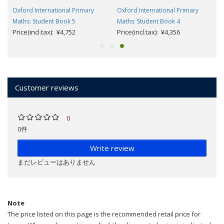
Oxford International Primary
Oxford International Primary
Maths: Student Book 5
Maths: Student Book 4
Price(incl.tax): ¥4,752
Price(incl.tax): ¥4,356
Customer reviews
0
0件
Write review
まだレビューはありません
Note
The price listed on this page is the recommended retail price for