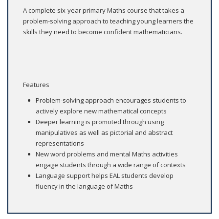
A complete six-year primary Maths course that takes a
problem-solving approach to teaching young learners the
skills they need to become confident mathematicians.
Features
Problem-solving approach encourages students to
actively explore new mathematical concepts
Deeper learning is promoted through using
manipulatives as well as pictorial and abstract
representations
New word problems and mental Maths activities
engage students through a wide range of contexts
Language support helps EAL students develop
fluency in the language of Maths