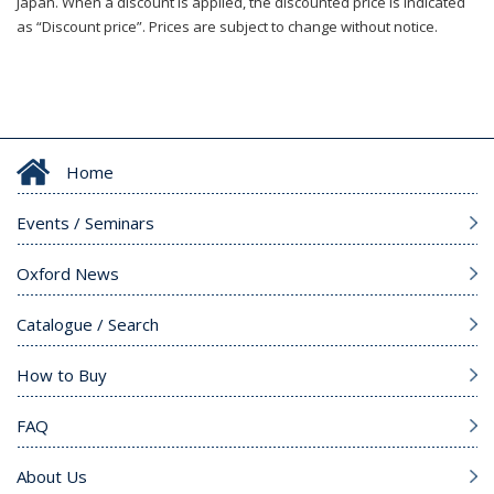
Japan. When a discount is applied, the discounted price is indicated
as “Discount price”. Prices are subject to change without notice.
Home
Events / Seminars
Oxford News
Catalogue / Search
How to Buy
FAQ
About Us