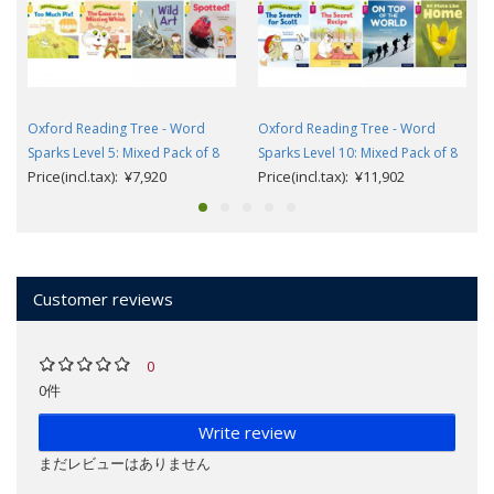
Oxford Reading Tree - Word
Oxford Reading Tree - Word
Sparks Level 5: Mixed Pack of 8
Sparks Level 10: Mixed Pack of 8
Price(incl.tax): ¥7,920
Price(incl.tax): ¥11,902
Customer reviews
0
0件
Write review
まだレビューはありません