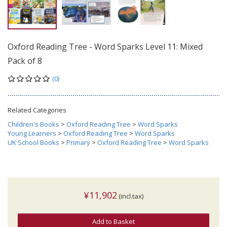
Oxford Reading Tree - Word Sparks Level 11: Mixed
Pack of 8
(0)
Related Categories
Children's Books
>
Oxford Reading Tree
>
Word Sparks
Young Learners
>
Oxford Reading Tree
>
Word Sparks
UK School Books
>
Primary
>
Oxford Reading Tree
>
Word Sparks
¥11,902
(incl.tax)
Add to Basket