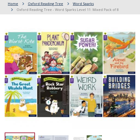
Home
Oxford Reading Tree
Word Sparks
Oxford Reading Tree - Word Sparks Level 11: Mixed Pack of 8