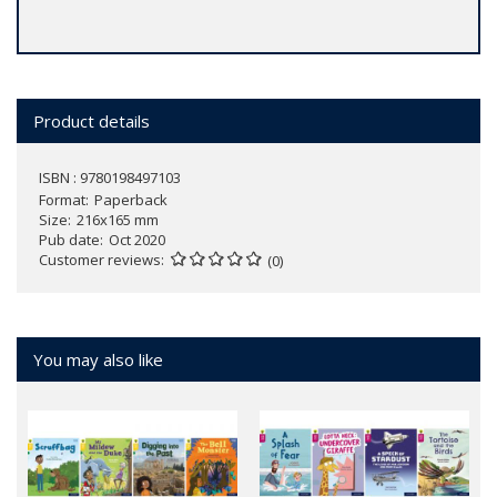
Product details
ISBN : 9780198497103
Format
Paperback
Size
216x165 mm
Pub date
Oct 2020
Customer reviews
(0)
You may also like