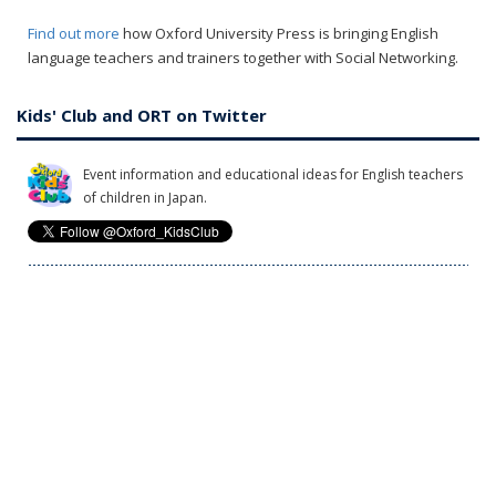
Find out more
how Oxford University Press is bringing English
language teachers and trainers together with Social Networking.
Kids' Club and ORT on Twitter
Event information and educational ideas for English teachers
of children in Japan.
News and the inside stories on Oxford Reading Tree. Tweets
in Japanese.
Privacy Policy
What information does OUP collect?