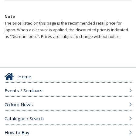
Note
The price listed on this page is the recommended retail price for
Japan. When a discount is applied, the discounted price is indicated
as “Discount price”. Prices are subject to change without notice.
Home
Events / Seminars
Oxford News
Catalogue / Search
How to Buy