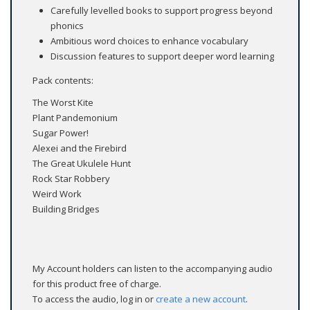
Carefully levelled books to support progress beyond
phonics
Ambitious word choices to enhance vocabulary
Discussion features to support deeper word learning
Pack contents:
The Worst Kite
Plant Pandemonium
Sugar Power!
Alexei and the Firebird
The Great Ukulele Hunt
Rock Star Robbery
Weird Work
Building Bridges
My Account holders can listen to the accompanying audio
for this product free of charge.
To access the audio, log in or
create a new account
.