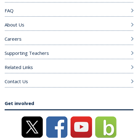
FAQ
About Us
Careers
Supporting Teachers
Related Links
Contact Us
Get involved