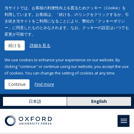
当サイトでは、お客様の利便性向上を図るためクッキー（Cookie）を
利用しています。お客様は、「続ける」のリンクをクリックするか、引
き続き当サイトをご利用になることにより、弊社の「クッキーポリシ
ー」に同意したものとみなされます。なお、クッキーの設定はいつでも
変更が可能です。
続ける
詳細を見る
We use cookies to enhance your experience on our website. By
clicking "continue" or continue using our website, you accept the use
of cookies. You can change the setting of cookies at any time.
Continue
Find more
日本語
English
Toggl
navig