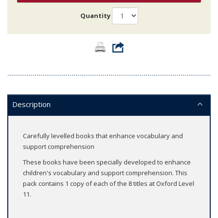
Quantity
Description
Carefully levelled books that enhance vocabulary and
support comprehension
These books have been specially developed to enhance
children's vocabulary and support comprehension. This
pack contains 1 copy of each of the 8 titles at Oxford Level
11.