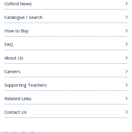
Oxford News
Catalogue / Search
How to Buy
FAQ
About Us
Careers
Supporting Teachers
Related Links
Contact Us