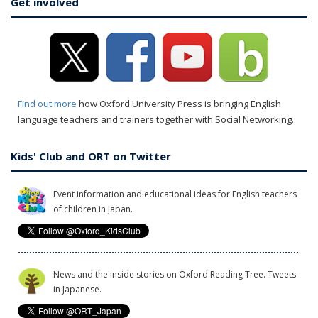
Get involved
Find out more
how Oxford University Press is bringing English
language teachers and trainers together with Social Networking.
Kids' Club and ORT on Twitter
Event information and educational ideas for English teachers
of children in Japan.
News and the inside stories on Oxford Reading Tree. Tweets
in Japanese.