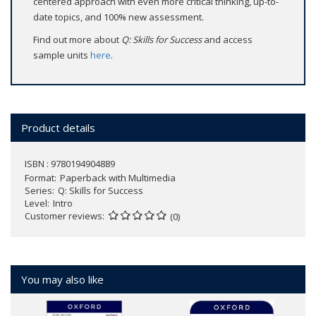
centered approach with even more critical thinking, up-to-
date topics, and 100% new assessment.
Find out more about
Q: Skills for Success
and access
sample units
here
.
Product details
ISBN : 9780194904889
Format
Paperback with Multimedia
Series
Q: Skills for Success
Level
Intro
Customer reviews
(0)
You may also like