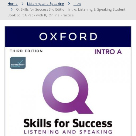
Home
Listening and Speaking
Intro
Q: Skills for Success 3rd Edition: Intro: Listening & Speaking Student
Book Split A Pack with IQ Online Practice