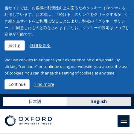
当サイトでは、お客様の利便性向上を図るためクッキー（Cookie）を
利用しています。お客様は、「続ける」のリンクをクリックするか、引
き続き当サイトをご利用になることにより、弊社の「クッキーポリシ
ー」に同意したものとみなされます。なお、クッキーの設定はいつでも
変更が可能です。
続ける
詳細を見る
We use cookies to enhance your experience on our website. By
clicking "continue" or continue using our website, you accept the use
of cookies. You can change the setting of cookies at any time.
Continue
Find more
日本語
English
Toggl
navig