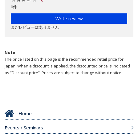
0件
Write review
まだレビューはありません
Note
The price listed on this page is the recommended retail price for
Japan. When a discount is applied, the discounted price is indicated
as “Discount price”. Prices are subject to change without notice.
Home
Events / Seminars