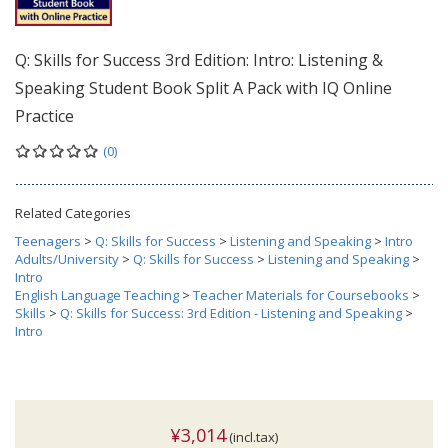
Q: Skills for Success 3rd Edition: Intro: Listening &
Speaking Student Book Split A Pack with IQ Online
Practice
(0)
Related Categories
Teenagers
>
Q: Skills for Success
>
Listening and Speaking
>
Intro
Adults/University
>
Q: Skills for Success
>
Listening and Speaking
>
Intro
English Language Teaching
>
Teacher Materials for Coursebooks
>
Skills
>
Q: Skills for Success: 3rd Edition - Listening and Speaking
>
Intro
¥3,014
(incl.tax)