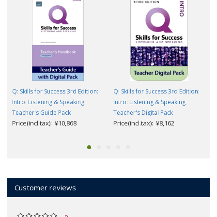
Q: Skills for Success 3rd Edition:
Q: Skills for Success 3rd Edition:
Intro: Listening & Speaking
Intro: Listening & Speaking
Teacher's Guide Pack
Teacher's Digital Pack
Price(incl.tax): ¥10,868
Price(incl.tax): ¥8,162
Customer reviews
0