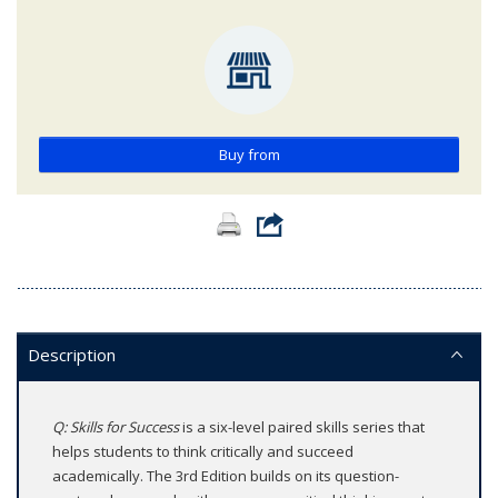
Buy from
Description
Q: Skills for Success
is a six-level paired skills series that
helps students to think critically and succeed
academically. The 3rd Edition builds on its question-