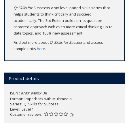
Q: Skills for Success
is a six-level paired skills series that
helps students to think critically and succeed
academically. The 3rd Edition builds on its question-
centered approach with even more critical thinking, up-to-
date topics, and 100% new assessment.
Find out more about
Q: Skills for Success
and access
sample units
here
.
Product details
ISBN : 9780194905138
Format
Paperback with Multimedia
Series
Q: Skills for Success
Level
Level 1
Customer reviews
(0)