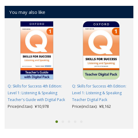
You may also like
Q: Skills for Success 4th Edition:
Q: Skills for Success 4th Edition:
Level 1: Listening & Speaking
Level 1: Listening & Speaking
Teacher's Guide with Digital Pack
Teacher Digital Pack
Price(incl.tax): ¥10,978
Price(incl.tax): ¥8,162