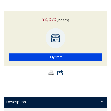
¥4,070
(incl.tax)
Buy from
Description