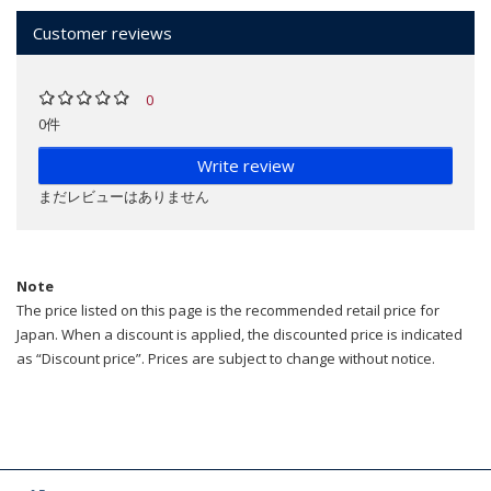
Customer reviews
0
0件
Write review
まだレビューはありません
Note
The price listed on this page is the recommended retail price for
Japan. When a discount is applied, the discounted price is indicated
as “Discount price”. Prices are subject to change without notice.