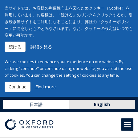
当サイトでは、お客様の利便性向上を図るためクッキー（Cookie）を
利用しています。お客様は、「続ける」のリンクをクリックするか、引
き続き当サイトをご利用になることにより、弊社の「クッキーポリシ
ー」に同意したものとみなされます。なお、クッキーの設定はいつでも
変更が可能です。
続ける
詳細を見る
We use cookies to enhance your experience on our website. By
clicking "continue" or continue using our website, you accept the use
of cookies. You can change the setting of cookies at any time.
Continue
Find more
日本語
English
Toggl
navig