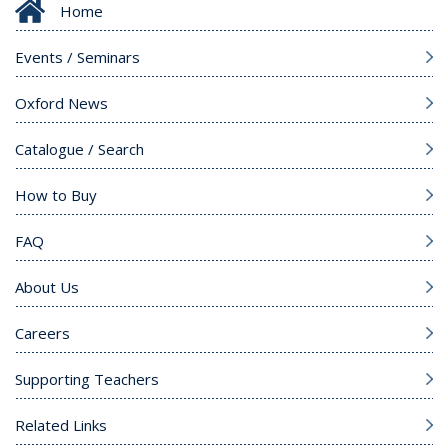
Home
Events / Seminars
Oxford News
Catalogue / Search
How to Buy
FAQ
About Us
Careers
Supporting Teachers
Related Links