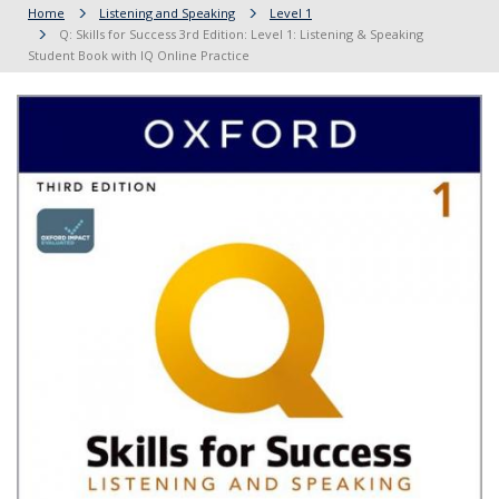
Home
Listening and Speaking
Level 1
Q: Skills for Success 3rd Edition: Level 1: Listening & Speaking
Student Book with IQ Online Practice