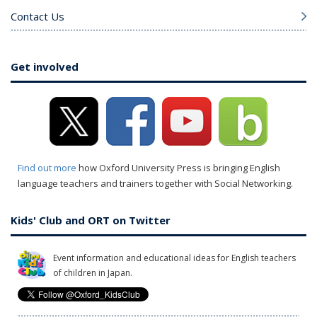
Contact Us
Get involved
Find out more
how Oxford University Press is bringing English
language teachers and trainers together with Social Networking.
Kids' Club and ORT on Twitter
Event information and educational ideas for English teachers
of children in Japan.