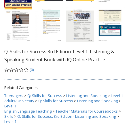
Q: Skills for Success 3rd Edition: Level 1: Listening &
Speaking Student Book with IQ Online Practice
(0)
Related Categories
Teenagers
>
Q: Skills for Success
>
Listening and Speaking
>
Level 1
Adults/University
>
Q: Skills for Success
>
Listening and Speaking
>
Level 1
English Language Teaching
>
Teacher Materials for Coursebooks
>
Skills
>
Q: Skills for Success: 3rd Edition - Listening and Speaking
>
Level 1