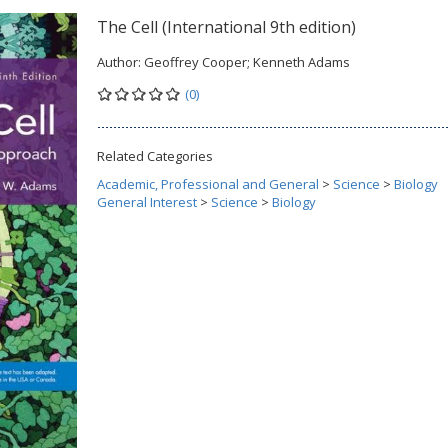
The Cell (International 9th edition)
Author:
Geoffrey Cooper; Kenneth Adams
(0)
Related Categories
Academic, Professional and General
>
Science
>
Biology
General Interest
>
Science
>
Biology