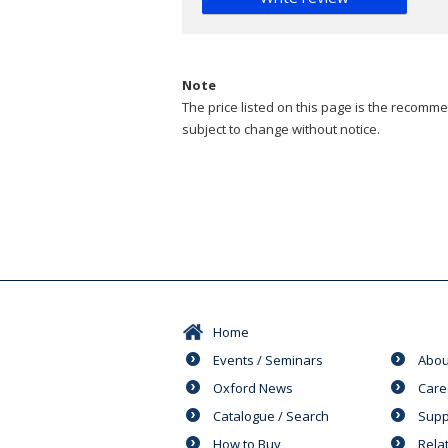
Note
The price listed on this page is the recommen
subject to change without notice.
Home
Events / Seminars
Abou
Oxford News
Care
Catalogue / Search
Supp
How to Buy
Rela