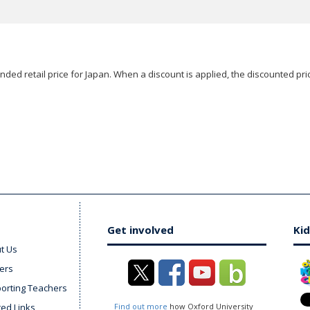
ded retail price for Japan. When a discount is applied, the discounted pric
Get involved
Kid
t Us
ers
orting Teachers
ted Links
Find out more
how Oxford University