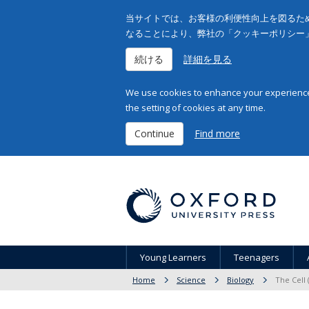
当サイトでは、お客様の利便性向上を図るため
なることにより、弊社の「クッキーポリシー
続ける
詳細を見る
We use cookies to enhance your experience 
the setting of cookies at any time.
Continue
Find more
Young Learners
Teenagers
Home
Science
Biology
The Cell 