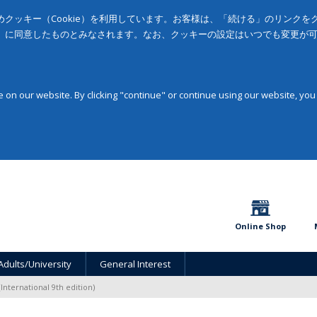
クッキー（Cookie）を利用しています。お客様は、「続ける」のリンク
」に同意したものとみなされます。なお、クッキーの設定はいつでも変更が
on our website. By clicking "continue" or continue using our website, you
Online Shop
Adults/University
General Interest
(International 9th edition)