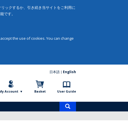
をクリックするか、引き続き当サイトをご利用に
可能です。
 accept the use of cookies. You can change
日本語
English
My Account
Basket
User Guide
Product
search