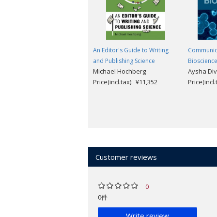
An Editor's Guide to Writing
Communicat
and Publishing Science
Bioscienc
Michael Hochberg
Aysha Di
Price(incl.tax): ¥11,352
Price(incl
Customer reviews
0
0件
Write review