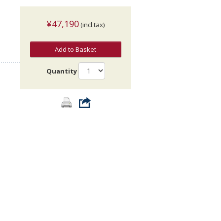
¥47,190
(incl.tax)
Add to Basket
Quantity