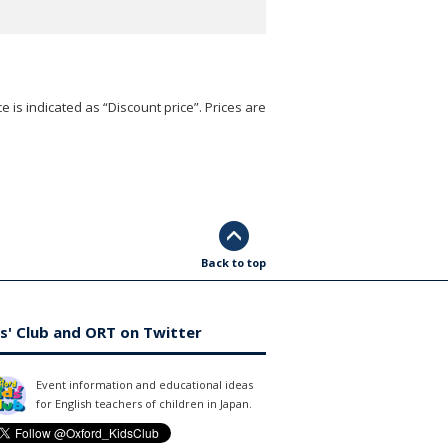
e is indicated as “Discount price”. Prices are
Back to top
s' Club and ORT on Twitter
Event information and educational ideas
for English teachers of children in Japan.