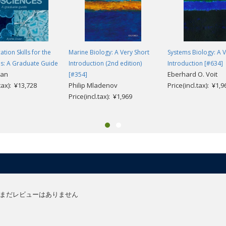
ion Skills for the
Marine Biology: A Very Short
Systems Biology: A V
es: A Graduate Guide
Introduction (2nd edition)
Introduction [#634]
van
Eberhard O. Voit
[#354]
.tax): ¥13,728
Philip Mladenov
Price(incl.tax): ¥1,9
Price(incl.tax): ¥1,969
まだレビューはありません