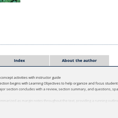
Index
About the author
concept activities with instructor guide
ection begins with Learning Objectives to help organize and focus students
or section concludes with a review, section summary, and questions, spa
mmarized as margin notes throughout the text, providing a running outline
 illustration program of full-color art and micrographs have been develop
cine Essays - designed to provide students with a sense of both the expe
ern medicine. These can also be used for student discussion.