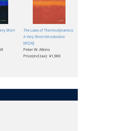
ery Short
The Laws of Thermodynamics:
Circadian Rhythms: A Very
A Very Short Introduction
Short Introduction [#517]
Russell Foster; Leon
[#226]
69
Peter W. Atkins
Kreitzman
Price(incl.tax): ¥1,969
Price(incl.tax): ¥1,969