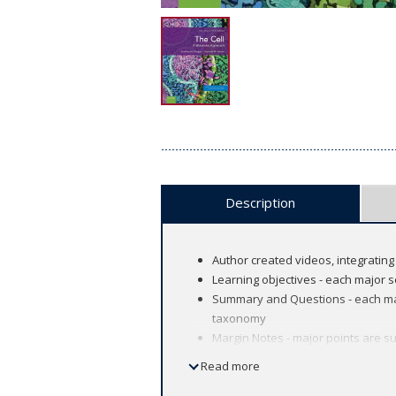
Description
Author created videos, integrating 
Learning objectives - each major s
Summary and Questions - each maj
taxonomy
Margin Notes - major points are su
Illustrations and Micrographs - An
Read more
Key Experiment and Molecular Medi
biology and its application to mod