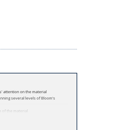
' attention on the material
nning several levels of Bloom's
 of the material
ed to complement and reinforce the text
rimental basis of cell and molecular