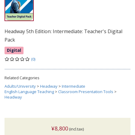
Headway 5th Edition: Intermediate: Teacher's Digital
Pack
Digital
(0)
Related Categories
Adults/University
>
Headway
>
Intermediate
English Language Teaching
>
Classroom Presentation Tools
>
Headway
¥8,800
(incl.tax)