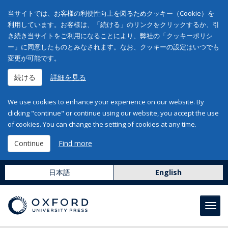
当サイトでは、お客様の利便性向上を図るためクッキー（Cookie）を
利用しています。お客様は、「続ける」のリンクをクリックするか、引
き続き当サイトをご利用になることにより、弊社の「クッキーポリシ
ー」に同意したものとみなされます。なお、クッキーの設定はいつでも
変更が可能です。
続ける
詳細を見る
We use cookies to enhance your experience on our website. By
clicking "continue" or continue using our website, you accept the use
of cookies. You can change the setting of cookies at any time.
Continue
Find more
日本語
English
Toggl
navig