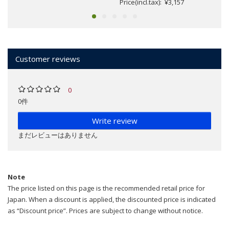
Price(incl.tax): ¥3,157
Customer reviews
0
0件
Write review
まだレビューはありません
Note
The price listed on this page is the recommended retail price for
Japan. When a discount is applied, the discounted price is indicated
as “Discount price”. Prices are subject to change without notice.