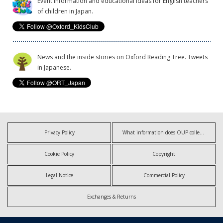
Event information and educational ideas for English teachers
of children in Japan.
News and the inside stories on Oxford Reading Tree. Tweets
in Japanese.
Privacy Policy
What information does OUP collect?
Cookie Policy
Copyright
Legal Notice
Commercial Policy
Exchanges & Returns