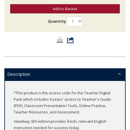
Add to Basket
Quantity
Description
*This product is the access code for the Teacher Digital
Pack which includes 4 years' access to Teacher's Guide
(PDF), Classroom Presentation Tools, Online Practice,
Teacher Resources, and Assessment.
Headway 5th edition
provides fresh, relevant English
instruction needed for success today.