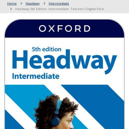
Home
Headway
Intermediate
Headway 5th Edition: Intermediate: Teacher's Digital Pack