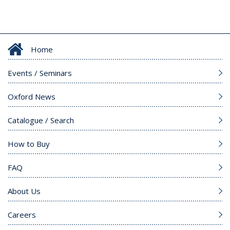
Home
Events / Seminars
Oxford News
Catalogue / Search
How to Buy
FAQ
About Us
Careers