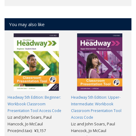
You may also like
Headway 5th Edition: Beginner:
Headway 5th Edition: Upper-
Workbook Classroom
Intermediate: Workbook
Presentation Tool Access Code
Classroom Presentation Tool
Liz and John Soars, Paul
Access Code
Hancock, Jo McCaul
Liz and John Soars, Paul
Price(incl.tax): ¥3,157
Hancock, Jo McCaul