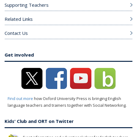
Supporting Teachers
Related Links
Contact Us
Get involved
Find out more
how Oxford University Press is bringing English
language teachers and trainers together with Social Networking.
Kids' Club and ORT on Twitter