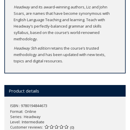
Headway
and its award-winning authors, Liz and John
Soars, are names that have become synonymous with
English Language Teaching and learning. Teach with
Headway’s perfectly-balanced grammar and skills
syllabus, based on the course’s world-renowned
methodology.
Headway 5th edition
retains the course’s trusted
methodology and has been updated with new texts,
topics and digital resources.
Product details
ISBN : 9780194844673
Format
Online
Series
Headway
Level
Intermediate
Customer reviews
(0)