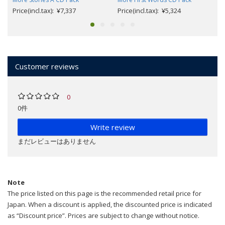
Price(incl.tax): ¥7,337
Price(incl.tax): ¥5,324
Customer reviews
0
0件
Write review
まだレビューはありません
Note
The price listed on this page is the recommended retail price for
Japan. When a discount is applied, the discounted price is indicated
as “Discount price”. Prices are subject to change without notice.