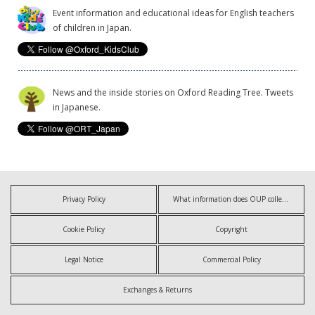
Event information and educational ideas for English teachers
of children in Japan.
News and the inside stories on Oxford Reading Tree. Tweets
in Japanese.
Privacy Policy
What information does OUP collect?
Cookie Policy
Copyright
Legal Notice
Commercial Policy
Exchanges & Returns