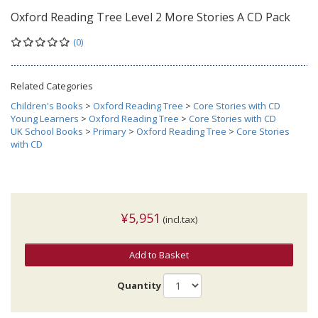
Oxford Reading Tree Level 2 More Stories A CD Pack
(0)
Related Categories
Children's Books
>
Oxford Reading Tree
>
Core Stories with CD
Young Learners
>
Oxford Reading Tree
>
Core Stories with CD
UK School Books
>
Primary
>
Oxford Reading Tree
>
Core Stories
with CD
¥5,951
(incl.tax)
Add to Basket
Quantity