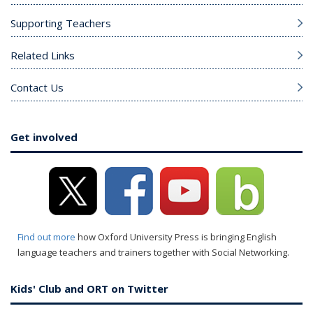
Supporting Teachers
Related Links
Contact Us
Get involved
Find out more
how Oxford University Press is bringing English
language teachers and trainers together with Social Networking.
Kids' Club and ORT on Twitter