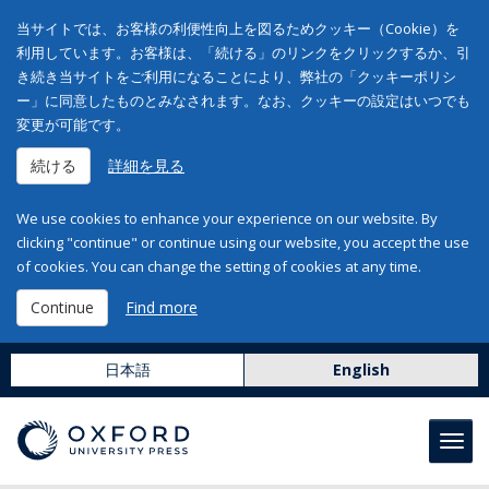
当サイトでは、お客様の利便性向上を図るためクッキー（Cookie）を
利用しています。お客様は、「続ける」のリンクをクリックするか、引
き続き当サイトをご利用になることにより、弊社の「クッキーポリシ
ー」に同意したものとみなされます。なお、クッキーの設定はいつでも
変更が可能です。
続ける
詳細を見る
We use cookies to enhance your experience on our website. By
clicking "continue" or continue using our website, you accept the use
of cookies. You can change the setting of cookies at any time.
Continue
Find more
日本語
English
Toggl
navig