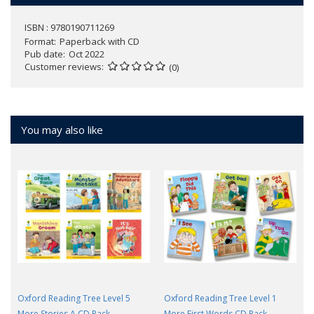
ISBN : 9780190711269
Format
Paperback with CD
Pub date
Oct 2022
Customer reviews
(0)
You may also like
Oxford Reading Tree Level 5
Oxford Reading Tree Level 1
More Stories A CD Pack
More First Words CD Pack