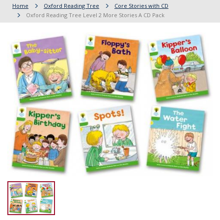
Home
Oxford Reading Tree
Core Stories with CD
Oxford Reading Tree Level 2 More Stories A CD Pack