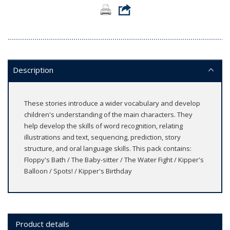
Description
These stories introduce a wider vocabulary and develop
children's understanding of the main characters. They
help develop the skills of word recognition, relating
illustrations and text, sequencing, prediction, story
structure, and oral language skills. This pack contains:
Floppy's Bath / The Baby-sitter / The Water Fight / Kipper's
Balloon / Spots! / Kipper's Birthday
Product details