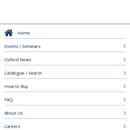
Home
Events / Seminars
Oxford News
Catalogue / Search
How to Buy
FAQ
About Us
Careers