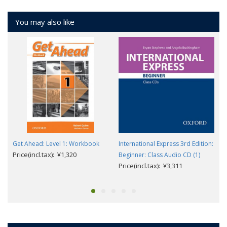
You may also like
Get Ahead: Level 1: Workbook
International Express 3rd Edition:
Price(incl.tax): ¥1,320
Beginner: Class Audio CD (1)
Price(incl.tax): ¥3,311