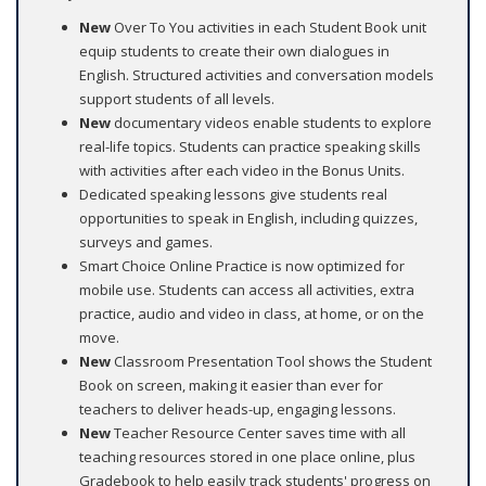
New
Over To You activities in each Student Book unit
equip students to create their own dialogues in
English. Structured activities and conversation models
support students of all levels.
New
documentary videos enable students to explore
real-life topics. Students can practice speaking skills
with activities after each video in the Bonus Units.
Dedicated speaking lessons give students real
opportunities to speak in English, including quizzes,
surveys and games.
Smart Choice Online Practice is now optimized for
mobile use. Students can access all activities, extra
practice, audio and video in class, at home, or on the
move.
New
Classroom Presentation Tool shows the Student
Book on screen, making it easier than ever for
teachers to deliver heads-up, engaging lessons.
New
Teacher Resource Center saves time with all
teaching resources stored in one place online, plus
Gradebook to help easily track students' progress on