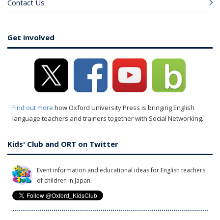
Contact Us
Get involved
Find out more
how Oxford University Press is bringing English
language teachers and trainers together with Social Networking.
Kids' Club and ORT on Twitter
Event information and educational ideas for English teachers
of children in Japan.