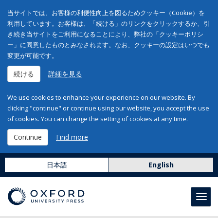
当サイトでは、お客様の利便性向上を図るためクッキー（Cookie）を
利用しています。お客様は、「続ける」のリンクをクリックするか、引
き続き当サイトをご利用になることにより、弊社の「クッキーポリシ
ー」に同意したものとみなされます。なお、クッキーの設定はいつでも
変更が可能です。
続ける
詳細を見る
We use cookies to enhance your experience on our website. By
clicking "continue" or continue using our website, you accept the use
of cookies. You can change the setting of cookies at any time.
Continue
Find more
日本語
English
Toggl
navig