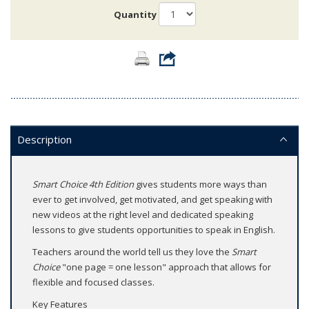
Quantity
Description
Smart Choice 4th Edition
gives students more ways than
ever to get involved, get motivated, and get speaking with
new videos at the right level and dedicated speaking
lessons to give students opportunities to speak in English.
Teachers around the world tell us they love the
Smart
Choice
"one page = one lesson" approach that allows for
flexible and focused classes.
Key Features