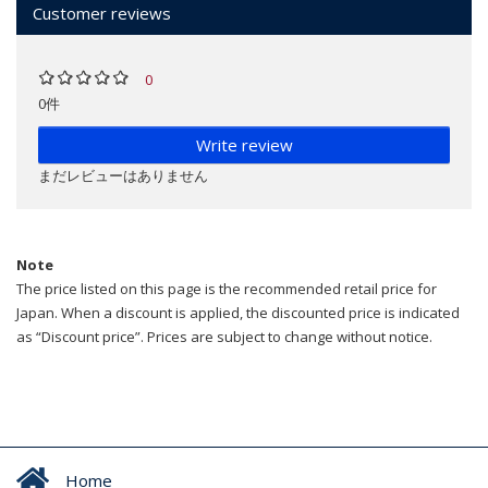
Customer reviews
0
0件
Write review
まだレビューはありません
Note
The price listed on this page is the recommended retail price for
Japan. When a discount is applied, the discounted price is indicated
as “Discount price”. Prices are subject to change without notice.
Home