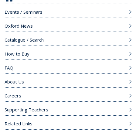
Events / Seminars
Oxford News
Catalogue / Search
How to Buy
FAQ
About Us
Careers
Supporting Teachers
Related Links