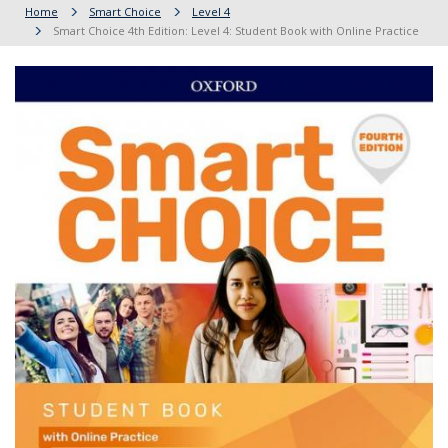
Home
Smart Choice
Level 4
Smart Choice 4th Edition: Level 4: Student Book with Online Practice