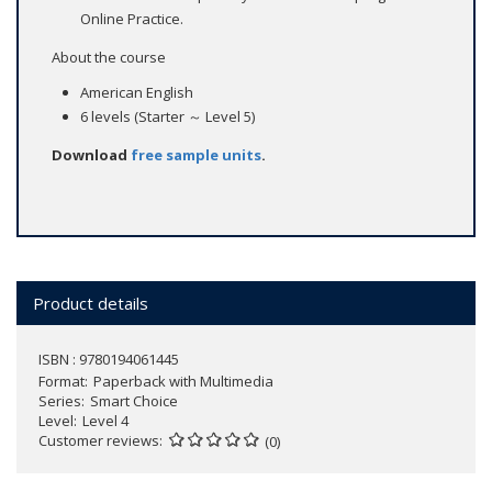
Online Practice.
About the course
American English
6 levels (Starter ～ Level 5)
Download
free sample units
.
Product details
ISBN : 9780194061445
Format
Paperback with Multimedia
Series
Smart Choice
Level
Level 4
Customer reviews
(0)