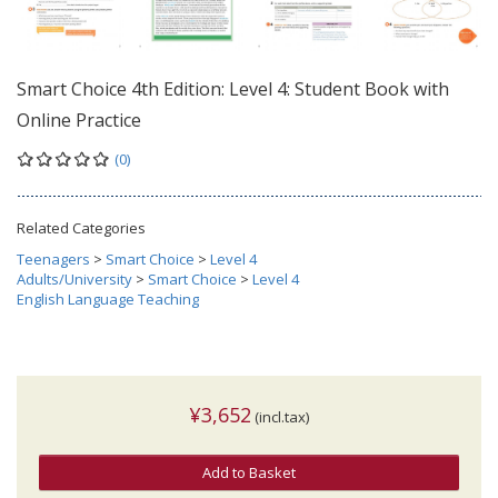
Smart Choice 4th Edition: Level 4: Student Book with
Online Practice
(0)
Related Categories
Teenagers
>
Smart Choice
>
Level 4
Adults/University
>
Smart Choice
>
Level 4
English Language Teaching
¥3,652
(incl.tax)
Add to Basket