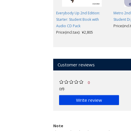
Everybody Up 2nd Edition:
Metro 2nd 
Starter: Student Book with
Student Di
Price(incl
Audio CD Pack
Price(incl.tax): ¥2,805
Customer reviews
0
0件
Write review
Note