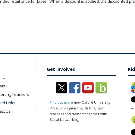
ded retail price for Japan. When a discount is applied, the discounted pric
Get involved
Kid
t Us
ers
orting Teachers
ted Links
Find out more
how Oxford University
Press is bringing English language
act Us
teachers and trainers together with
Social Networking.