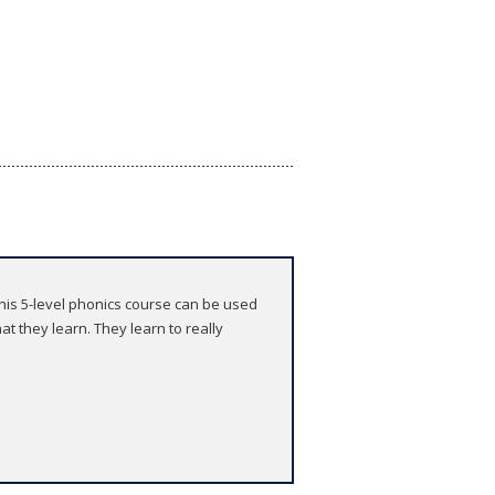
 This 5-level phonics course can be used
t they learn. They learn to really