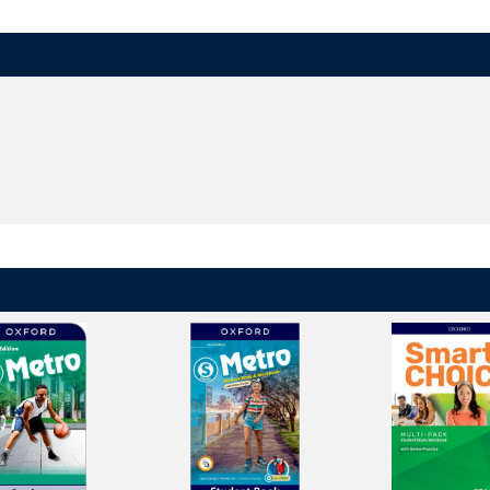
ry apple, a big bear, and others - help children remember English sounds.
ncourage children to discover connections between English sounds and le
dren's listening, speaking, reading, writing, and spelling skills and provide
h games, puzzles, and animations reinforces learning at home in a fun, ha
orld
in the
digital brochure
.