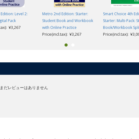
Edition: Level 2:
Metro 2nd Edition: Starter:
Smart Choice 4th Edi
gital Pack
Student Book and Workbook
Starter: Multi-Pack: 
.tax): ¥3,267
with Online Practice
Book/Workbook Split
Price(incl.tax): ¥3,267
Price(incl.tax): ¥3,0
まだレビューはありません