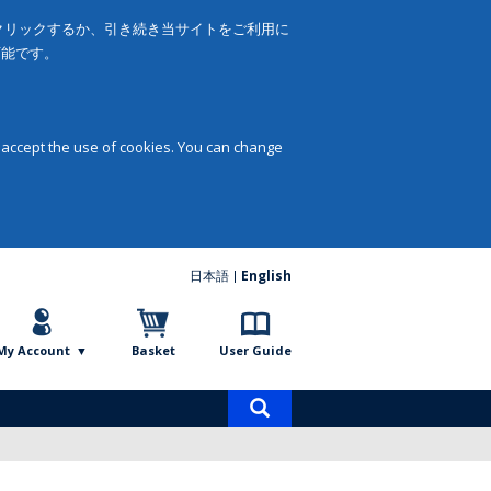
をクリックするか、引き続き当サイトをご利用に
可能です。
 accept the use of cookies. You can change
日本語
English
My Account
Basket
User Guide
Product
search