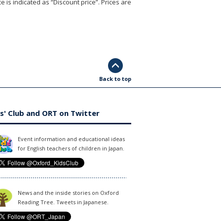
e is indicated as “Discount price”. Prices are
Back to top
s' Club and ORT on Twitter
Event information and educational ideas
for English teachers of children in Japan.
News and the inside stories on Oxford
Reading Tree. Tweets in Japanese.