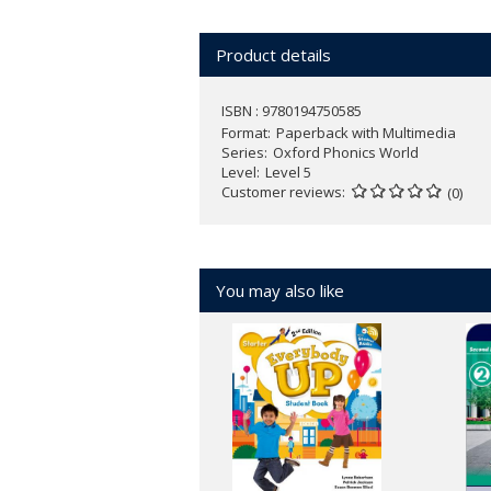
Over 150 Phonics Friends - an ang
Action songs, chants, and games e
Product details
Active class activities develop chil
NEW
Oxford Phonics World App wit
ISBN : 9780194750585
1-3)
Format
Paperback with Multimedia
Series
Oxford Phonics World
Find out more about
Oxford Phonics W
Level
Level 5
Customer reviews
(0)
You may also like