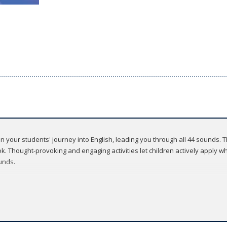
 on your students' journey into English, leading you through all 44 sounds.
. Thought-provoking and engaging activities let children actively apply wha
unds.