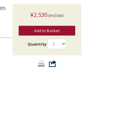
ith
¥2,530
(incl.tax)
Add to Basket
Quantity