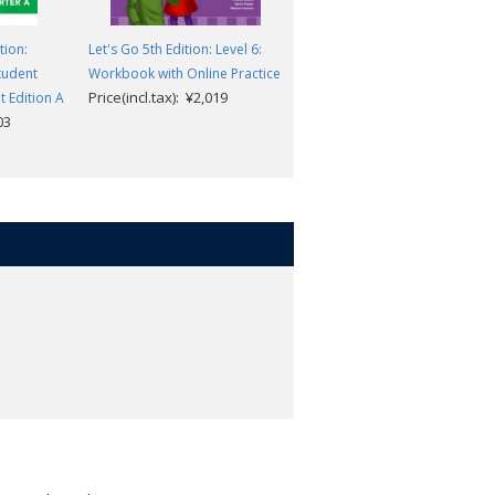
tion:
Let's Go 5th Edition: Level 6:
Everybody Up 2nd Edition:
Student
Workbook with Online Practice
Level 2: Student Book with
Price(incl.tax): ¥2,019
 Edition A
Audio CD Pack
03
Price(incl.tax): ¥2,805