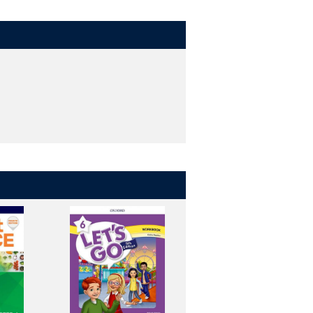
tters.
 opportunities to apply them.
nds-on, and interactive way. (levels