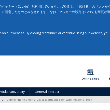
クッキー（Cookie）を利用しています。お客様は、「続ける」のリンク
」に同意したものとみなされます。なお、クッキーの設定はいつでも変更が
on our website. By clicking "continue" or continue using our website, you
Online Shop
Adults/University
General Interest
Oxford Phonics World: Level 5: Student Book with Reader e-Book