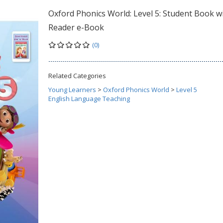
Oxford Phonics World: Level 5: Student Book w
Reader e-Book
(0)
Related Categories
Young Learners
>
Oxford Phonics World
>
Level 5
English Language Teaching