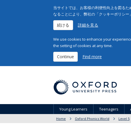
当サイトでは、お客様の利便性向上を図るため
なることにより、弊社の「クッキーポリシー
続ける
詳細を見る
We use cookies to enhance your experience 
the setting of cookies at any time.
Continue
Find more
Young Learners
Teenagers
Home
Oxford Phonics World
Level 5