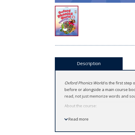
Description
Oxford Phonics World
is the first step
before or alongside a main course book
read, not just memorize words and so
About the course:
American English
Read more
5 levels (Level 1 ～ 5)
Features: