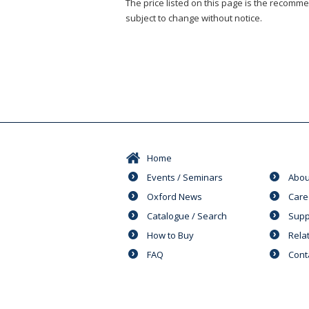
The price listed on this page is the recommen
subject to change without notice.
Home
Events / Seminars
Abou
Oxford News
Care
Catalogue / Search
Supp
How to Buy
Rela
FAQ
Cont