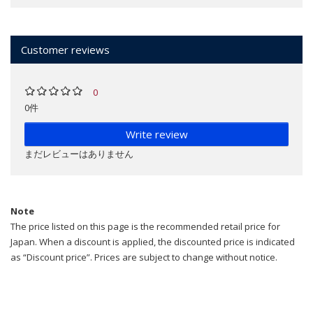
Customer reviews
0
0件
Write review
まだレビューはありません
Note
The price listed on this page is the recommended retail price for
Japan. When a discount is applied, the discounted price is indicated
as “Discount price”. Prices are subject to change without notice.