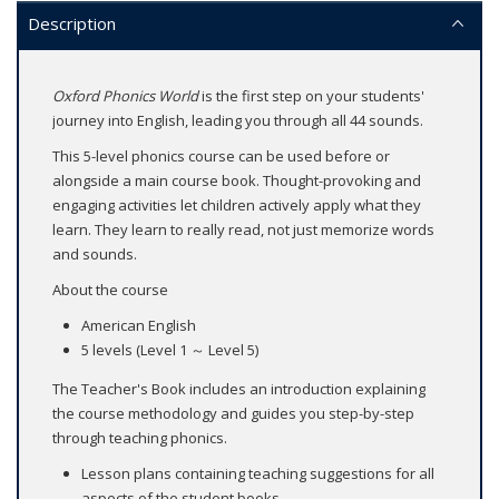
Description
Oxford Phonics World
is the first step on your students'
journey into English, leading you through all 44 sounds.
This 5-level phonics course can be used before or
alongside a main course book. Thought-provoking and
engaging activities let children actively apply what they
learn. They learn to really read, not just memorize words
and sounds.
About the course
American English
5 levels (Level 1 ～ Level 5)
The Teacher's Book includes an introduction explaining
the course methodology and guides you step-by-step
through teaching phonics.
Lesson plans containing teaching suggestions for all
aspects of the student books.