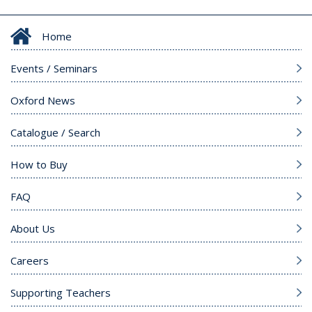
Home
Events / Seminars
Oxford News
Catalogue / Search
How to Buy
FAQ
About Us
Careers
Supporting Teachers