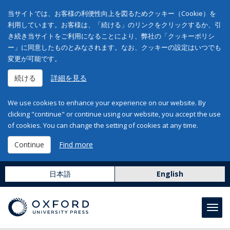
当サイトでは、お客様の利便性向上を図るためクッキー（Cookie）を
利用しています。お客様は、「続ける」のリンクをクリックするか、引
き続き当サイトをご利用になることにより、弊社の「クッキーポリシ
ー」に同意したものとみなされます。なお、クッキーの設定はいつでも
変更が可能です。
続ける
詳細を見る
We use cookies to enhance your experience on our website. By
clicking "continue" or continue using our website, you accept the use
of cookies. You can change the setting of cookies at any time.
Continue
Find more
日本語
English
Toggl
navig