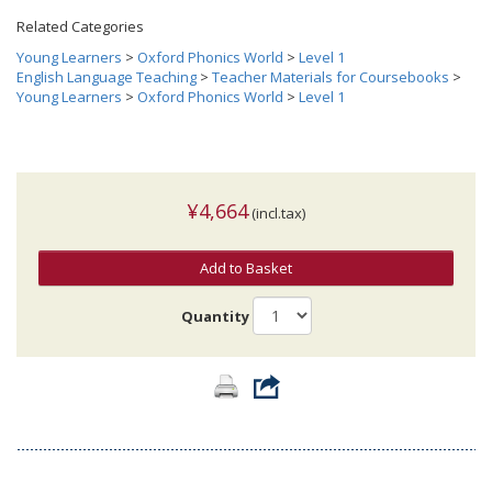
Related Categories
Young Learners
>
Oxford Phonics World
>
Level 1
English Language Teaching
>
Teacher Materials for Coursebooks
>
Young Learners
>
Oxford Phonics World
>
Level 1
¥4,664
(incl.tax)
Add to Basket
Quantity