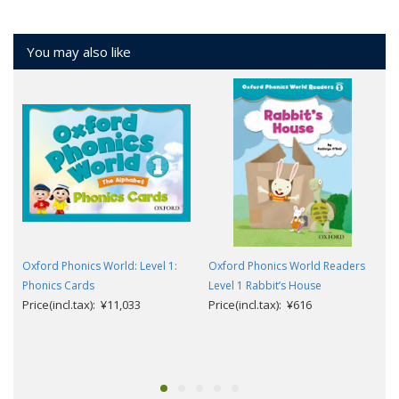
You may also like
Oxford Phonics World: Level 1:
Oxford Phonics World Readers
Phonics Cards
Level 1 Rabbit’s House
Price(incl.tax): ¥11,033
Price(incl.tax): ¥616