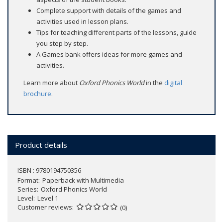
Complete support with details of the games and
activities used in lesson plans.
Tips for teaching different parts of the lessons, guide
you step by step.
A Games bank offers ideas for more games and
activities.
Learn more about
Oxford Phonics World
in the
digital
brochure
.
Product details
ISBN : 9780194750356
Format
Paperback with Multimedia
Series
Oxford Phonics World
Level
Level 1
Customer reviews
(0)