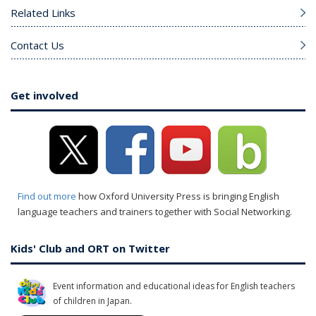
Related Links
Contact Us
Get involved
Find out more
how Oxford University Press is bringing English
language teachers and trainers together with Social Networking.
Kids' Club and ORT on Twitter
Event information and educational ideas for English teachers
of children in Japan.