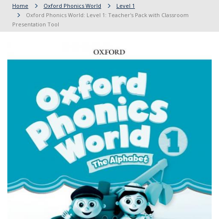
Home
Oxford Phonics World
Level 1
Oxford Phonics World: Level 1: Teacher's Pack with Classroom
Presentation Tool