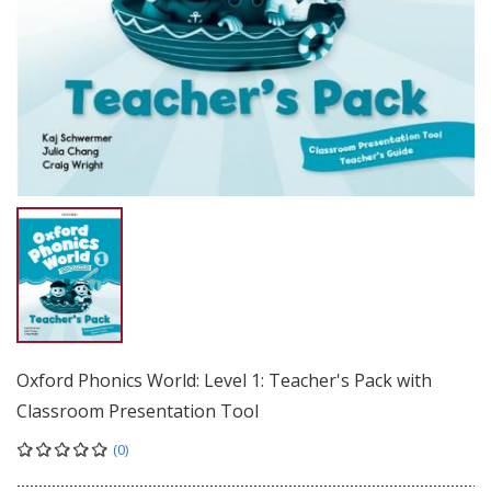
Oxford Phonics World: Level 1: Teacher's Pack with
Classroom Presentation Tool
(0)