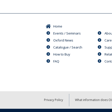
Home
Events / Seminars
Abou
Oxford News
Care
Catalogue / Search
Supp
How to Buy
Rela
FAQ
Cont
Privacy Policy
What information does OU