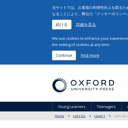
当サイトでは、お客様の利便性向上を図るため
なることにより、弊社の「クッキーポリシー
続ける
詳細を見る
We use cookies to enhance your experience 
the setting of cookies at any time.
Continue
Find more
Young Learners
Teenagers
Home
Let's Go
Level 1
Let's Go 