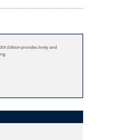
 5th Edition
provides lively and
ing.