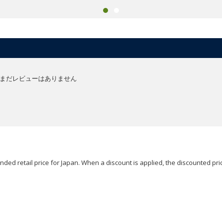
まだレビューはありません
ded retail price for Japan. When a discount is applied, the discounted pric