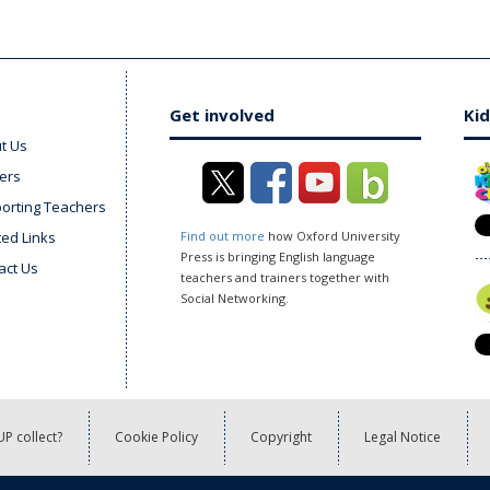
Get involved
Kid
t Us
ers
orting Teachers
ted Links
Find out more
how Oxford University
Press is bringing English language
act Us
teachers and trainers together with
Social Networking.
P collect?
Cookie Policy
Copyright
Legal Notice