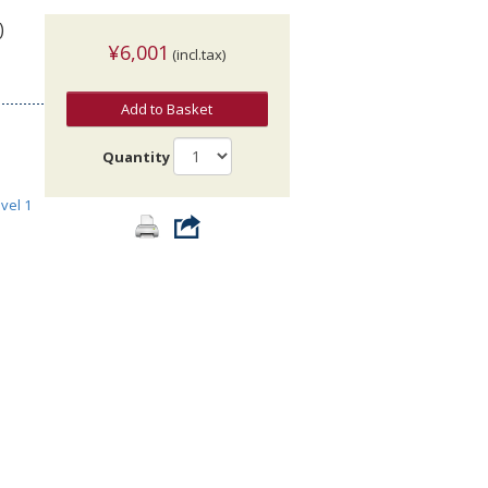
)
¥6,001
(incl.tax)
Add to Basket
Quantity
vel 1