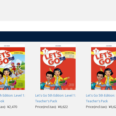
h Edition: Level 1:
Let's Go 5th Edition: Level 1:
Let's Go 5th Edition: 
ook
Teacher's Pack
Teacher's Pack
.tax): ¥2,470
Price(incl.tax): ¥6,622
Price(incl.tax): ¥6,6