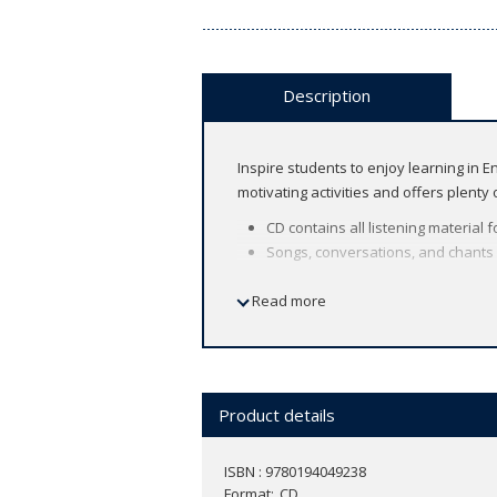
Description
Inspire students to enjoy learning in 
motivating activities and offers plenty
CD contains all listening material 
Songs, conversations, and chants b
About the course
Read more
American English
8 levels (Let's Begin 1 ～ Level 6)
Find out more about
Let's Go i
n the
dig
Product details
ISBN : 9780194049238
Format
CD