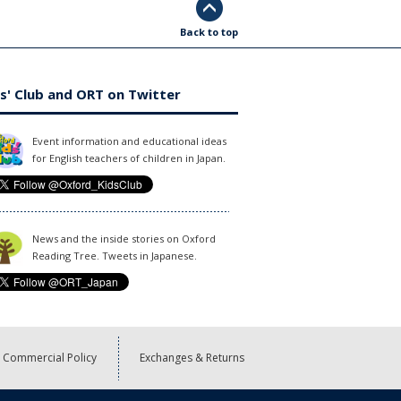
Back to top
s' Club and ORT on Twitter
Event information and educational ideas
for English teachers of children in Japan.
News and the inside stories on Oxford
Reading Tree. Tweets in Japanese.
Commercial Policy
Exchanges & Returns