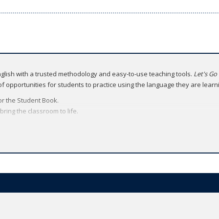
English with a trusted methodology and easy-to-use teaching tools.
Let's Go
 of opportunities for students to practice using the language they are learn
for the Student Book.
ring the classroom to life.
ital brochure
.