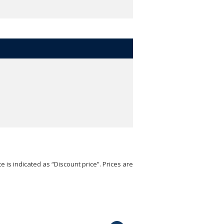
e is indicated as “Discount price”. Prices are