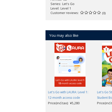
Series
Let's Go
Level
Level 1
Customer reviews
(0)
You may also like
Let's Go with LAURA: Level 1:
Let's Go 5t
12-month access code
Student B
Price(incl.tax): ¥5,280
Price(incl