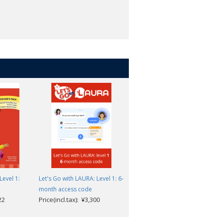
Level 1:
Let's Go with LAURA: Level 1: 6-
Let's Go 5th Edition: Level 1:
month access code
Teacher Cards
22
Price(incl.tax): ¥3,300
Price(incl.tax): ¥8,415