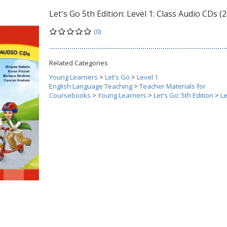
Let's Go 5th Edition: Level 1: Class Audio CDs (2
(0)
Related Categories
Young Learners
>
Let's Go
>
Level 1
English Language Teaching
>
Teacher Materials for
Coursebooks
>
Young Learners
>
Let's Go: 5th Edition
>
Le