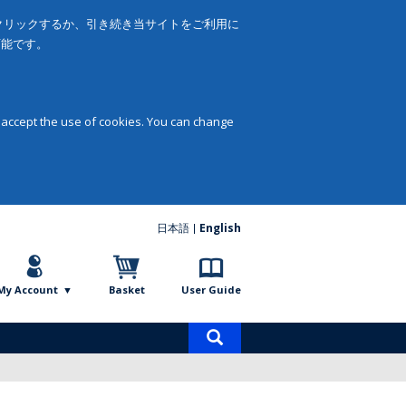
をクリックするか、引き続き当サイトをご利用に
可能です。
 accept the use of cookies. You can change
日本語
English
My Account
Basket
User Guide
Product
search