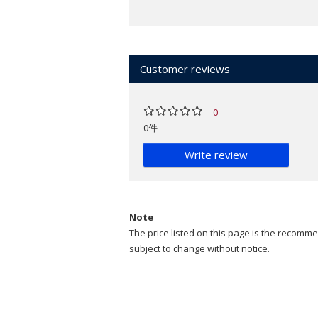
Customer reviews
0
0件
Write review
Note
The price listed on this page is the recommen
subject to change without notice.