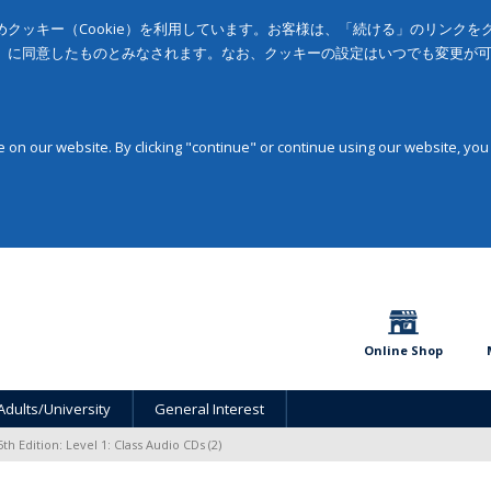
クッキー（Cookie）を利用しています。お客様は、「続ける」のリンク
」に同意したものとみなされます。なお、クッキーの設定はいつでも変更が
on our website. By clicking "continue" or continue using our website, you
Online Shop
Adults/University
General Interest
5th Edition: Level 1: Class Audio CDs (2)