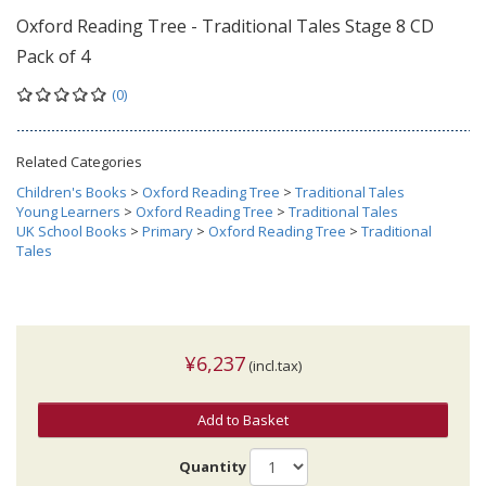
Oxford Reading Tree - Traditional Tales Stage 8 CD
Pack of 4
(0)
Related Categories
Children's Books
>
Oxford Reading Tree
>
Traditional Tales
Young Learners
>
Oxford Reading Tree
>
Traditional Tales
UK School Books
>
Primary
>
Oxford Reading Tree
>
Traditional
Tales
¥6,237
(incl.tax)
Add to Basket
Quantity