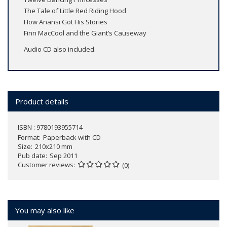
The Tale of Little Red Riding Hood
How Anansi Got His Stories
Finn MacCool and the Giant’s Causeway
Audio CD also included.
Product details
ISBN : 9780193955714
Format
Paperback with CD
Size
210x210 mm
Pub date
Sep 2011
Customer reviews
(0)
You may also like