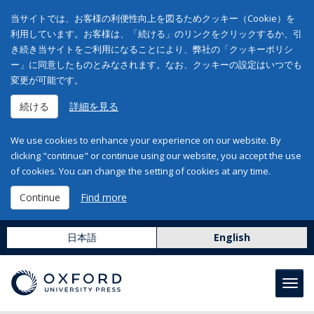
当サイトでは、お客様の利便性向上を図るためクッキー（Cookie）を
利用しています。お客様は、「続ける」のリンクをクリックするか、引
き続き当サイトをご利用になることにより、弊社の「クッキーポリシ
ー」に同意したものとみなされます。なお、クッキーの設定はいつでも
変更が可能です。
続ける
詳細を見る
We use cookies to enhance your experience on our website. By
clicking "continue" or continue using our website, you accept the use
of cookies. You can change the setting of cookies at any time.
Continue
Find more
日本語
English
Toggl
navig