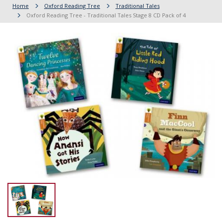
Home
Oxford Reading Tree
Traditional Tales
Oxford Reading Tree - Traditional Tales Stage 8 CD Pack of 4