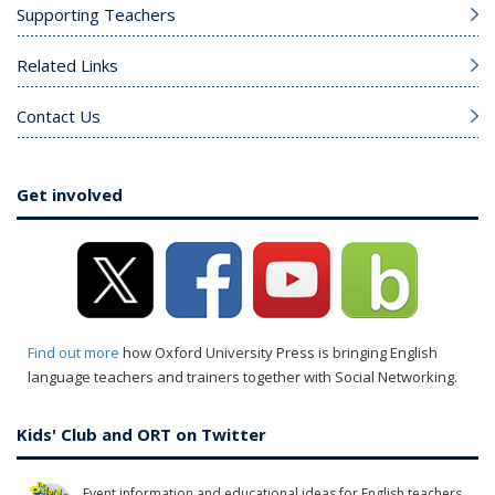
Supporting Teachers
Related Links
Contact Us
Get involved
Find out more
how Oxford University Press is bringing English
language teachers and trainers together with Social Networking.
Kids' Club and ORT on Twitter
Event information and educational ideas for English teachers