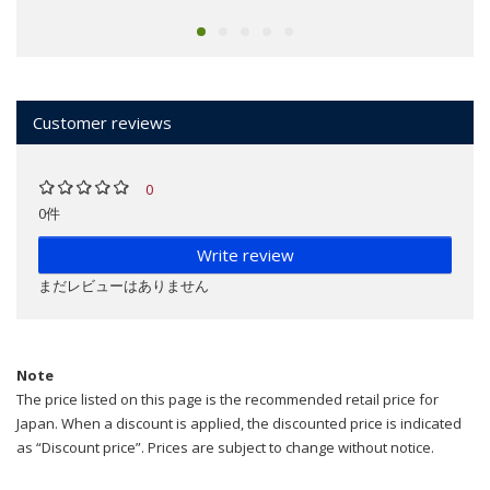
Customer reviews
0
0件
Write review
まだレビューはありません
Note
The price listed on this page is the recommended retail price for
Japan. When a discount is applied, the discounted price is indicated
as “Discount price”. Prices are subject to change without notice.