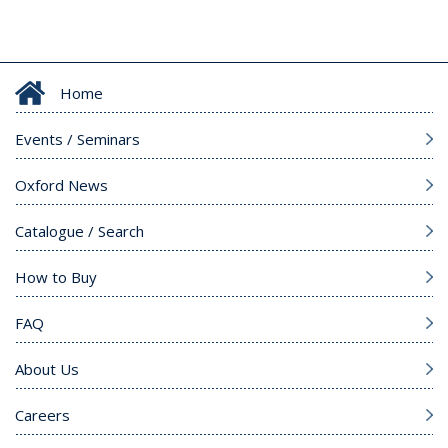
Home
Events / Seminars
Oxford News
Catalogue / Search
How to Buy
FAQ
About Us
Careers