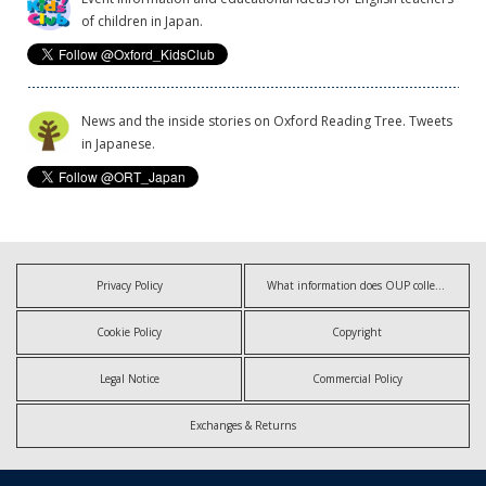
of children in Japan.
News and the inside stories on Oxford Reading Tree. Tweets
in Japanese.
Privacy Policy
What information does OUP collect?
Cookie Policy
Copyright
Legal Notice
Commercial Policy
Exchanges & Returns