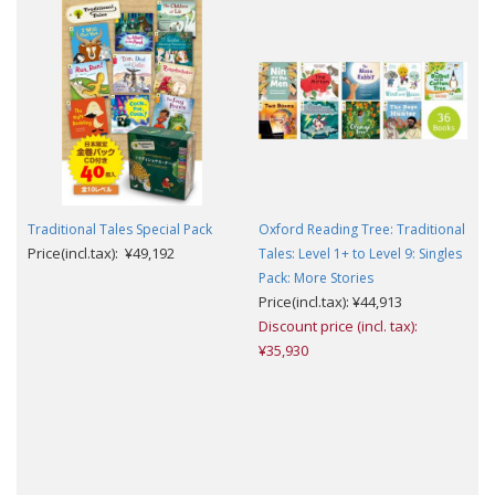
Traditional Tales Special Pack
Oxford Reading Tree: Traditional
Price(incl.tax): ¥49,192
Tales: Level 1+ to Level 9: Singles
Pack: More Stories
Price(incl.tax): ¥44,913
Discount price (incl. tax):
¥35,930