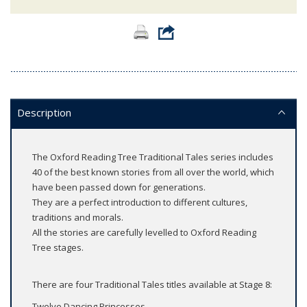
Description
The Oxford Reading Tree Traditional Tales series includes
40 of the best known stories from all over the world, which
have been passed down for generations.
They are a perfect introduction to different cultures,
traditions and morals.
All the stories are carefully levelled to Oxford Reading
Tree stages.
There are four Traditional Tales titles available at Stage 8:
Twelve Dancing Princesses