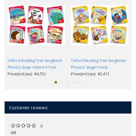
Oxford Reading Tree Songbirds
Oxford Reading Tree Songbirds
Phonics Stage 4 More A Pack
Phonics: Stage 5 Pack
Price(incl.tax): ¥4,752
Price(incl.tax): ¥5,412
Customer reviews
0
0件