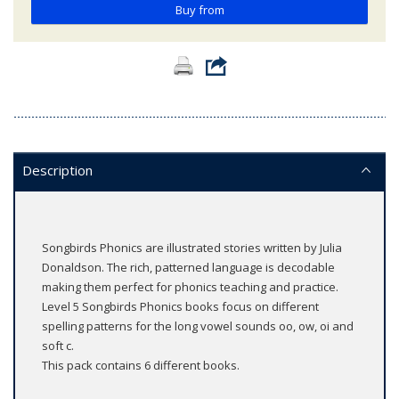
Buy from
Description
Songbirds Phonics are illustrated stories written by Julia
Donaldson. The rich, patterned language is decodable
making them perfect for phonics teaching and practice.
Level 5 Songbirds Phonics books focus on different
spelling patterns for the long vowel sounds oo, ow, oi and
soft c.
This pack contains 6 different books.