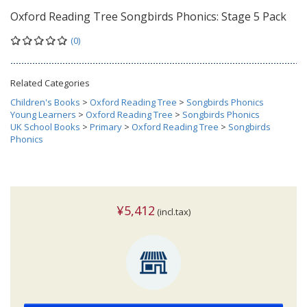
Oxford Reading Tree Songbirds Phonics: Stage 5 Pack
(0)
Related Categories
Children's Books
>
Oxford Reading Tree
>
Songbirds Phonics
Young Learners
>
Oxford Reading Tree
>
Songbirds Phonics
UK School Books
>
Primary
>
Oxford Reading Tree
>
Songbirds
Phonics
¥5,412
(incl.tax)