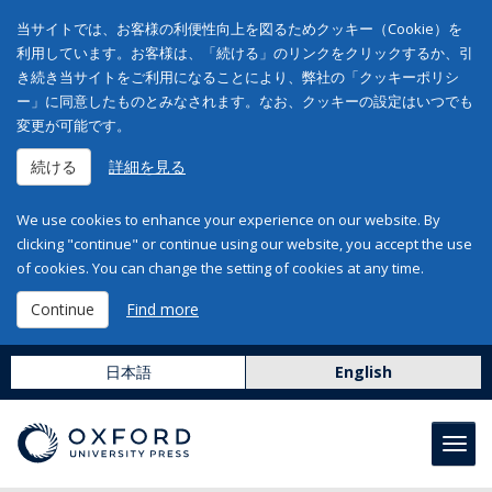
当サイトでは、お客様の利便性向上を図るためクッキー（Cookie）を
利用しています。お客様は、「続ける」のリンクをクリックするか、引
き続き当サイトをご利用になることにより、弊社の「クッキーポリシ
ー」に同意したものとみなされます。なお、クッキーの設定はいつでも
変更が可能です。
続ける
詳細を見る
We use cookies to enhance your experience on our website. By
clicking "continue" or continue using our website, you accept the use
of cookies. You can change the setting of cookies at any time.
Continue
Find more
日本語
English
Toggl
navig