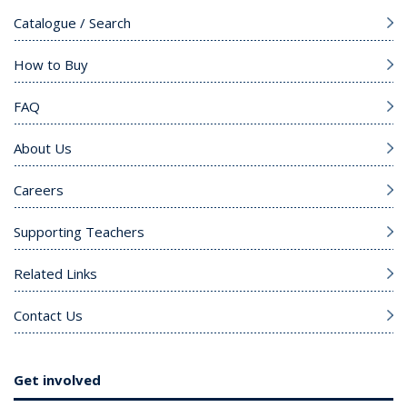
Catalogue / Search
How to Buy
FAQ
About Us
Careers
Supporting Teachers
Related Links
Contact Us
Get involved