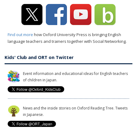
Find out more
how Oxford University Press is bringing English
language teachers and trainers together with Social Networking.
Kids' Club and ORT on Twitter
Event information and educational ideas for English teachers
of children in Japan.
News and the inside stories on Oxford Reading Tree. Tweets
in Japanese.