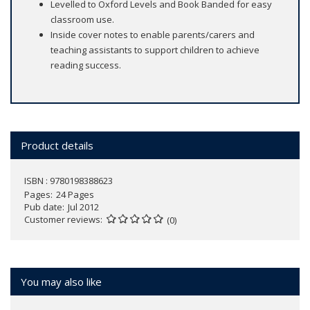
Levelled to Oxford Levels and Book Banded for easy
classroom use.
Inside cover notes to enable parents/carers and
teaching assistants to support children to achieve
reading success.
Product details
ISBN : 9780198388623
Pages
24 Pages
Pub date
Jul 2012
Customer reviews
(0)
You may also like