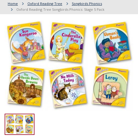
Home
Oxford Reading Tree
Songbirds Phonics
Oxford Reading Tree Songbirds Phonics: Stage 5 Pack