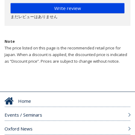
Write review
まだレビューはありません
Note
The price listed on this page is the recommended retail price for
Japan. When a discount is applied, the discounted price is indicated
as “Discount price”. Prices are subject to change without notice.
Home
Events / Seminars
Oxford News