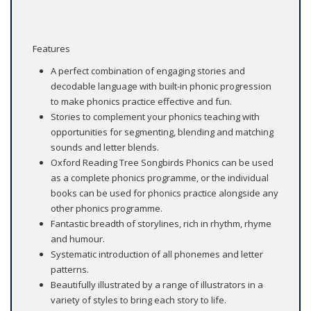
Features
A perfect combination of engaging stories and
decodable language with built-in phonic progression
to make phonics practice effective and fun.
Stories to complement your phonics teaching with
opportunities for segmenting, blending and matching
sounds and letter blends.
Oxford Reading Tree Songbirds Phonics can be used
as a complete phonics programme, or the individual
books can be used for phonics practice alongside any
other phonics programme.
Fantastic breadth of storylines, rich in rhythm, rhyme
and humour.
Systematic introduction of all phonemes and letter
patterns.
Beautifully illustrated by a range of illustrators in a
variety of styles to bring each story to life.