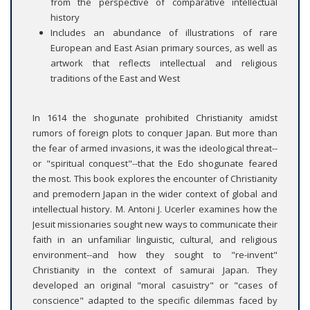
from the perspective of comparative intellectual
history
Includes an abundance of illustrations of rare
European and East Asian primary sources, as well as
artwork that reflects intellectual and religious
traditions of the East and West
In 1614 the shogunate prohibited Christianity amidst
rumors of foreign plots to conquer Japan. But more than
the fear of armed invasions, it was the ideological threat--
or "spiritual conquest"--that the Edo shogunate feared
the most. This book explores the encounter of Christianity
and premodern Japan in the wider context of global and
intellectual history. M. Antoni J. Ucerler examines how the
Jesuit missionaries sought new ways to communicate their
faith in an unfamiliar linguistic, cultural, and religious
environment--and how they sought to "re-invent"
Christianity in the context of samurai Japan. They
developed an original "moral casuistry" or "cases of
conscience" adapted to the specific dilemmas faced by