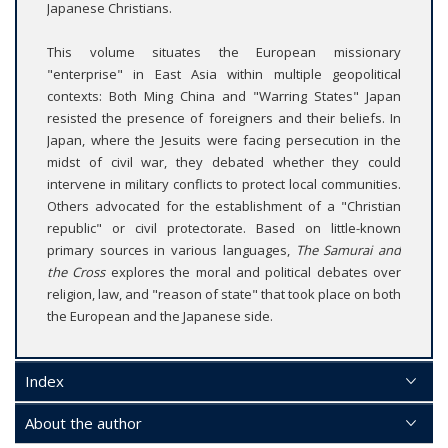
Japanese Christians.
This volume situates the European missionary
"enterprise" in East Asia within multiple geopolitical
contexts: Both Ming China and "Warring States" Japan
resisted the presence of foreigners and their beliefs. In
Japan, where the Jesuits were facing persecution in the
midst of civil war, they debated whether they could
intervene in military conflicts to protect local communities.
Others advocated for the establishment of a "Christian
republic" or civil protectorate. Based on little-known
primary sources in various languages,
The Samurai and
the Cross
explores the moral and political debates over
religion, law, and "reason of state" that took place on both
the European and the Japanese side.
Index
About the author