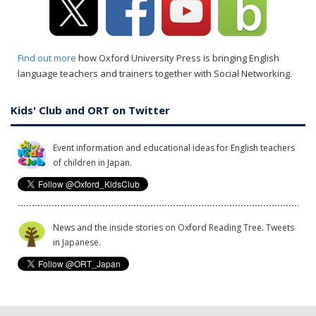
Find out more
how Oxford University Press is bringing English
language teachers and trainers together with Social Networking.
Kids' Club and ORT on Twitter
Event information and educational ideas for English teachers
of children in Japan.
News and the inside stories on Oxford Reading Tree. Tweets
in Japanese.