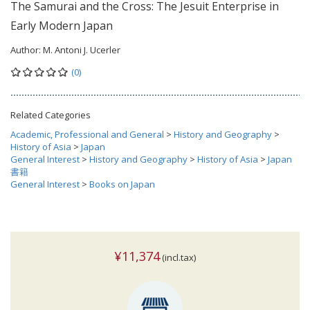
The Samurai and the Cross: The Jesuit Enterprise in
Early Modern Japan
Author:
M. Antoni J. Ucerler
(0)
Related Categories
Academic, Professional and General
>
History and Geography
>
History of Asia
>
Japan
General Interest
>
History and Geography
>
History of Asia
>
Japan
書籍
General Interest
>
Books on Japan
¥11,374
(incl.tax)