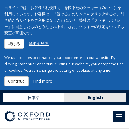
当サイトでは、お客様の利便性向上を図るためクッキー（Cookie）を
利用しています。お客様は、「続ける」のリンクをクリックするか、引
き続き当サイトをご利用になることにより、弊社の「クッキーポリシ
ー」に同意したものとみなされます。なお、クッキーの設定はいつでも
変更が可能です。
続ける
詳細を見る
We use cookies to enhance your experience on our website. By
clicking "continue" or continue using our website, you accept the use
of cookies. You can change the setting of cookies at any time.
Continue
Find more
日本語
English
Toggl
navig