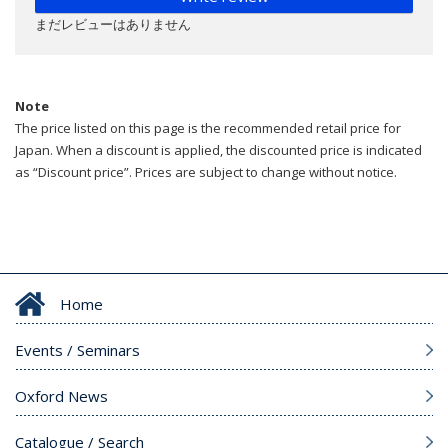
まだレビューはありません
Note
The price listed on this page is the recommended retail price for
Japan. When a discount is applied, the discounted price is indicated
as “Discount price”. Prices are subject to change without notice.
Home
Events / Seminars
Oxford News
Catalogue / Search