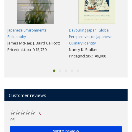
Japanese Environmental
Devouring Japan: Global
Philosophy
Perspectives on Japanese
James McRae; J. Baird Callicott
Culinary Identity
Price(incl.tax): ¥15,730
Nancy K. Stalker
Price(incl.tax): ¥9,900
Customer reviews
0
0件
Write review