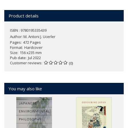
Product details
ISBN : 9780195335439
Author:
M. Antoni J. Ucerler
Pages
472 Pages
Format
Hardcover
Size
156 x235 mm
Pub date
Jul 2022
Customer reviews
(0)
You may also like