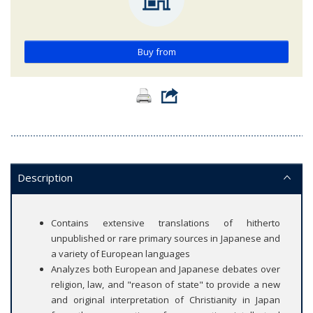
Buy from
Description
Contains extensive translations of hitherto
unpublished or rare primary sources in Japanese and
a variety of European languages
Analyzes both European and Japanese debates over
religion, law, and "reason of state" to provide a new
and original interpretation of Christianity in Japan