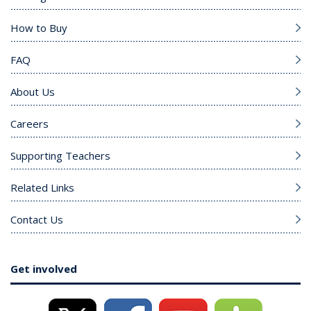
How to Buy
FAQ
About Us
Careers
Supporting Teachers
Related Links
Contact Us
Get involved