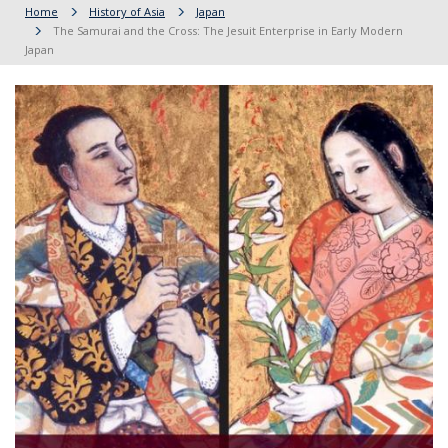
Home
History of Asia
Japan
The Samurai and the Cross: The Jesuit Enterprise in Early Modern
Japan