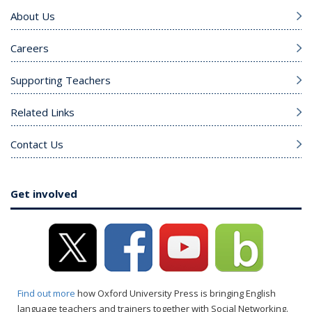
About Us
Careers
Supporting Teachers
Related Links
Contact Us
Get involved
Find out more
how Oxford University Press is bringing English
language teachers and trainers together with Social Networking.