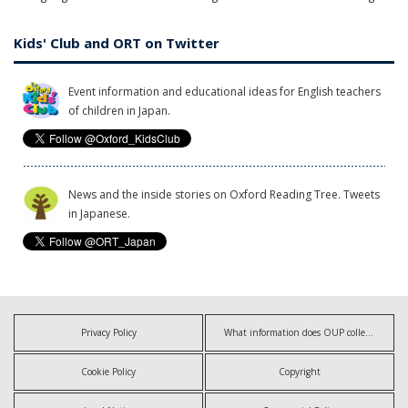
Kids' Club and ORT on Twitter
Event information and educational ideas for English teachers
of children in Japan.
News and the inside stories on Oxford Reading Tree. Tweets
in Japanese.
Privacy Policy
What information does OUP collect?
Cookie Policy
Copyright