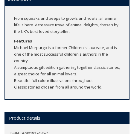
From squeaks and peeps to growls and howls, all animal
life is here. A treasure trove of animal delights, chosen by
the UK's best-loved storyteller.
Features
Michael Morpurgo is a former Children's Laureate, and is
one of the most successful children's authors in the
country.
A sumptuous gift edition gathering together classic stories,
a great choice for all animal lovers.
Beautiful full colour illustrations throughout.
Classic stories chosen from all around the world.
Product details
ISBN : 9780192748621