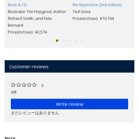
Book & CD
the Repertoire (2nd edition)
Illustrator Tim Hopgood, Author
Ted Gioia
Richard Smith, and Felix
Price(incl.tax): ¥10,164
Bernard
Price(incl.tax): ¥2,574
Customer reviews
0
0件
Write review
まだレビューはありません
Note