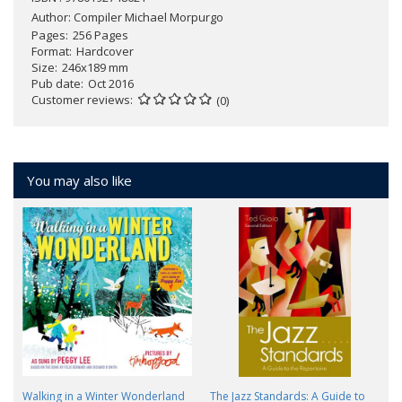
Author:
Compiler Michael Morpurgo
Pages
256 Pages
Format
Hardcover
Size
246x189 mm
Pub date
Oct 2016
Customer reviews
(0)
You may also like
Walking in a Winter Wonderland
The Jazz Standards: A Guide to