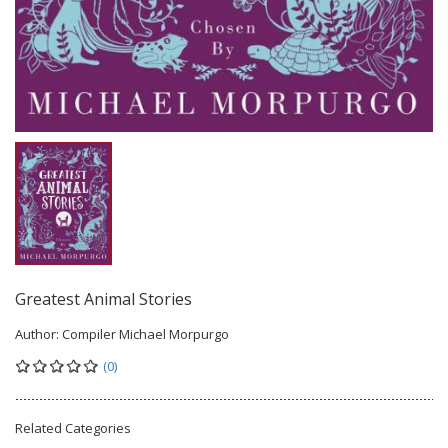
Greatest Animal Stories
Author:
Compiler Michael Morpurgo
(0)
Related Categories