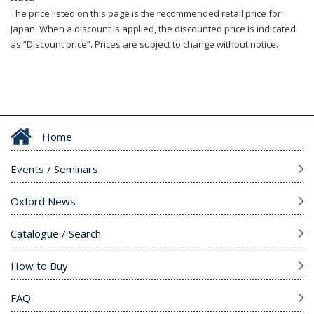
The price listed on this page is the recommended retail price for
Japan. When a discount is applied, the discounted price is indicated
as “Discount price”. Prices are subject to change without notice.
Home
Events / Seminars
Oxford News
Catalogue / Search
How to Buy
FAQ