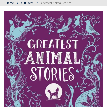
Home
Gift Ideas
Greatest Animal Stories