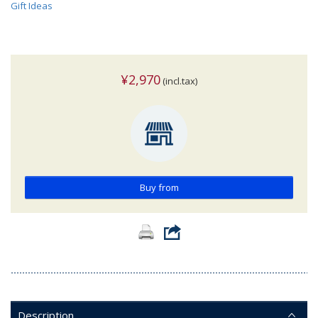
Gift Ideas
¥2,970
(incl.tax)
Buy from
Description