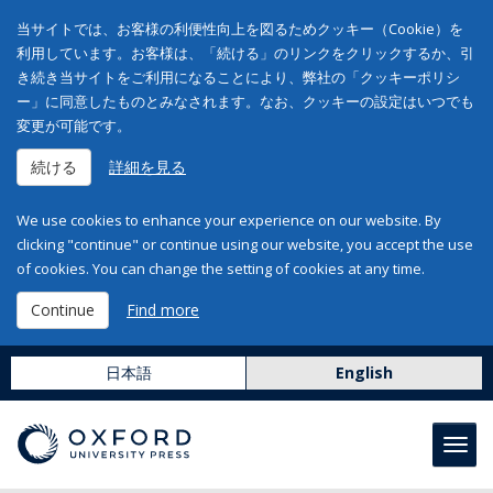
当サイトでは、お客様の利便性向上を図るためクッキー（Cookie）を
利用しています。お客様は、「続ける」のリンクをクリックするか、引
き続き当サイトをご利用になることにより、弊社の「クッキーポリシ
ー」に同意したものとみなされます。なお、クッキーの設定はいつでも
変更が可能です。
続ける
詳細を見る
We use cookies to enhance your experience on our website. By
clicking "continue" or continue using our website, you accept the use
of cookies. You can change the setting of cookies at any time.
Continue
Find more
日本語
English
Toggl
navig