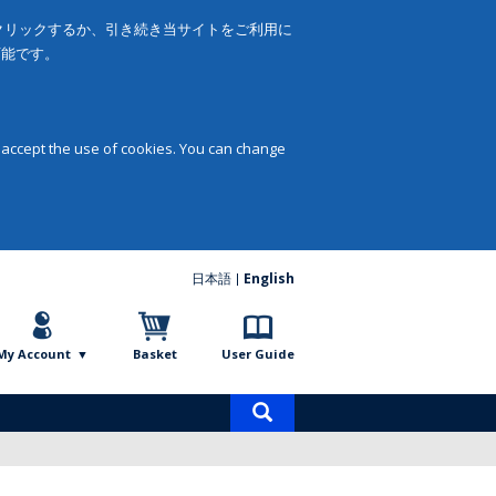
をクリックするか、引き続き当サイトをご利用に
可能です。
 accept the use of cookies. You can change
日本語
English
My Account
Basket
User Guide
Product
search