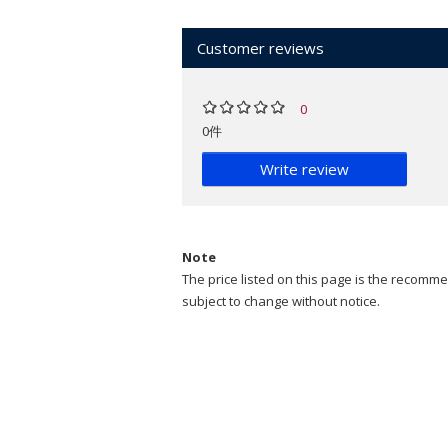
Customer reviews
0
0件
Write review
Note
The price listed on this page is the recommen
subject to change without notice.