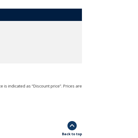
e is indicated as “Discount price”. Prices are
Back to top