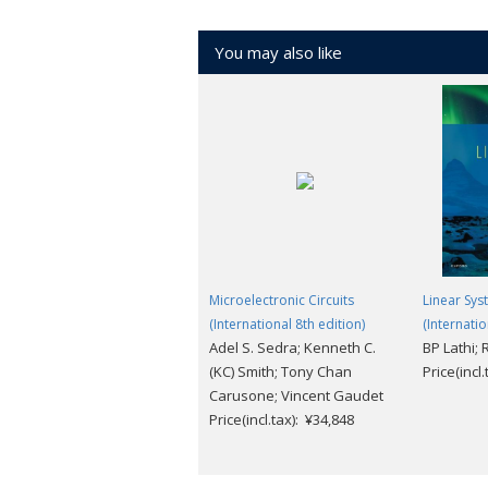
You may also like
Microelectronic Circuits
Linear Sys
(International 8th edition)
(Internatio
Adel S. Sedra; Kenneth C.
BP Lathi;
(KC) Smith; Tony Chan
Price(incl
Carusone; Vincent Gaudet
Price(incl.tax): ¥34,848