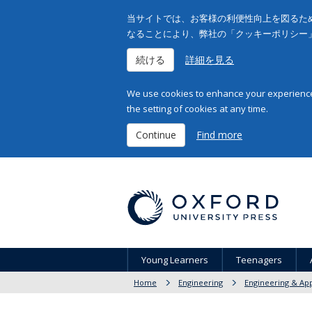
当サイトでは、お客様の利便性向上を図るため
なることにより、弊社の「クッキーポリシー
続ける
詳細を見る
We use cookies to enhance your experience 
the setting of cookies at any time.
Continue
Find more
Young Learners
Teenagers
Home
Engineering
Engineering & App