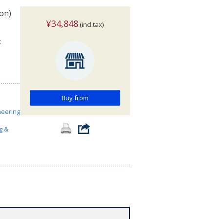
ion)
¥34,848
(incl.tax)
;
Buy from
neering
g &