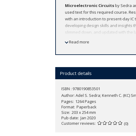
Microelectronic Circuits
by Sedra an
used text for this required course. R
with an introduction to present-day IC t
developing design skills and insights th
slimmed down, and updated with the la
comprehensive, flexible, accurate, and 
Read more
Product details
ISBN : 9780190853501
Author:
Adel S. Sedra; Kenneth C. (KC) 
Pages
1264 Pages
Format
Paperback
Size
203 x 254 mm
Pub date
Jan 2020
Customer reviews
(0)