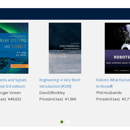
tems and Signals
Engineering: A Very Short
Robots: What Every
nal 3rd edition)
Introduction [#309]
to Know®
 Roger Green
David Blockley
Phil Husbands
.tax): ¥49,632
Price(incl.tax): ¥1,969
Price(incl.tax): ¥3,7