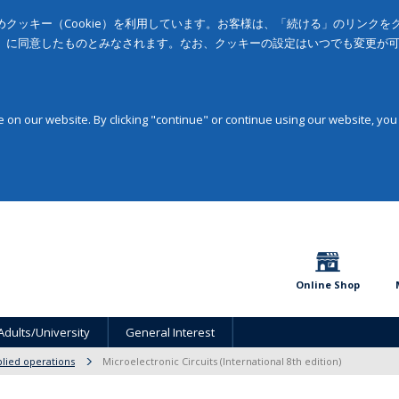
クッキー（Cookie）を利用しています。お客様は、「続ける」のリンク
」に同意したものとみなされます。なお、クッキーの設定はいつでも変更が
on our website. By clicking "continue" or continue using our website, you
Online Shop
Adults/University
General Interest
lied operations
Microelectronic Circuits (International 8th edition)