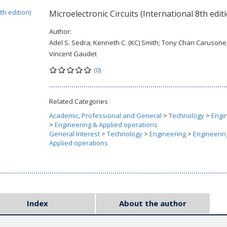
Microelectronic Circuits (International 8th edit
Author:
Adel S. Sedra; Kenneth C. (KC) Smith; Tony Chan Carusone
Vincent Gaudet
(0)
Related Categories
Academic, Professional and General
>
Technology
>
Engi
>
Engineering & Applied operations
General Interest
>
Technology
>
Engineering
>
Engineerin
Applied operations
Index
About the author