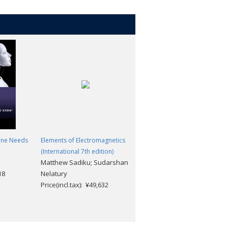
one Needs
Elements of Electromagnetics
A Dictionary of Mechanical
(International 7th edition)
Engineering (2nd edition)
Matthew Sadiku; Sudarshan
Marcel Escudier; Tony Atkins
18
Nelatury
Price(incl.tax): ¥4,752
Price(incl.tax): ¥49,632