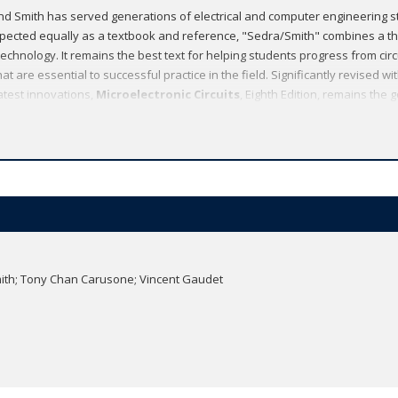
d Smith has served generations of electrical and computer engineering s
espected equally as a textbook and reference, "Sedra/Smith" combines a 
echnology. It remains the best text for helping students progress from circui
at are essential to successful practice in the field. Significantly revised w
test innovations,
Microelectronic Circuits
, Eighth Edition, remains the 
design-oriented treatment of electronic circuits available today.
Smith; Tony Chan Carusone; Vincent Gaudet