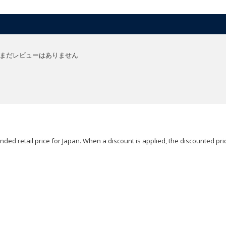
まだレビューはありません
ded retail price for Japan. When a discount is applied, the discounted pric