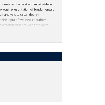
tudents as the best and most widely-
thorough presentation of fundamentals
t analysis to circuit design,
ith the input of two new coauthors,
gold standard in providing the most