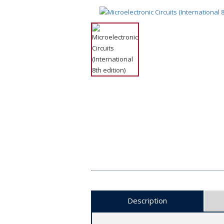
Description