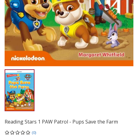
Reading Stars 1 PAW Patrol - Pups Save the Farm
(0)