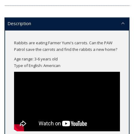
Description
Rabbits are eating Farmer Yumi's carrots. Can the PAW
Patrol save the carrots and find the rabbits a new home?
Age range: 3-6 years old
Type of English: American