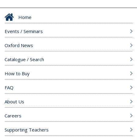
Home
Events / Seminars
Oxford News
Catalogue / Search
How to Buy
FAQ
About Us
Careers
Supporting Teachers