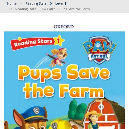
Home
Reading Stars
Level 1
Reading Stars 1 PAW Patrol - Pups Save the Farm