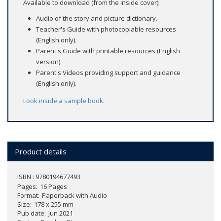
Available to download (from the inside cover):
Audio of the story and picture dictionary.
Teacher's Guide with photocopiable resources
(English only).
Parent's Guide with printable resources (English
version).
Parent's Videos providing support and guidance
(English only).
Look inside a sample book
.
Product details
ISBN : 9780194677493
Pages
16 Pages
Format
Paperback with Audio
Size
178 x 255 mm
Pub date
Jun 2021