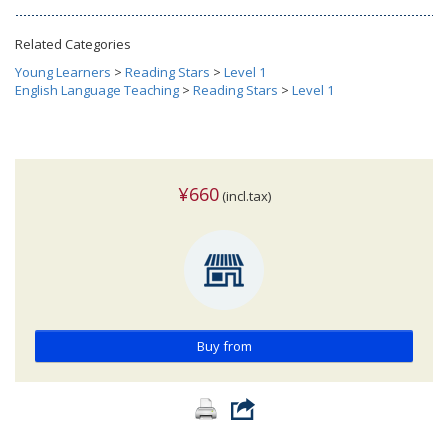
Related Categories
Young Learners
>
Reading Stars
>
Level 1
English Language Teaching
>
Reading Stars
>
Level 1
¥660
(incl.tax)
Buy from