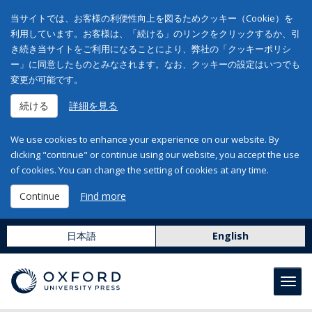
当サイトでは、お客様の利便性向上を図るためクッキー（Cookie）を
利用しています。お客様は、「続ける」のリンクをクリックするか、引
き続き当サイトをご利用になることにより、弊社の「クッキーポリシ
ー」に同意したものとみなされます。なお、クッキーの設定はいつでも
変更が可能です。
続ける
詳細を見る
We use cookies to enhance your experience on our website. By
clicking "continue" or continue using our website, you accept the use
of cookies. You can change the setting of cookies at any time.
Continue
Find more
日本語
English
Toggl
navig