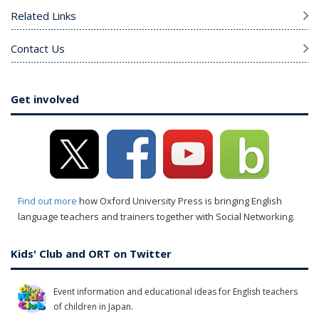
Related Links
Contact Us
Get involved
Find out more
how Oxford University Press is bringing English
language teachers and trainers together with Social Networking.
Kids' Club and ORT on Twitter
Event information and educational ideas for English teachers
of children in Japan.