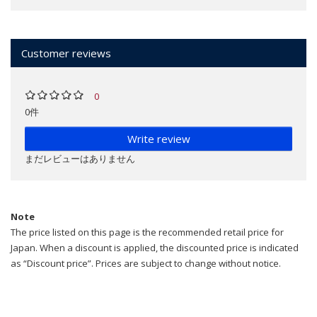
Customer reviews
0
0件
Write review
まだレビューはありません
Note
The price listed on this page is the recommended retail price for
Japan. When a discount is applied, the discounted price is indicated
as “Discount price”. Prices are subject to change without notice.