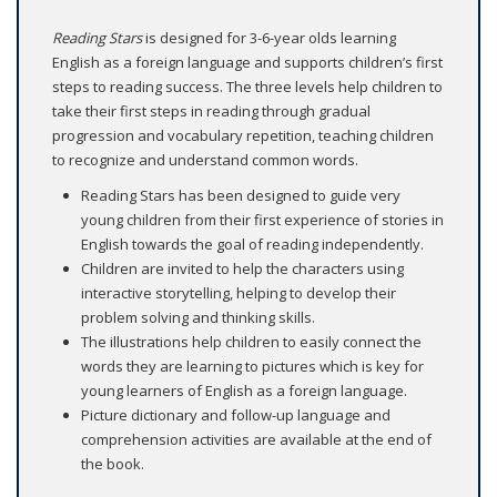
Reading Stars
is designed for 3-6-year olds learning
English as a foreign language and supports children’s first
steps to reading success. The three levels help children to
take their first steps in reading through gradual
progression and vocabulary repetition, teaching children
to recognize and understand common words.
Reading Stars has been designed to guide very
young children from their first experience of stories in
English towards the goal of reading independently.
Children are invited to help the characters using
interactive storytelling, helping to develop their
problem solving and thinking skills.
The illustrations help children to easily connect the
words they are learning to pictures which is key for
young learners of English as a foreign language.
Picture dictionary and follow-up language and
comprehension activities are available at the end of
the book.