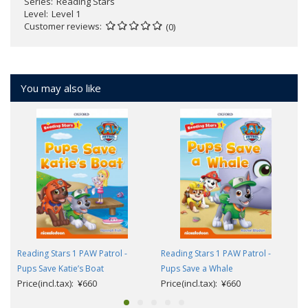
Series
Reading Stars
Level
Level 1
Customer reviews
(0)
You may also like
Reading Stars 1 PAW Patrol -
Reading Stars 1 PAW Patrol -
Pups Save Katie’s Boat
Pups Save a Whale
Price(incl.tax): ¥660
Price(incl.tax): ¥660