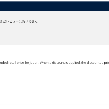
まだレビューはありません
ded retail price for Japan. When a discount is applied, the discounted pric