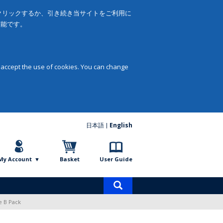
をクリックするか、引き続き当サイトをご利用に
可能です。
 accept the use of cookies. You can change
日本語
English
My Account
Basket
User Guide
Product
search
e B Pack