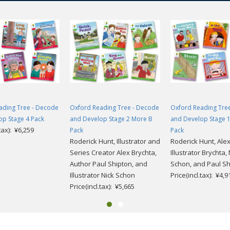
ading Tree - Decode
Oxford Reading Tree - Decode
Oxford Reading Tre
op Stage 4 Pack
and Develop Stage 2 More B
and Develop Stage 
.tax): ¥6,259
Pack
Pack
Roderick Hunt, Illustrator and
Roderick Hunt, Ale
Series Creator Alex Brychta,
Illustrator Brychta, 
Author Paul Shipton, and
Schon, and Paul Sh
Illustrator Nick Schon
Price(incl.tax): ¥4,9
Price(incl.tax): ¥5,665