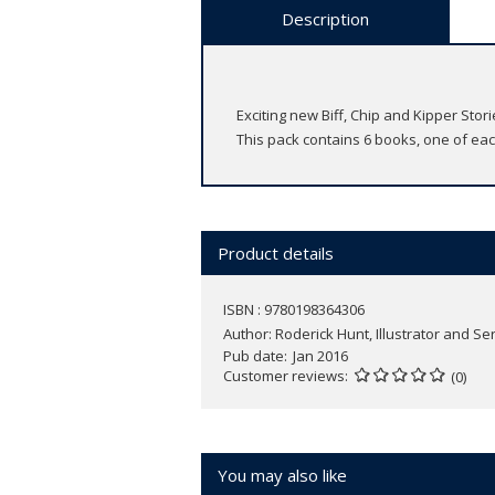
Description
Exciting new Biff, Chip and Kipper Sto
This pack contains 6 books, one of each
Product details
ISBN : 9780198364306
Author:
Roderick Hunt, Illustrator and Se
Pub date
Jan 2016
Customer reviews
(0)
You may also like