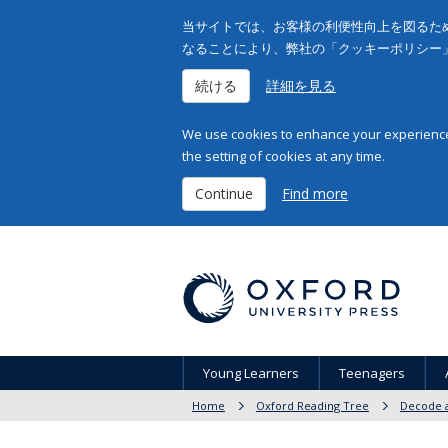
当サイトでは、お客様の利便性向上を図るため
なることにより、弊社の「クッキーポリシー
続ける
詳細を見る
We use cookies to enhance your experience 
the setting of cookies at any time.
Continue
Find more
Young Learners
Teenagers
Home
Oxford Reading Tree
Decode a