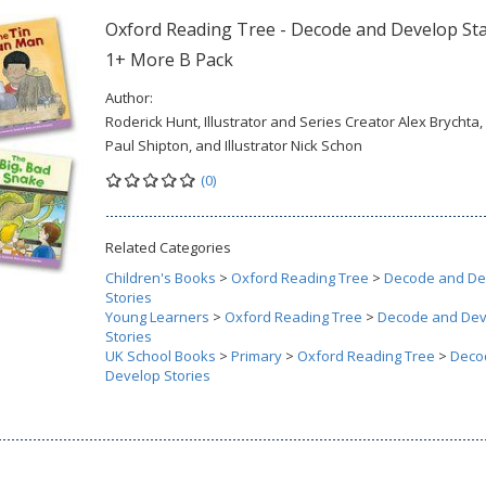
Oxford Reading Tree - Decode and Develop St
1+ More B Pack
Author:
Roderick Hunt, Illustrator and Series Creator Alex Brychta,
Paul Shipton, and Illustrator Nick Schon
(0)
Related Categories
Children's Books
>
Oxford Reading Tree
>
Decode and De
Stories
Young Learners
>
Oxford Reading Tree
>
Decode and Dev
Stories
UK School Books
>
Primary
>
Oxford Reading Tree
>
Deco
Develop Stories