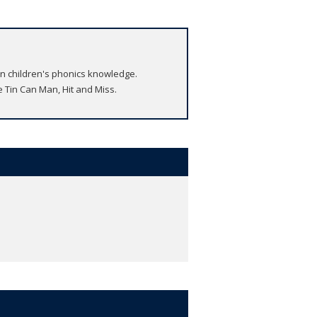
on children's phonics knowledge.
e Tin Can Man, Hit and Miss.