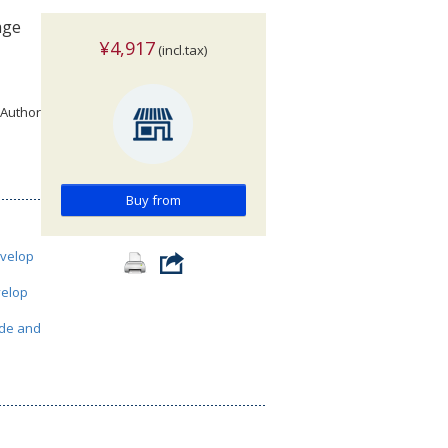
age
¥4,917
(incl.tax)
 Author
Buy from
velop
elop
de and