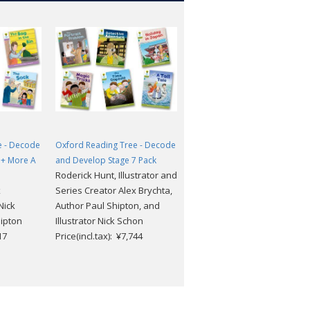
e - Decode
Oxford Reading Tree - Decode
Oxford Reading Tree - Decod
1+ More A
and Develop Stage 7 Pack
and Develop Stage 1+ More B
Roderick Hunt, Illustrator and
Pack
x
Series Creator Alex Brychta,
Roderick Hunt, Illustrator an
Nick
Author Paul Shipton, and
Series Creator Alex Brychta,
ipton
Illustrator Nick Schon
Author Paul Shipton, and
17
Price(incl.tax): ¥7,744
Illustrator Nick Schon
Price(incl.tax): ¥4,917