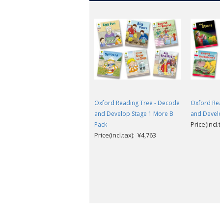
Oxford Reading Tree - Decode
Oxford Re
and Develop Stage 1 More B
and Devel
Price(incl
Pack
Price(incl.tax): ¥4,763