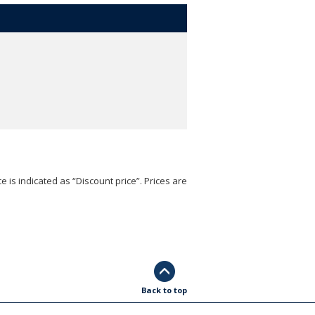
e is indicated as “Discount price”. Prices are
Back to top