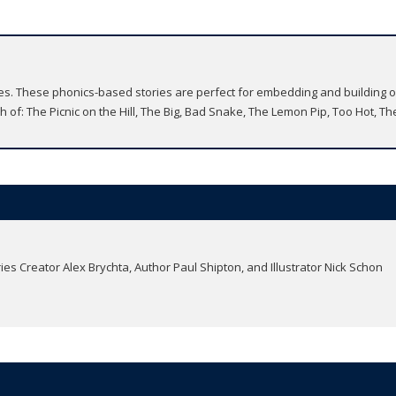
ries. These phonics-based stories are perfect for embedding and building 
 of: The Picnic on the Hill, The Big, Bad Snake, The Lemon Pip, Too Hot, Th
ries Creator Alex Brychta, Author Paul Shipton, and Illustrator Nick Schon