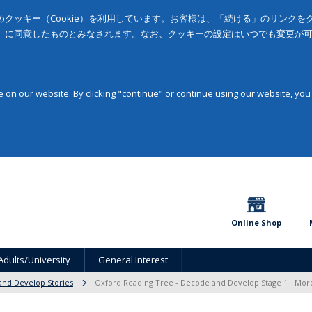
クッキー（Cookie）を利用しています。お客様は、「続ける」のリンク
」に同意したものとみなされます。なお、クッキーの設定はいつでも変更が
on our website. By clicking "continue" or continue using our website, you
Online Shop
Adults/University
General Interest
nd Develop Stories
Oxford Reading Tree - Decode and Develop Stage 1+ Mor