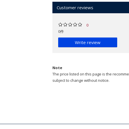
Customer reviews
0
0件
Write review
Note
The price listed on this page is the recommen
subject to change without notice.